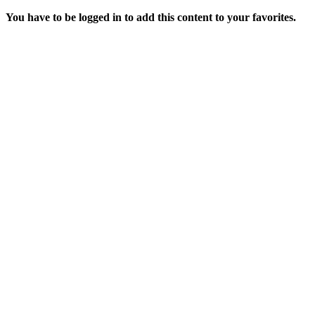
You have to be logged in to add this content to your favorites.