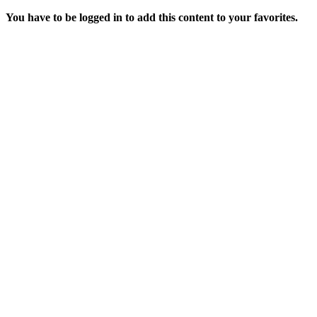
You have to be logged in to add this content to your favorites.