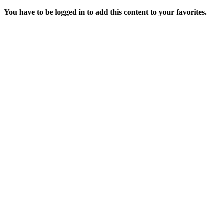
You have to be logged in to add this content to your favorites.