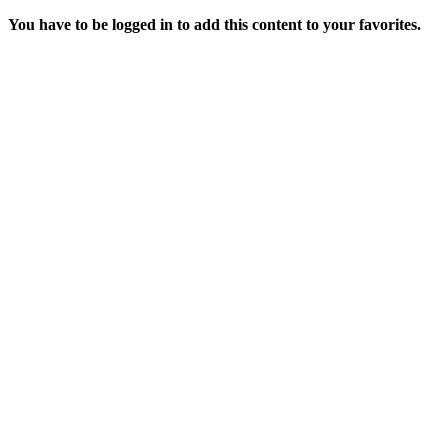
You have to be logged in to add this content to your favorites.