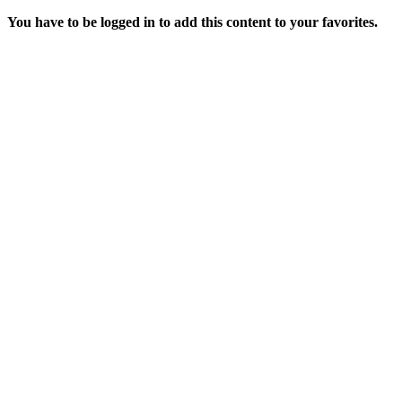
You have to be logged in to add this content to your favorites.