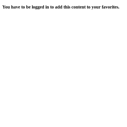
You have to be logged in to add this content to your favorites.