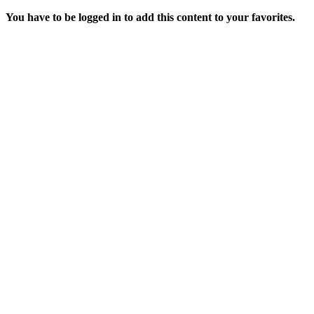
You have to be logged in to add this content to your favorites.