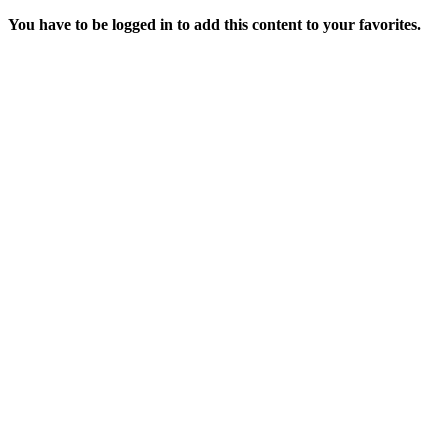
You have to be logged in to add this content to your favorites.