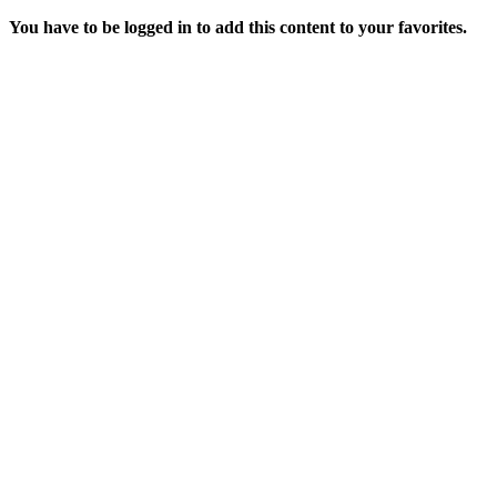
You have to be logged in to add this content to your favorites.