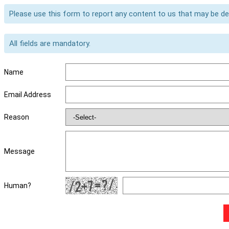
Please use this form to report any content to us that may be d
All fields are mandatory.
Name
Email Address
Reason
Message
Human?