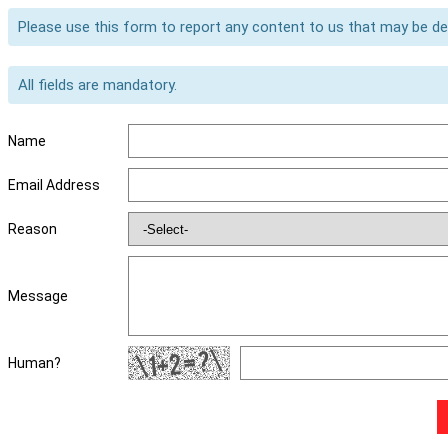
Please use this form to report any content to us that may be d
All fields are mandatory.
Name
Email Address
Reason
Message
Human?