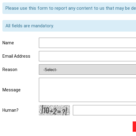
Please use this form to report any content to us that may be d
All fields are mandatory.
Name
Email Address
Reason
Message
Human?