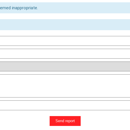
eemed inappropriate.