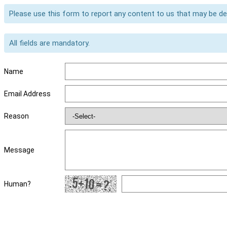
Please use this form to report any content to us that may be d
All fields are mandatory.
Name
Email Address
Reason
Message
Human?