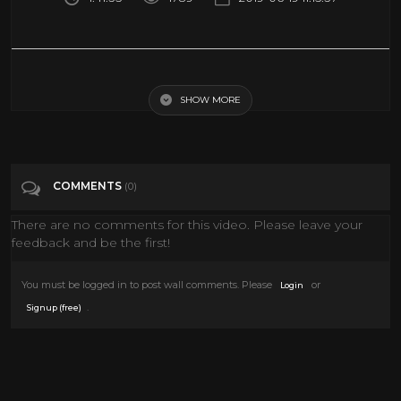
2019 Chinese New fantasy action movies - Best Chinese fantasy action
movies
SHOW MORE
Tags
Music
COMMENTS
(0)
Categories
Action Movies
There are no comments for this video. Please leave your
feedback and be the first!
You must be logged in to post wall comments. Please
or
Login
.
Signup (free)