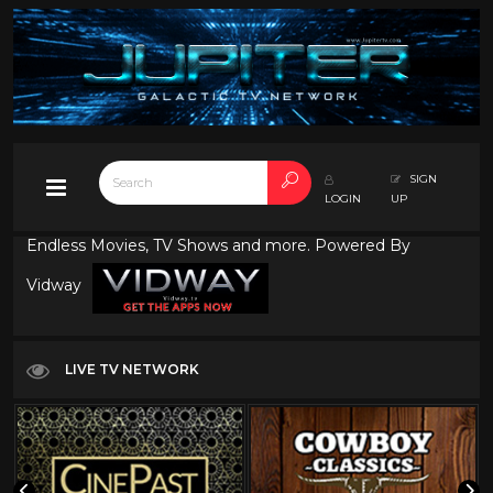
SIGN
LOGIN
UP
Endless Movies, TV Shows and more. Powered By
Vidway
LIVE TV NETWORK