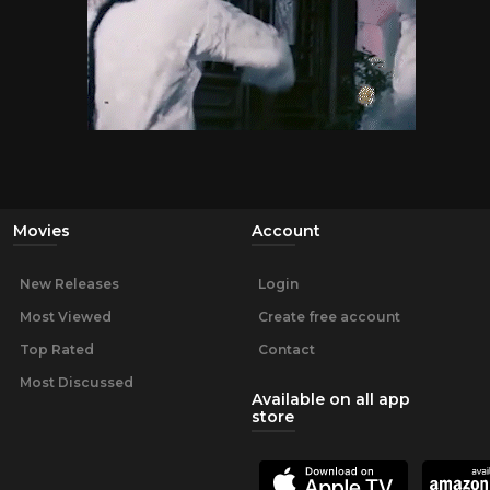
Movies
Account
New Releases
Login
Most Viewed
Create free account
Top Rated
Contact
Most Discussed
Available on all app
store