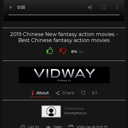
2019 Chinese New fantasy action movies -
Best Chinese fantasy action movies
0%
(0)
About
Share
Submitted by
Anonymous
1:41:35
1789
2019-06-19 11:15:37