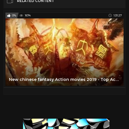
RELATED CONTENT
0%
1674
1:31:27
New chinese fantasy Action movies 2019 - Top Action movie 2019 [HD]