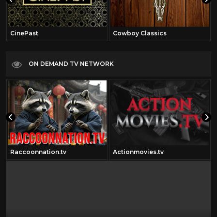
CinePast
Cowboy Classics
ON DEMAND TV NETWORK
Raccoonnation.tv
Actionmovies.tv