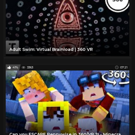
Adult Swim: Virtual Brainload | 360 VR
41%
3363
07:21
Can you ESCAPE Pennywise in 360/VR ?! - Minecraft VR Video