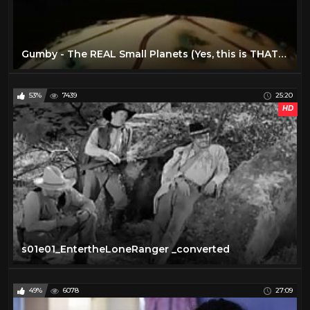
Gumby - The REAL Small Planets (Yes, this is THAT one) (1)
53%
7439
25:20
HD
s01e01_EntertheLoneRanger _converted
49%
6078
27:09