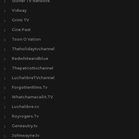
Stoner TV Network
Vidway
Grimi TV
Cine Past
Toon O Vation
Theholidaytvchannel
Redwhiteandblue
Thepatriottvchannel
LuchalibreTVchannel
Forgottenfilms.Tv
Whatchamacallit.TV
Luchalibre.cc
Royrogers.Tv
Geneautry.tv
Johnwayne.tv