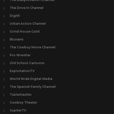
The Drive In Channel
Digitfi
Urban Action Channel
Grind House Gold
Blunami
The Cowboy Movie Channel
Pro Wrestler
Old School Cartoons
ExploitationTV
World Wide Digital Media
The Spanish Family Channel
Trailertrashtv
Cowboy Theater
JupiterTV