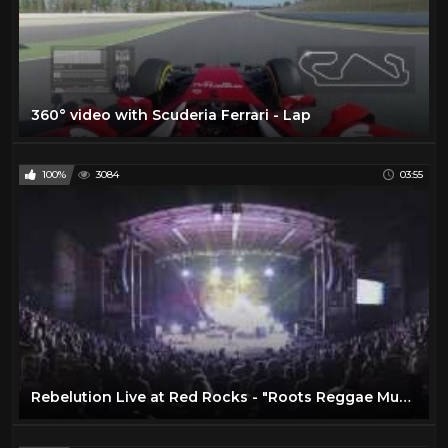
360° video with Scuderia Ferrari - Lap
100%
3084
03:55
Rebelution Live at Red Rocks - "Roots Reggae Music" in 360º VR