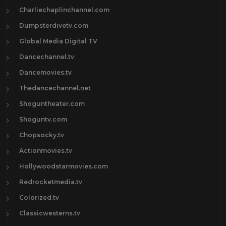
Charliechaplinchannel.com
Dumpsterdivetv.com
Global Media Digital TV
Dancechannel.tv
Dancemovies.tv
Thedancechannel.net
Shoguntheater.com
Shoguntv.com
Chopsocky.tv
Actionmovies.tv
Hollywoodstarmovies.com
Redrocketmedia.tv
Colorized.tv
Classicwesterns.tv