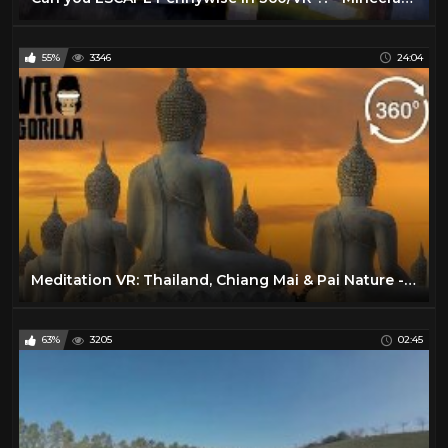
55%
3346
24:04
Meditation VR: Thailand, Chiang Mai & Pai Nature - 360 VR Video
63%
3205
02:45