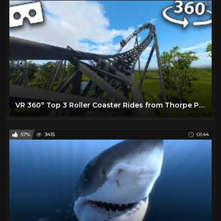
VR 360° Top 3 Roller Coaster Rides from Thorpe Park Virtual Reality
57%
3415
01:44