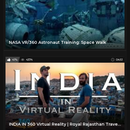
NASA VR/360 Astronaut Training: Space Walk
41%
4374
04:51
INDIA IN 360 Virtual Reality | Royal Rajasthan Travel Video