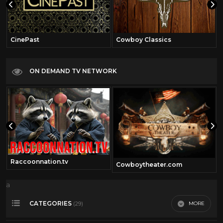
CinePast
Cowboy Classics
ON DEMAND TV NETWORK
Raccoonnation.tv
Cowboytheater.com
a
CATEGORIES
MORE
(29)