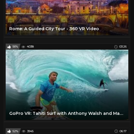
Rome: A Guided City Tour - 360 VR Video
56%
4038
03:26
GoPro VR: Tahiti Surf with Anthony Walsh and Matahi Drollet
52%
3945
06:17