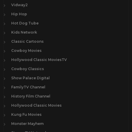
Vidway2
Hip Hop
Hot Dog Tube
Kids Network
Classic Cartoons
Cowboy Movies
Hollywood Classic MoviesTV
Cowboy Classics
Show Palace Digital
FamilyTV Channel
History Film Channel
Hollywood Classic Movies
Kung Fu Movies
Monster Mayhem