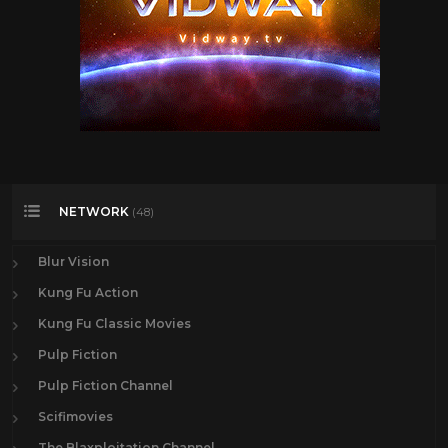
NETWORK
(48)
Blur Vision
Kung Fu Action
Kung Fu Classic Movies
Pulp Fiction
Pulp Fiction Channel
Scifimovies
The Blaxploitation Channel