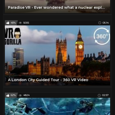
Paradise VR - Ever wondered what a nuclear explosion would feel like?
45%
5005
05:14
A London City Guided Tour - 360 VR Video
62%
4824
02:57