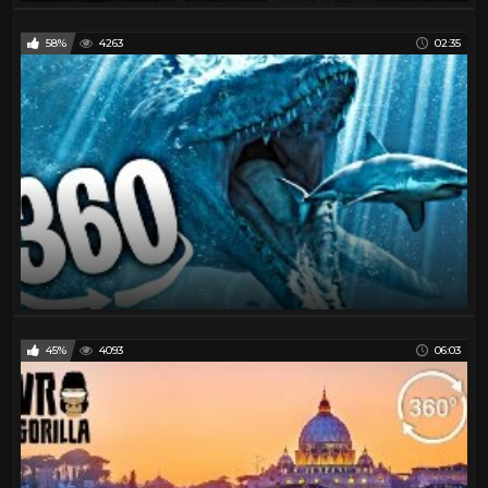
58%
4263
02:35
45%
4093
06:03