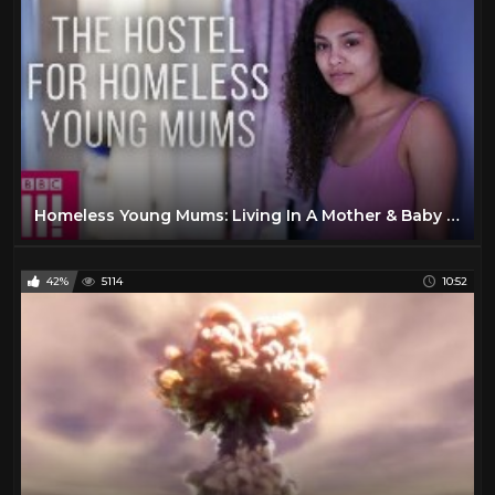
Homeless Young Mums: Living In A Mother & Baby Hostel
42%
5114
10:52