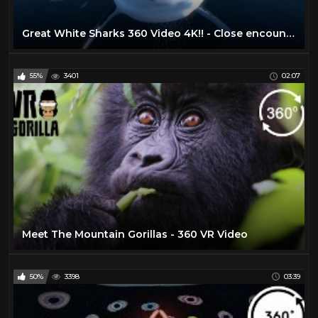
Great White Sharks 360 Video 4K!! - Close encounter on Amazing Virtual Dive
55%
3401
02:07
Meet The Mountain Gorillas - 360 VR Video
50%
3398
03:39