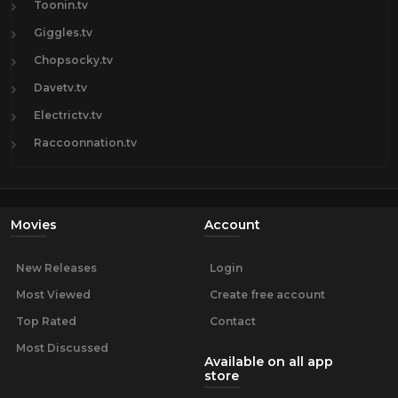
Toonin.tv
Giggles.tv
Chopsocky.tv
Davetv.tv
Electrictv.tv
Raccoonnation.tv
Movies
Account
New Releases
Login
Most Viewed
Create free account
Top Rated
Contact
Most Discussed
Available on all app
store