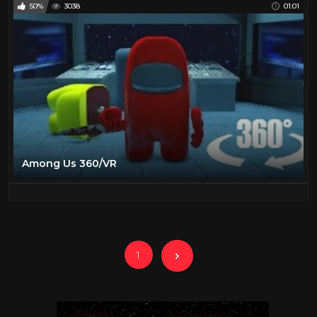
50%
3038
01:01
Among Us 360/VR
1