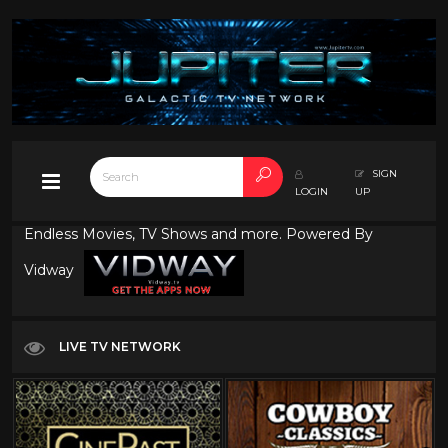
SIGN
LOGIN
UP
Endless Movies, TV Shows and more. Powered By
Vidway
LIVE TV NETWORK