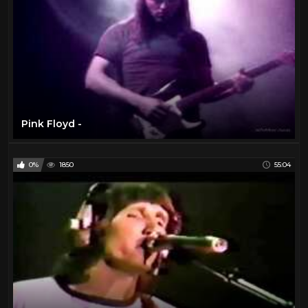
Pink Floyd -
0%
1850
55:04