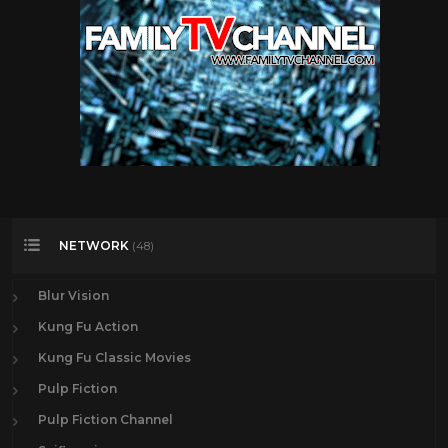
NETWORK
(48)
Blur Vision
Kung Fu Action
Kung Fu Classic Movies
Pulp Fiction
Pulp Fiction Channel