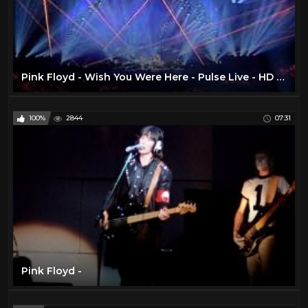
Pink Floyd - Wish You Were Here - Pulse Live - HD TSV007
100%
2844
07:31
Pink Floyd -