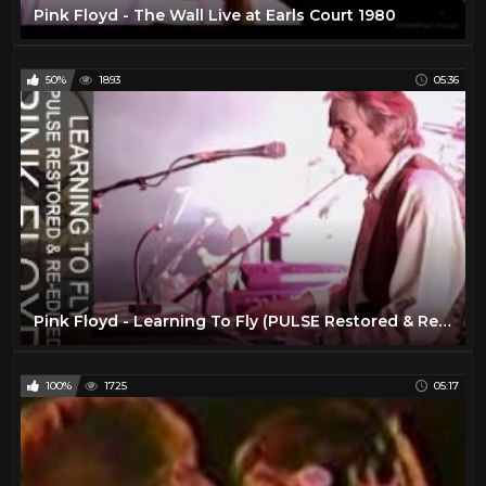
Pink Floyd - The Wall Live at Earls Court 1980
50%
1893
05:36
Pink Floyd - Learning To Fly (PULSE Restored & Re-Edited)
100%
1725
05:17