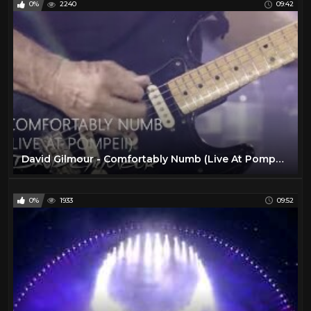
0%
2240
09:42
David Gilmour - Comfortably Numb (Live At Pompeii)
0%
1933
09:52