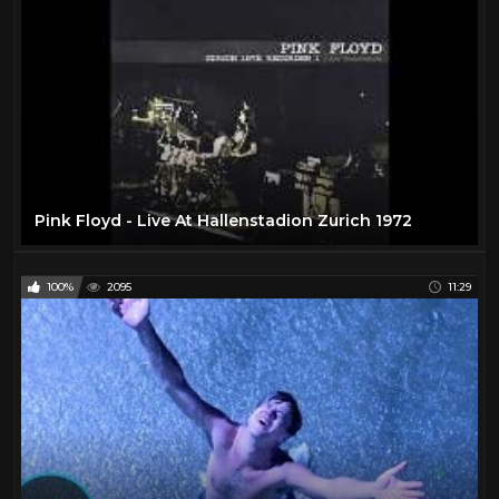
Pink Floyd - Live At Hallenstadion Zurich 1972
100%
2095
11:29