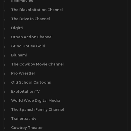
Scifimovies
The Blaxploitation Channel
The Drive In Channel
Digitfi
Urban Action Channel
Grind House Gold
Blunami
The Cowboy Movie Channel
Pro Wrestler
Old School Cartoons
ExploitationTV
World Wide Digital Media
The Spanish Family Channel
Trailertrashtv
Cowboy Theater