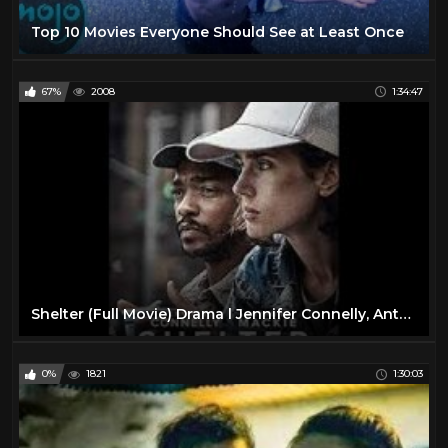
Top 10 Movies Everyone Should See at Least Once
67%
2008
1:34:47
Shelter (Full Movie) Drama l Jennifer Connelly, Anthony Mackie
0%
1821
1:30:03