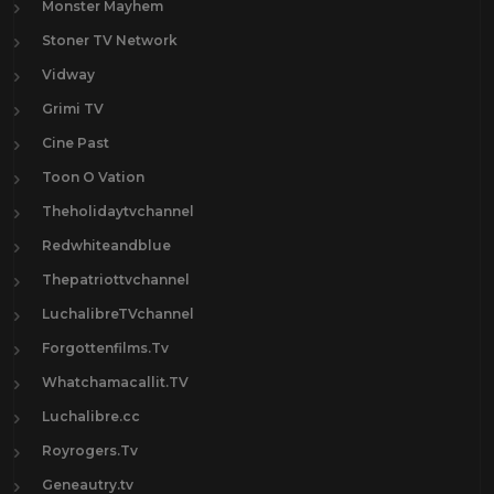
Monster Mayhem
Stoner TV Network
Vidway
Grimi TV
Cine Past
Toon O Vation
Theholidaytvchannel
Redwhiteandblue
Thepatriottvchannel
LuchalibreTVchannel
Forgottenfilms.Tv
Whatchamacallit.TV
Luchalibre.cc
Royrogers.Tv
Geneautry.tv