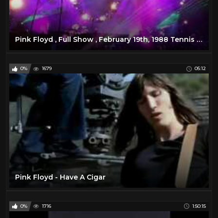
Pink Floyd , Full Show , February 19th, 1988 Tennis Center, Melbourne, Australia
0%
1679
05:12
Pink Floyd - Have A Cigar
0%
1716
1:50:15