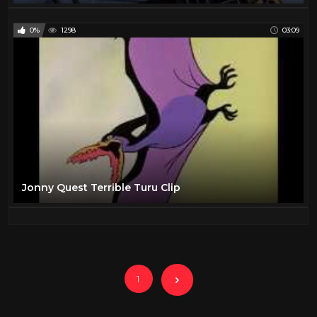
0%
1298
03:09
Jonny Quest Terrible Turu Clip
1