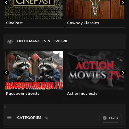
CinePast
Cowboy Classics
ON DEMAND TV NETWORK
Raccoonnation.tv
Actionmovies.tv
a
CATEGORIES
MORE
(29)