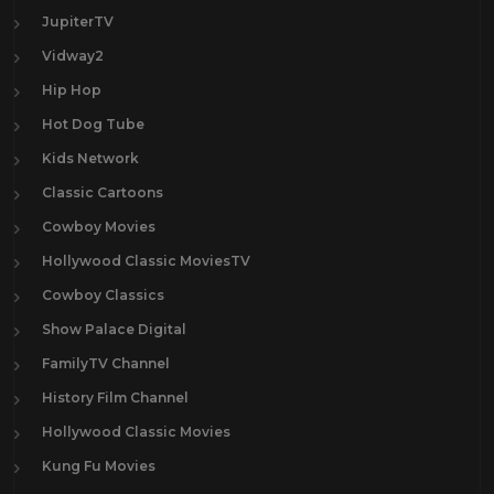
JupiterTV
Vidway2
Hip Hop
Hot Dog Tube
Kids Network
Classic Cartoons
Cowboy Movies
Hollywood Classic MoviesTV
Cowboy Classics
Show Palace Digital
FamilyTV Channel
History Film Channel
Hollywood Classic Movies
Kung Fu Movies