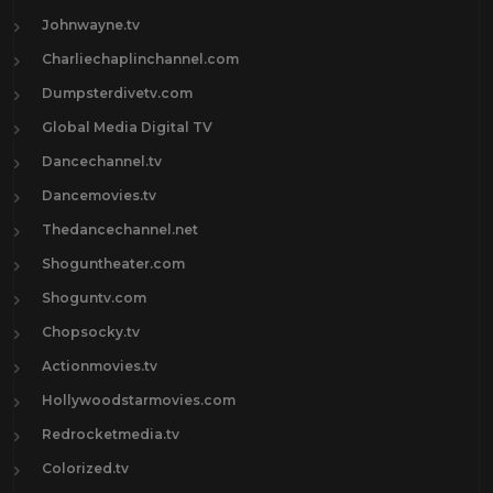
Johnwayne.tv
Charliechaplinchannel.com
Dumpsterdivetv.com
Global Media Digital TV
Dancechannel.tv
Dancemovies.tv
Thedancechannel.net
Shoguntheater.com
Shoguntv.com
Chopsocky.tv
Actionmovies.tv
Hollywoodstarmovies.com
Redrocketmedia.tv
Colorized.tv