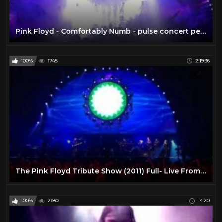
Pink Floyd - Comfortably Numb - pulse concert performance 1994
100%
1745
2:19:36
The Pink Floyd Tribute Show (2011) Full- Live From Liverpool
100%
2180
14:20