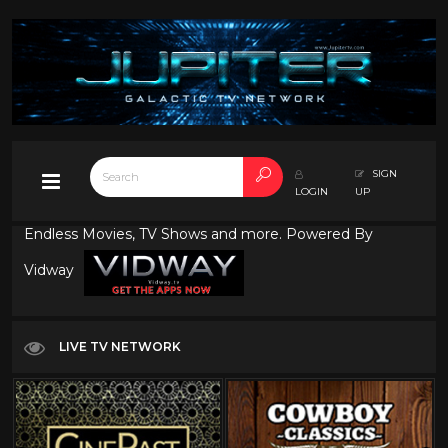
SIGN
LOGIN
UP
Endless Movies, TV Shows and more. Powered By
Vidway
LIVE TV NETWORK