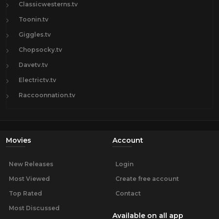
Classicwesterns.tv
Toonin.tv
Giggles.tv
Chopsocky.tv
Davetv.tv
Electrictv.tv
Raccoonnation.tv
Movies
Account
New Releases
Login
Most Viewed
Create free account
Top Rated
Contact
Most Discussed
Available on all app