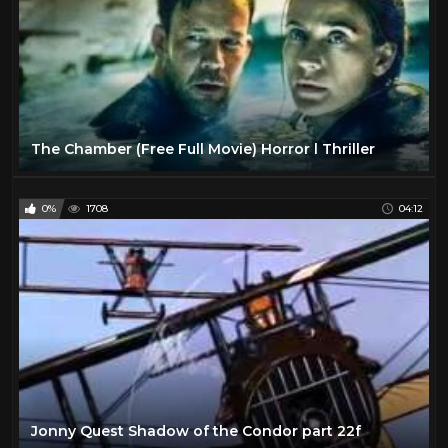
The Chamber (Free Full Movie) Horror l Thriller
0%
1708
04:12
Jonny Quest Shadow of the Condor part 22f