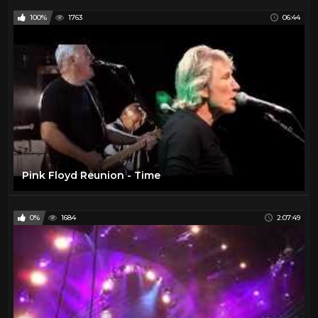
100%
1763
06:44
Pink Floyd Reunion - Time
0%
1684
2:07:49