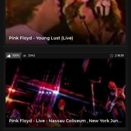
Pink Floyd - Young Lust (Live)
100%
2042
2:18:39
Pink Floyd - Live - Nassau Coliseum , New York June 17 , 1975 ( Full Concert )