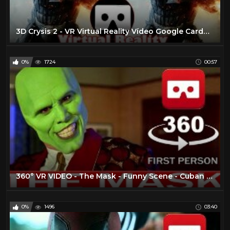
3D Crysis 2 - VR Virtual Reality Vídeo Google Cardboard VR Box
0%
1724
00:57
360° VR VIDEO - The Mask - Funny Scene - Cuban Pete - 1994 - Movie - Trailer - VIRTUAL REALITY 3D
0%
1496
03:40