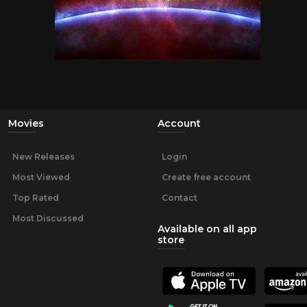
Movies
Account
New Releases
Login
Most Viewed
Create free account
Top Rated
Contact
Most Discussed
Available on all app
store