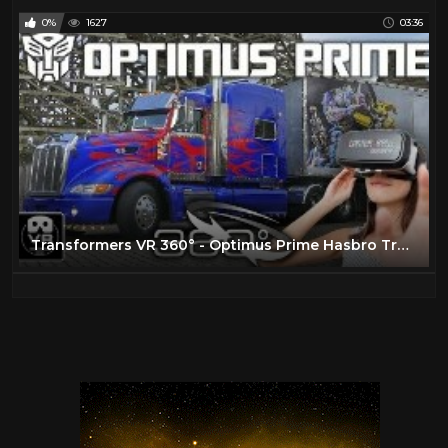
0%
1627
03:36
Transformers VR 360° - Optimus Prime Hasbro Truck Tour - Movie Park Germany - virtual reality POV