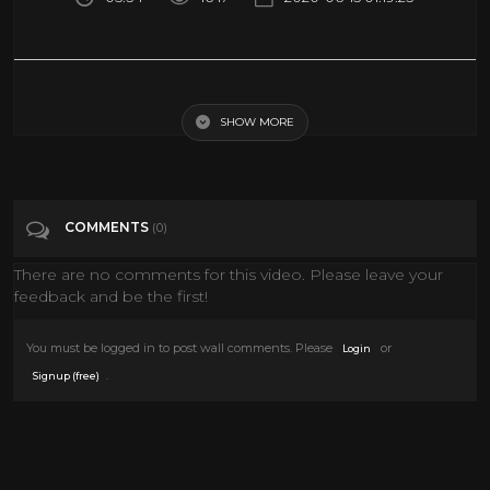
360 Video VR Roller Coaster Aladdin Movie Virtual Reality PSVR
SHOW MORE
Tags
Gaming
Categories
VIRTUAL REALITY
VR
COMMENTS
(0)
There are no comments for this video. Please leave your
feedback and be the first!
You must be logged in to post wall comments. Please
or
Login
.
Signup (free)