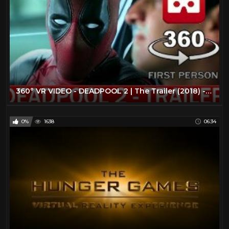
360° VR VIDEO - DEADPOOL 2 | The Trailer (2018) - VIRTUAL REALITY 3D
0%
1638
06:34