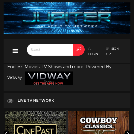
SIGN
LOGIN
UP
Endless Movies, TV Shows and more. Powered By
Vidway
LIVE TV NETWORK