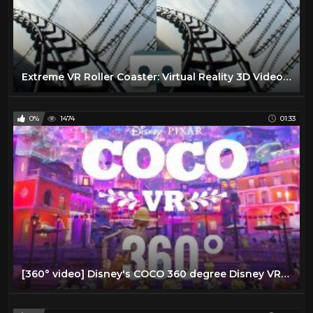
Extreme VR Roller Coaster: Virtual Reality 3D Video for Samsung Gear VR Box
0%
1474
01:33
[360° video] Disney's COCO 360 degree Disney VR Virtual Reality PSVR