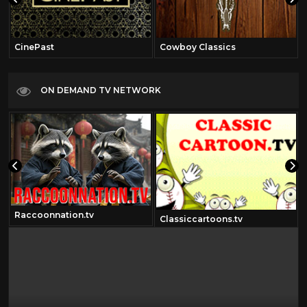
CinePast
Cowboy Classics
ON DEMAND TV NETWORK
Raccoonnation.tv
Classiccartoons.tv