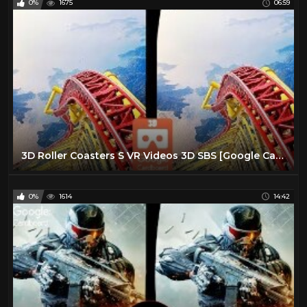
0%
1675
06:59
3D Roller Coasters S VR Videos 3D SBS [Google Cardboard VR Experience] VR Box Virtual Reality Video
0%
1614
14:42