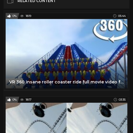
RELATED CONTENT
0%
1819
05:44
VR 360 insane roller coaster ride full movie video for Virtual reality and augmented reality
0%
1817
03:35