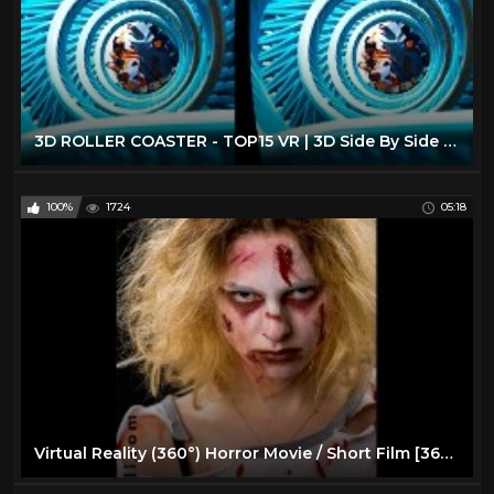
3D ROLLER COASTER - TOP15 VR | 3D Side By Side SBS Google Cardboard VR Box Gear Oculus Rift
100%
1724
05:18
Virtual Reality (360°) Horror Movie / Short Film [360 VR]