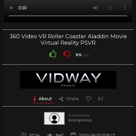
360 Video VR Roller Coaster Aladdin Movie
Virtual Reality PSVR
0%
(0)
About
Share
Submitted by
Anonymous
05:34
1647
2020-06-15 01:19:23