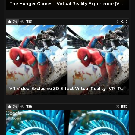
The Hunger Games - Virtual Reality Experience (VR Video)
0%
1593
40:47
VR Video-Exclusive 3D Effect Virtual Reality- VR- RealD 3D & IMAX 3D |VR BANANA|
0%
1538
15:57