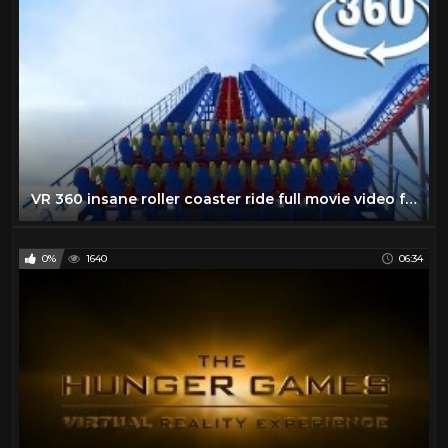
VR 360 insane roller coaster ride full movie video for Virtual reality and augmented reality
0%
1640
06:34