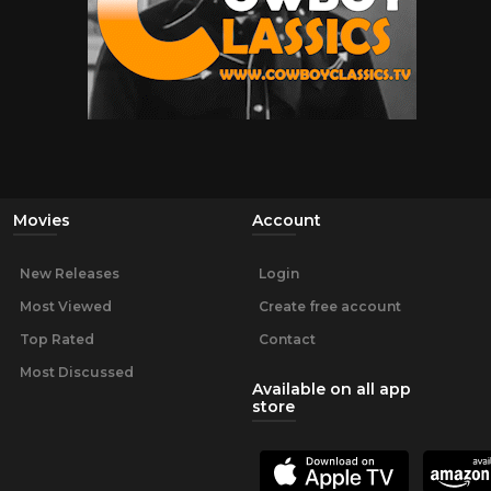
Movies
Account
New Releases
Login
Most Viewed
Create free account
Top Rated
Contact
Most Discussed
Available on all app
store