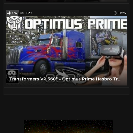
0%
1629
03:36
Transformers VR 360° - Optimus Prime Hasbro Truck Tour - Movie Park Germany - virtual reality POV