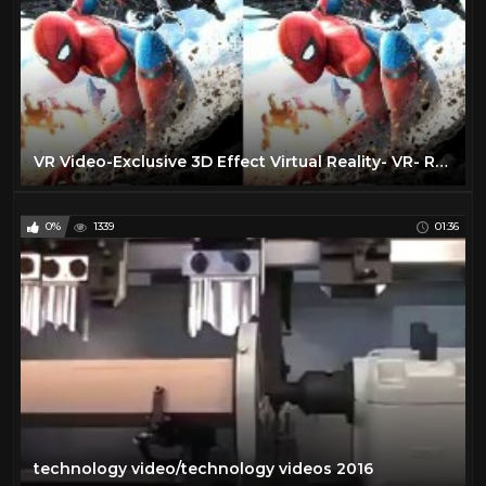
VR Video-Exclusive 3D Effect Virtual Reality- VR- RealD 3D & IMAX 3D |VR BANANA|
0%
1339
01:36
technology video/technology videos 2016