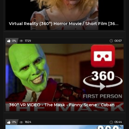
Virtual Reality (360°) Horror Movie / Short Film [360 VR]
0%
1729
00:57
360° VR VIDEO - The Mask - Funny Scene - Cuban Pete - 1994 - Movie - Trailer - VIRTUAL REALITY 3D
0%
1824
05:44