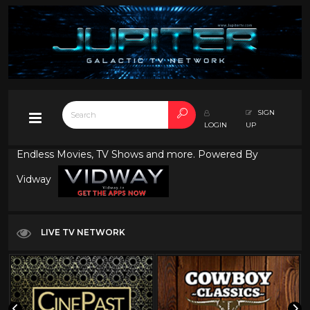
SIGN
LOGIN
UP
Endless Movies, TV Shows and more. Powered By
Vidway
LIVE TV NETWORK