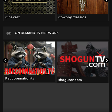
CinePast
Cowboy Classics
ON DEMAND TV NETWORK
Raccoonnation.tv
shoguntv.com