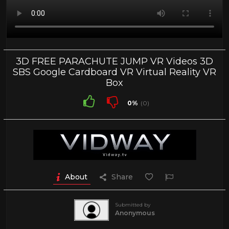
3D FREE PARACHUTE JUMP VR Videos 3D
SBS Google Cardboard VR Virtual Reality VR
Box
0%
(0)
About
Share
Submitted by
Anonymous