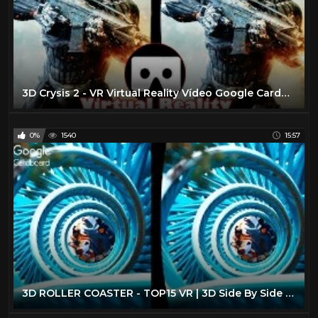
3D Crysis 2 - VR Virtual Reality Vídeo Google Cardboard VR Box
0%
1540
15:57
3D ROLLER COASTER - TOP15 VR | 3D Side By Side SBS Google Cardboard VR Box Gear Oculus Rift