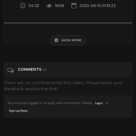
04:32
1608
2020-06-15 01:19:23
3D FREE PARACHUTE JUMP VR Videos 3D SBS Google Cardboard VR
Virtual Reality VR Box
SHOW MORE
Tags
Entertainment
COMMENTS
(0)
Categories
VIRTUAL REALITY
VR
There are no comments for this video. Please leave your
feedback and be the first!
You must be logged in to post wall comments. Please
or
Login
.
Signup (free)