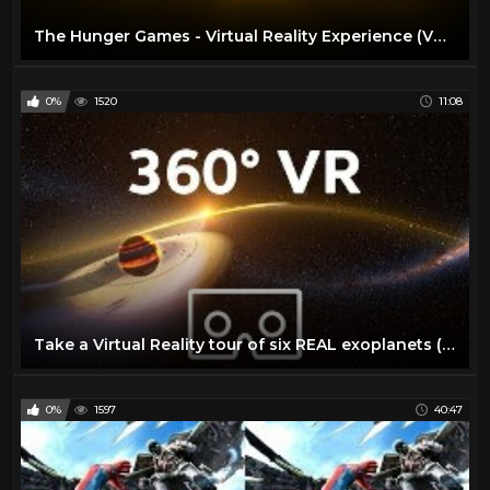
The Hunger Games - Virtual Reality Experience (VR Video)
0%
1520
11:08
Take a Virtual Reality tour of six REAL exoplanets (4K, 360° VR experience) | We The Curious
0%
1597
40:47