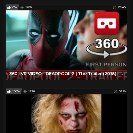
0%
1498
03:40
360° VR VIDEO - DEADPOOL 2 | The Trailer (2018) - VIRTUAL REALITY 3D
100%
1726
05:18