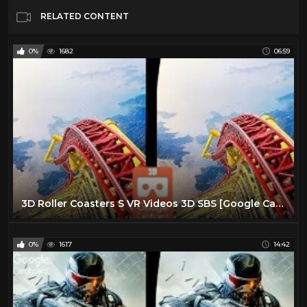
RELATED CONTENT
0%
1682
06:59
3D Roller Coasters S VR Videos 3D SBS [Google Cardboard VR Experience] VR Box Virtual Reality Video
0%
1617
14:42