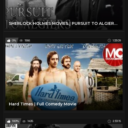
SHERLOCK HOLMES MOVIES | PURSUIT TO ALGIERS (1945) full movie | Basil Rathbone | classic movies
0%
1566
1:33:09
Hard Times | Full Comedy Movie
100%
1435
2:33:15