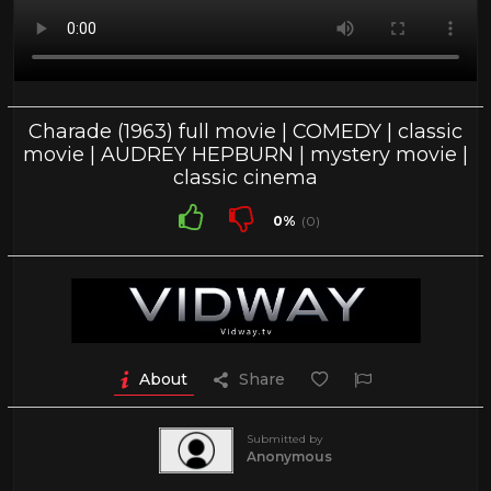
Charade (1963) full movie | COMEDY | classic
movie | AUDREY HEPBURN | mystery movie |
classic cinema
0%
(0)
About
Share
Submitted by
Anonymous