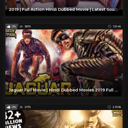
2019 | Full Action Hindi Dubbed Movie | Latest South Indian Action Movie | New Hindi Movie
0%
1879
1:51:45
Jaguar Full Movie | Hindi Dubbed Movies 2019 Full Movie | Action Movies
0%
2175
2:19:18