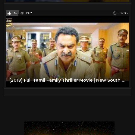
0%
1997
1:32:08
(2019) Full Tamil Family Thriller Movie | New South Indian Action Movies | South Movie 2019 Upload