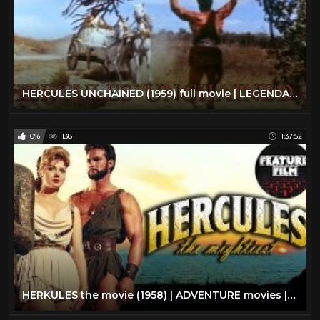
HERCULES UNCHAINED (1959) full movie | LEGENDARY HEROES | FANTASY ADVENTURE movies | classic cinema
0%
1381
1:37:52
HERKULES the movie (1958) | ADVENTURE movies | Hercules full movie | classic movies | Hero movies