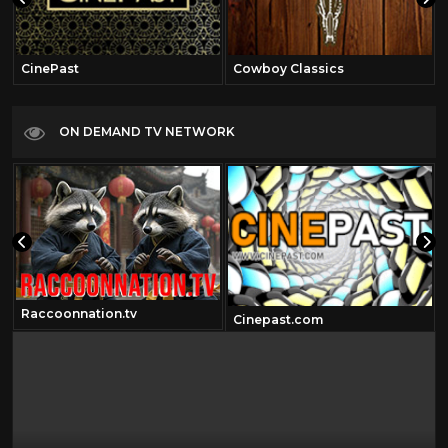
CinePast
Cowboy Classics
ON DEMAND TV NETWORK
Raccoonnation.tv
Cinepast.com