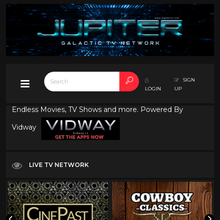
SIGN
LOGIN
UP
Endless Movies, TV Shows and more. Powered By
Vidway
LIVE TV NETWORK