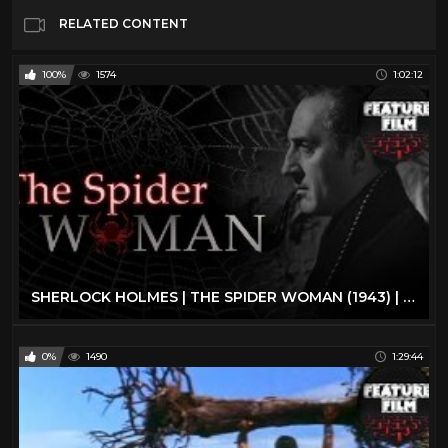
RELATED CONTENT
100%
1574
1:02:12
SHERLOCK HOLMES | THE SPIDER WOMAN (1943) | full movie | The best classic movies | classic cinema
0%
1490
1:29:44