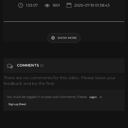
1:53:07
1601
2020-07-19 01:38:43
Charade (1963) full movie | COMEDY | classic movie | AUDREY
HEPBURN | mystery movie | classic cinema
SHOW MORE
Tags
Film & Animation
COMMENTS
(0)
Categories
Classic Movies
There are no comments for this video. Please leave your
feedback and be the first!
You must be logged in to post wall comments. Please
or
Login
.
Signup (free)