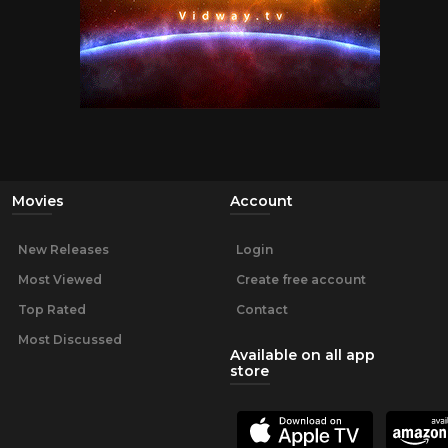
Movies
Account
New Releases
Login
Most Viewed
Create free account
Top Rated
Contact
Most Discussed
Available on all app
store