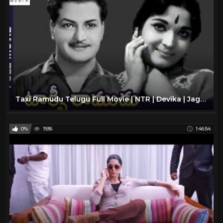
Taxi Ramudu Telugu Full Movie | NTR | Devika | Jaggaiah | Old Telugu Classic Movies | Divya Media
0%
1936
1:46:54