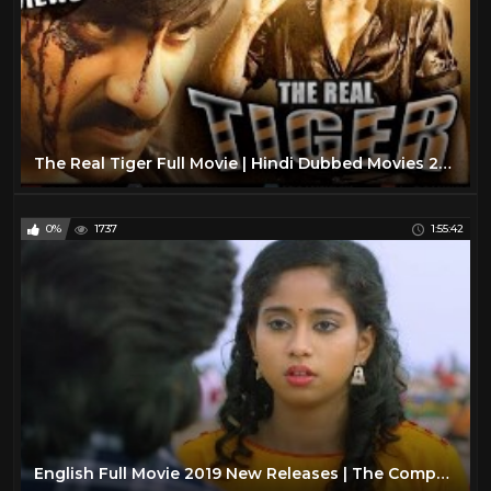
The Real Tiger Full Movie | Hindi Dubbed Movies 2019 Full Movie | Ravi Teja Movies | Action Movies
0%
1737
1:55:42
English Full Movie 2019 New Releases | The Companion | Action Movies 2019 Full Movie English