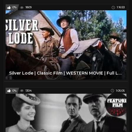
0%
1809
1:16:53
Silver Lode | Classic Film | WESTERN MOVIE | Full Length | Wild West | Cowboy Movies | Free Film
0%
1304
1:05:05