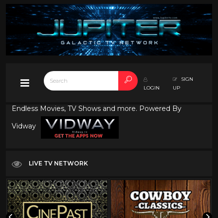
SIGN
LOGIN
UP
Endless Movies, TV Shows and more. Powered By
Vidway
LIVE TV NETWORK