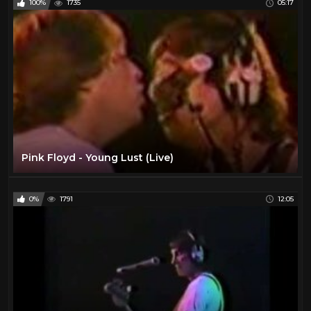
100%
1735
05:17
Pink Floyd - Young Lust (Live)
0%
1791
12:05