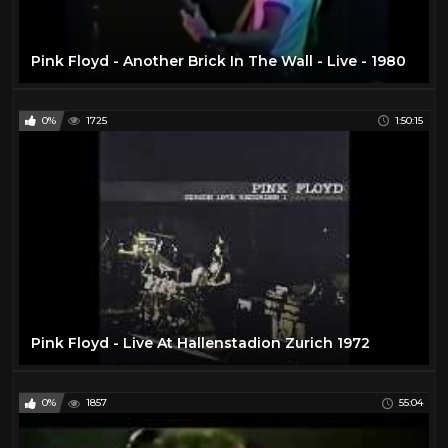
Pink Floyd - Another Brick In The Wall - Live - 1980
0%
1725
1:50:15
Pink Floyd - Live At Hallenstadion Zurich 1972
0%
1857
55:04