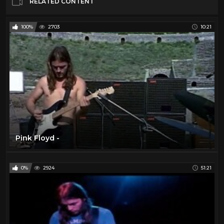
RELATED CONTENT
100%
2703
10:21
Pink Floyd -
0%
2924
51:21