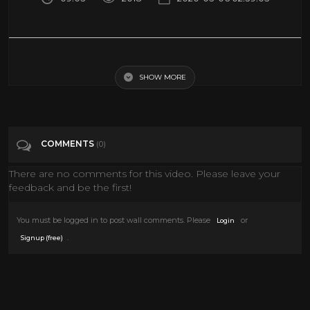
David Gilmour - Comfortably Numb Live in Pompeii 2016
SHOW MORE
Tags
Music
Categories
Classic TV
Documentary
Epic Uploads
COMMENTS
(0)
History
LIVE MUSIC
MUSIC
News
There are no comments for this video. Please leave your
Pink Floyd
Sci fi Movies
feedback and be the first!
You must be logged in to post wall comments. Please
or
Login
.
Signup (free)