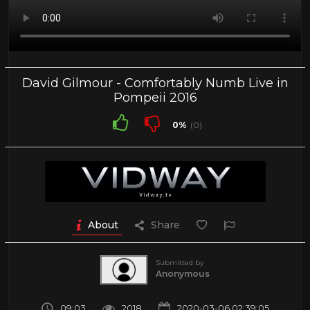
David Gilmour - Comfortably Numb Live in
Pompeii 2016
0%
(0)
About
Share
Submitted by
Anonymous
09:03
2018
2020-03-06 02:39:05