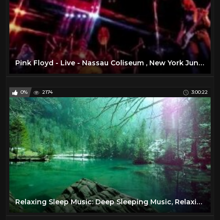
Pink Floyd - Live - Nassau Coliseum , New York June 17 , 1975 ( Full Concert )
0%
2174
3:00:22
Relaxing Sleep Music: Deep Sleeping Music, Relaxing Music, Stress Relief, Meditation Music ★68