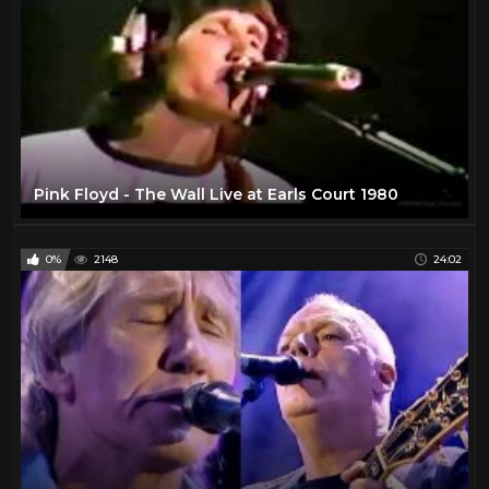
Pink Floyd - The Wall Live at Earls Court 1980
0%
2148
24:02