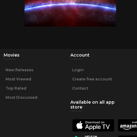
Movies
Account
New Releases
Login
Most Viewed
Create free account
Top Rated
Contact
Most Discussed
Available on all app
store