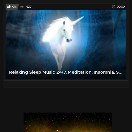
0%
1627
00:00
Relaxing Sleep Music 24/7, Meditation, Insomnia, Sleep Music, Calm Music, Yoga, Spa, Study, Sleep