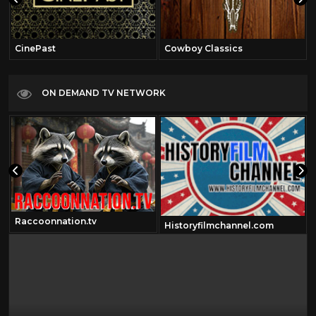
CinePast
Cowboy Classics
ON DEMAND TV NETWORK
Raccoonnation.tv
Historyfilmchannel.com