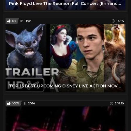
Pink Floyd Live The Reunion Full Concert (Enhanced Video)
0%
1803
05:25
TOP 15 BEST UPCOMING DISNEY LIVE ACTION MOVIES (2019 - 2029) - NEW KIDS TRAILERS
100%
2054
2:18:39