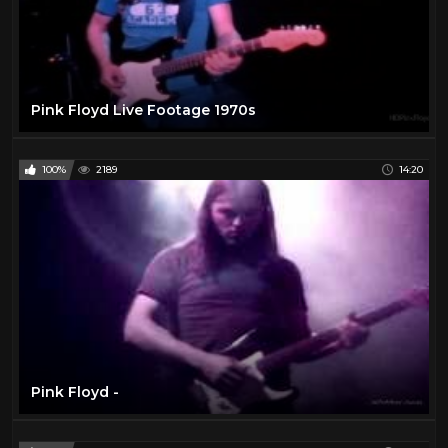
Pink Floyd Live Footage 1970s
100%
2189
14:20
Pink Floyd -