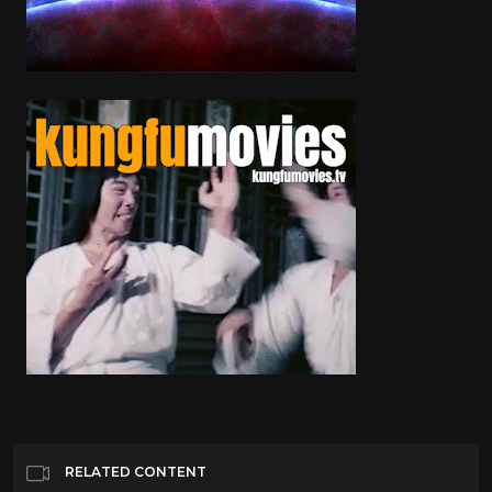
RELATED CONTENT