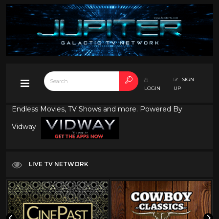
SIGN
LOGIN
UP
Endless Movies, TV Shows and more. Powered By
Vidway
LIVE TV NETWORK