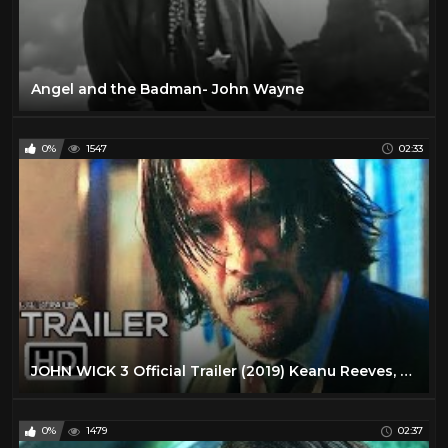
Angel and the Badman- John Wayne
0%
1547
02:33
JOHN WICK 3 Official Trailer (2019) Keanu Reeves, Action Movie HD
0%
1479
02:37