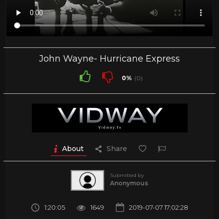
John Wayne- Hurricane Express
0%
(0)
About
Share
Submitted by
Anonymous
1:20:05
1649
2019-07-07 17:02:28