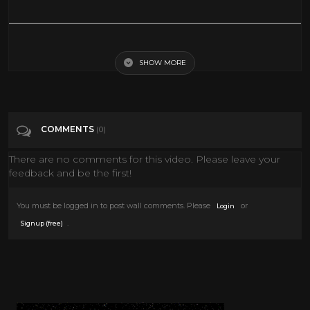
John Wayne- Hurricane Express
SHOW MORE
Tags
John Wayne- Hurricane Express
Categories
Hollywood Classic
COMMENTS
(0)
There are no comments for this video. Please leave your
feedback and be the first!
You must be logged in to post wall comments. Please
or
Login
.
Signup (free)