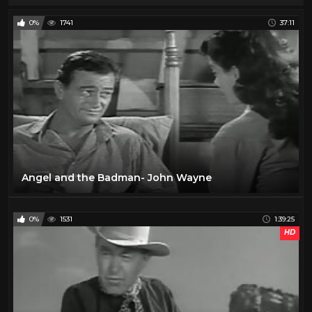
0%
1741
37:11
Angel and the Badman- John Wayne
0%
1531
1:39:25
HD