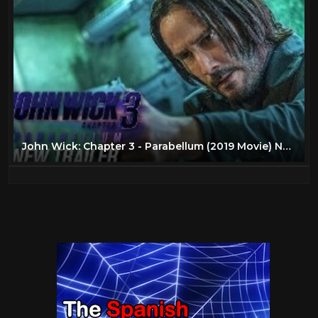
John Wick: Chapter 3 - Parabellum (2019 Movie) New Trailer – Keanu Reeves, Halle Berry