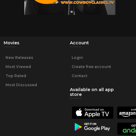
Movies
Account
New Releases
Login
Most Viewed
Create free account
Top Rated
Contact
Most Discussed
Available on all app
store