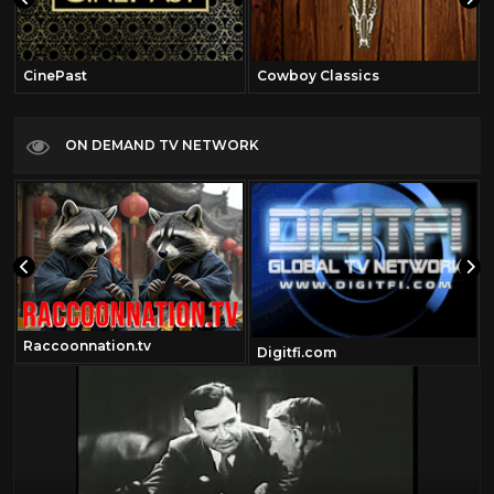
CinePast
Cowboy Classics
ON DEMAND TV NETWORK
Raccoonnation.tv
Digitfi.com