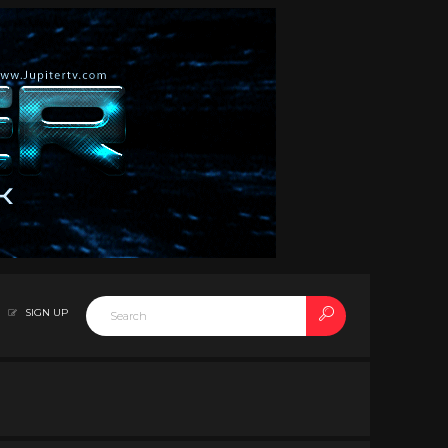
SIGN UP