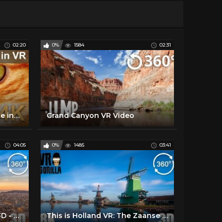
02:20
0%
1584
02:31
360 video, Kitties in VR. Cute inhabitants of cat cafe in Moscow. 4K video
Grand Canyon VR Video
04:05
0%
1485
03:41
Sceneries of the World in 3D - Episode 3 - 6K 360 VR Video
This is Holland VR: The Zaanse Schans - 8K 3D 360 Video