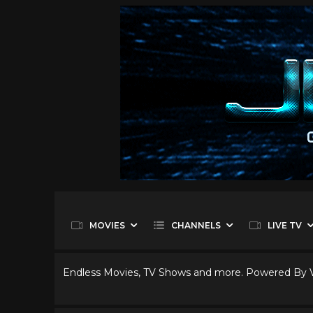
MOVIES
CHANNELS
LIVE TV
Endless Movies, TV Shows and more. Powered By