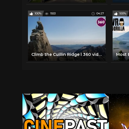
100%
1553
04:27
100%
Climb the Cuillin Ridge l 360 video