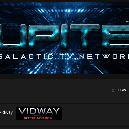
LOGIN
 Vidway