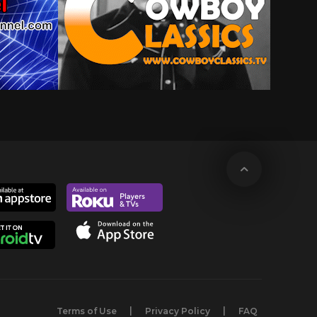
Terms of Use
Privacy Policy
FAQ