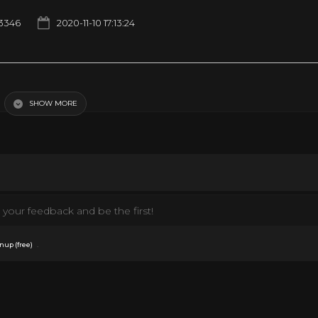
3346
2020-11-10 17:13:24
Video
SHOW MORE
your feedback and be the first!
.
nup (free)