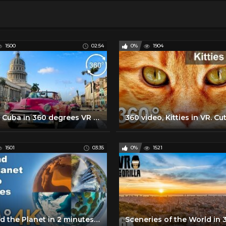
1500
02:54
0%
1904
Travel Cuba in 360 degrees VR - Episode 2: Havana - 360 VR Video
1501
03:35
0%
1521
Around the Planet in 2 minutes. VR 360 video in 4K by AirPano