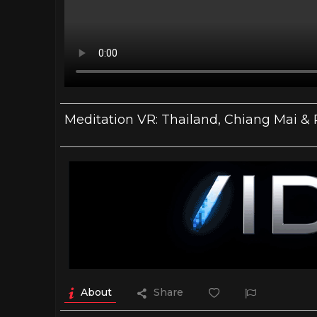
Meditation VR: Thailand, Chiang Mai & 
About
Share