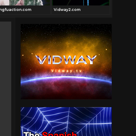
ngfuaction.com
Vidway2.com
hollywoodm