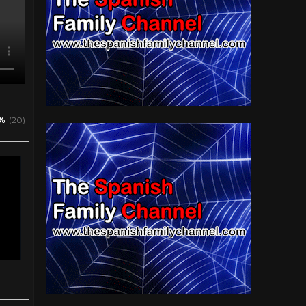
%
(20)