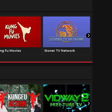
ng Fu Movies
Stoner TV Network
The Family