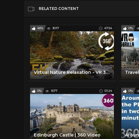
RELATED CONTENT
46%
3017
47:54
0%
Virtual Nature Relaxation - VR 360° 5K Video - Stones of the Skagit River - WA State, USA
0%
1677
01:24
0%
Edinburgh Castle | 360 Video