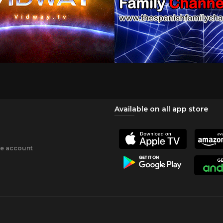
Available on all app store
ee account