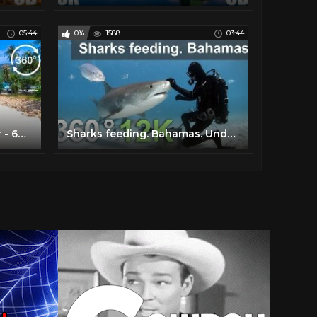
05:44
0%
1588
03:44
Thai Islands: A Guided Tour - 6K 360 VR Video
Sharks feeding. Bahamas. Underwater 360 video in 12K