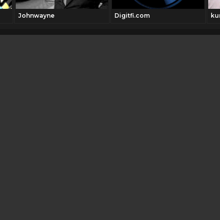
Johnwayne
Digitfi.com
ku