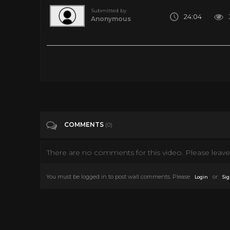
Submitted by
24:04
Anonymous
Meditation VR: Thailand, Chiang Mai & Pai Nature - 360 VR 
Tags
Travel & Events
Categories
360• Video
VIRTUAL REALITY
VR
COMMENTS
(0)
There are no comments for this video. Please leave 
You must be logged in to post wall comments. Please
or
Login
Sig