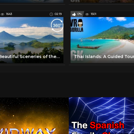
1643
02:19
0%
1501
Most Beautiful Sceneries of the World - Part 1 - 360 VR Video