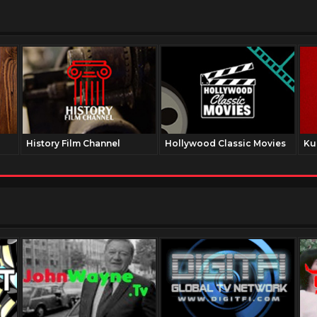
History Film Channel
Hollywood Classic Movies
Ku