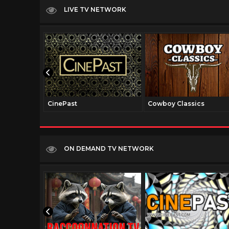
LIVE TV NETWORK
CinePast
Cowboy Classics
ON DEMAND TV NETWORK