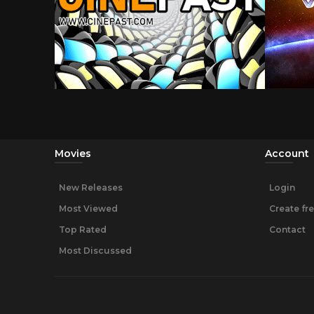
Movies
Account
New Releases
Login
Most Viewed
Create fr
Top Rated
Contact
Most Discussed