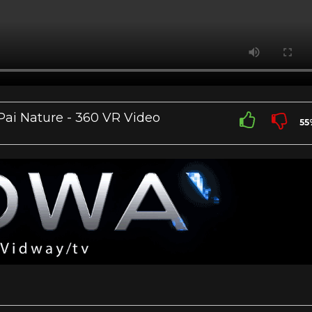
Pai Nature - 360 VR Video
55