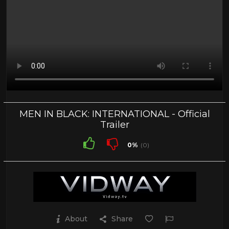
MEN IN BLACK: INTERNATIONAL - Official
Trailer
0%
(0)
About
Share