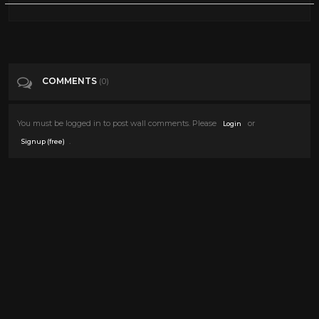
COMMENTS
(0)
You must be logged in to post wall comments. Please
or
Login
.
Signup (free)