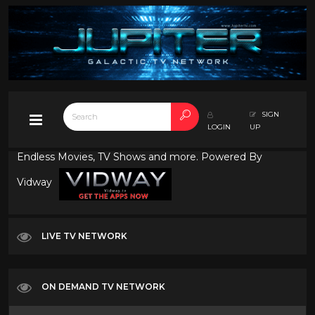
SIGN
LOGIN
UP
Endless Movies, TV Shows and more. Powered By
Vidway
LIVE TV NETWORK
ON DEMAND TV NETWORK