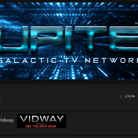
LOGIN
 Vidway