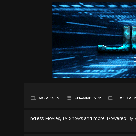
MOVIES
CHANNELS
LIVE TV
Endless Movies, TV Shows and more. Powered By