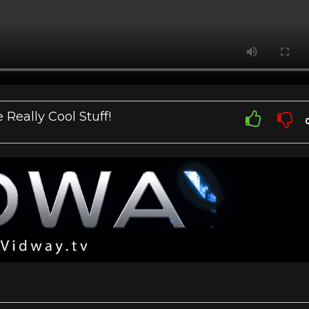
Really Cool Stuff!