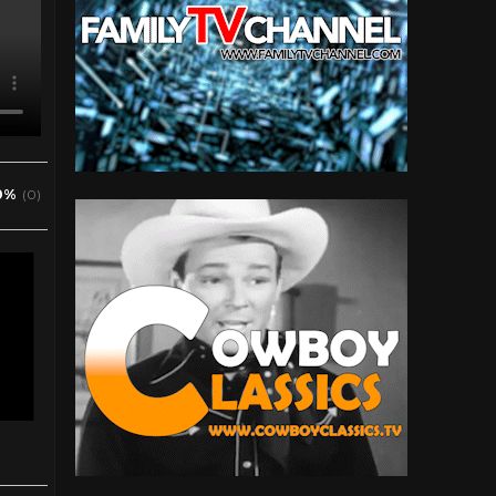
0%
(0)