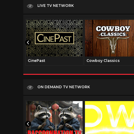
LIVE TV NETWORK
CinePast
Cowboy Classics
ON DEMAND TV NETWORK