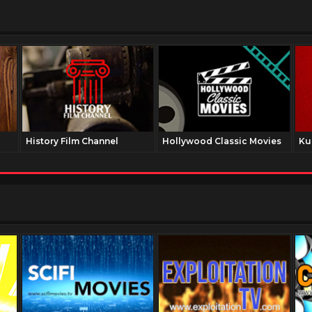
History Film Channel
Hollywood Classic Movies
Ku