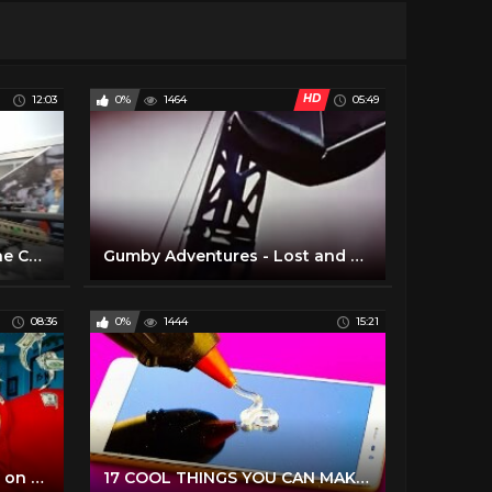
HD
12:03
0%
1464
05:49
SHOT SHOW 2020 (Only The Cool Stuff)
Gumby Adventures - Lost and Found (1)
08:36
0%
1444
15:21
15 COOL Items you can buy on AMAZON right now!
17 COOL THINGS YOU CAN MAKE WITH GLUE GUN