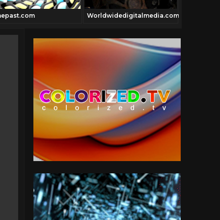
nepast.com
Worldwidedigitalmedia.com
Luchalibre