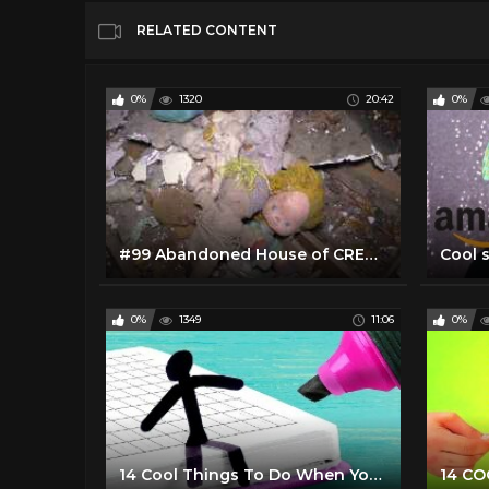
RELATED CONTENT
0%
1320
20:42
0%
#99 Abandoned House of CREEPY Toys and other cool stuff!
Cool 
0%
1349
11:06
0%
14 Cool Things To Do When You Are Bored