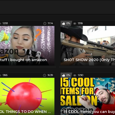
1293
11:14
0%
1318
stuff I bought on amazon
1365
16:39
0%
1290
14 COOL THINGS TO DO WHEN YOU'RE BORED