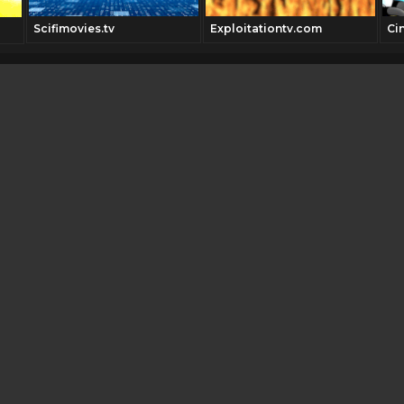
Scifimovies.tv
Exploitationtv.com
Ci