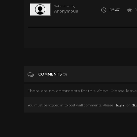
Submitted by
05:47
Anonymous
Peg Hunting at Toys R Us - Found Some Really Cool Stuff!
Tags
Autos & Vehicles
COMMENTS
(0)
There are no comments for this video. Please leave 
You must be logged in to post wall comments. Please
or
Login
Sig