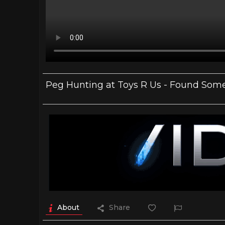
Peg Hunting at Toys R Us - Found Some 
About
Share