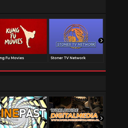
ng Fu Movies
Stoner TV Network
The Family