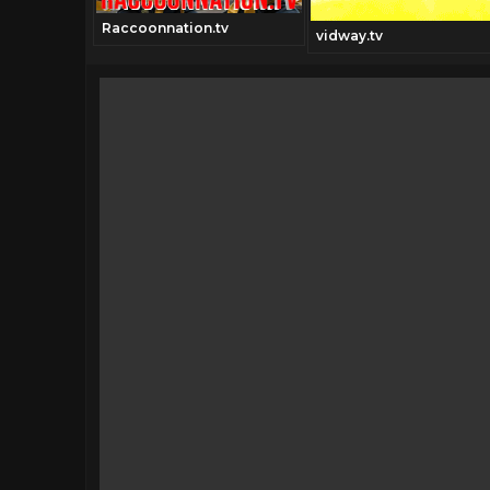
Raccoonnation.tv
vidway.tv