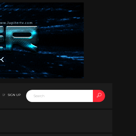
SIGN UP