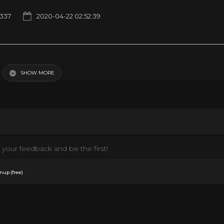
1337
2020-04-22 02:52:39
SHOW MORE
your feedback and be the first!
.
nup (free)