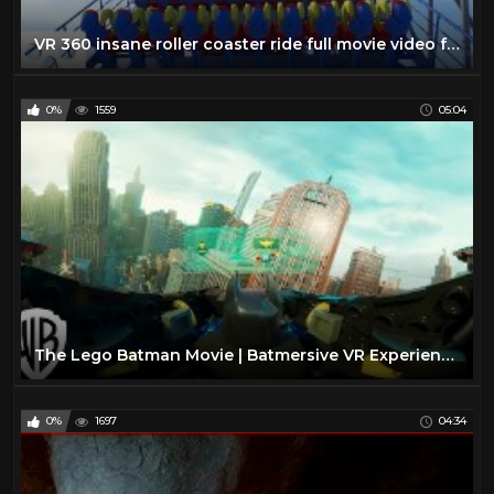
VR 360 insane roller coaster ride full movie video for Virtual reality and augmented reality
0%
1559
05:04
The Lego Batman Movie | Batmersive VR Experience | Warner Bros. Entertainment
0%
1697
04:34