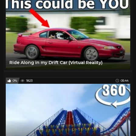
Ride Along in my Drift Car (Virtual Reality)
0%
1823
05:44