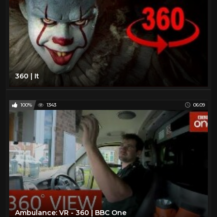
360 | It
100%
1343
06:09
Ambulance: VR - 360 | BBC One