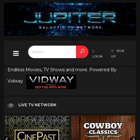
SIGN
LOGIN
UP
Endless Movies, TV Shows and more. Powered By
Vidway
LIVE TV NETWORK