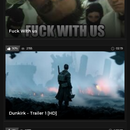
Fuck With us
50%
2155
02:19
Dunkirk - Trailer 1 [HD]