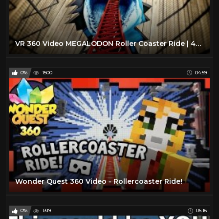
VR 360 Video MEGALODON Roller Coaster Ride | 4K Virtual Reality
0%
1500
04:59
Wonder Quest 360 Video - Rollercoaster Ride!
0%
1319
06:16