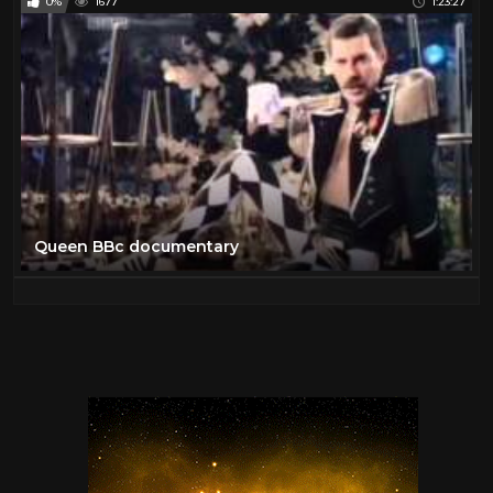
0%
1677
1:23:27
Queen BBc documentary