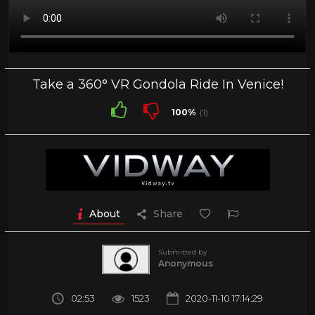
Take a 360° VR Gondola Ride In Venice!
100%
(1)
About
Share
Submitted by
Anonymous
02:53
1523
2020-11-10 17:14:29