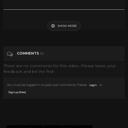
Take a 360° VR Gondola Ride In Venice!
SHOW MORE
Tags
Entertainment
Categories
360• Video
VIRTUAL REALITY
VR
COMMENTS
(0)
There are no comments for this video. Please leave your
feedback and be the first!
You must be logged in to post wall comments. Please
or
Login
.
Signup (free)