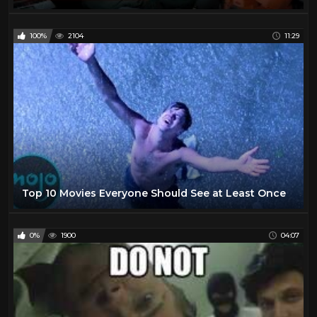
100%
2104
11:29
Top 10 Movies Everyone Should See at Least Once
0%
1900
04:07