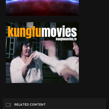
RELATED CONTENT