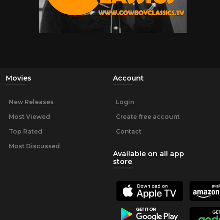
Movies
Account
New Releases
Login
Most Viewed
Create free account
Top Rated
Contact
Most Discussed
Available on all app
store