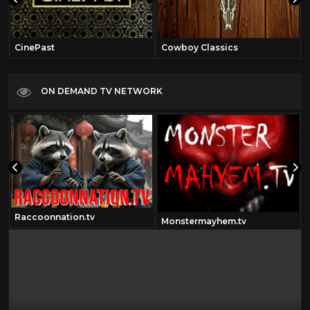
CinePast
Cowboy Classics
ON DEMAND TV NETWORK
Raccoonnation.tv
Monstermayhem.tv