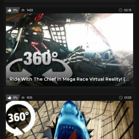
0%
1432
02:13
Ride With The Chief in Mega Race Virtual Reality! (360 Video)
0%
1615
01:53