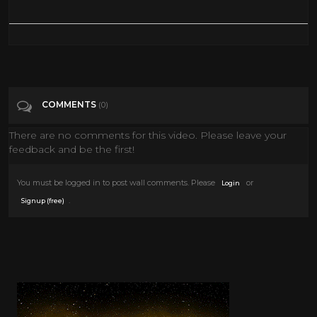
COMMENTS
(0)
There are no comments for this video. Please leave your
feedback and be the first!
You must be logged in to post wall comments. Please
or
Login
.
Signup (free)