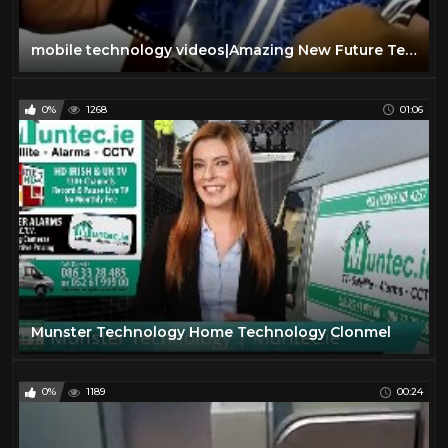
mobile technology videos|Amazing New Future Technology|mobile technology 2016|mobile technology evol
0%
1268
01:06
Munster Technology Home Technology Clonmel
0%
1189
00:24