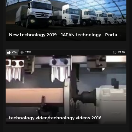
New technology 2019 - JAPAN technology - Portable Homes Technology - American Technology
0%
1339
01:36
technology video/technology videos 2016