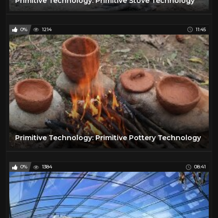
Primitive Technology: Primitive Stove Technology
0%
1214
11:45
Primitive Technology: Primitive Pottery Technology
0%
1384
08:41