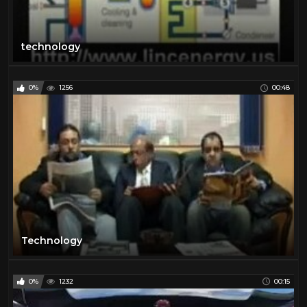
technology
0%
1256
00:48
Technology
0%
1232
00:15