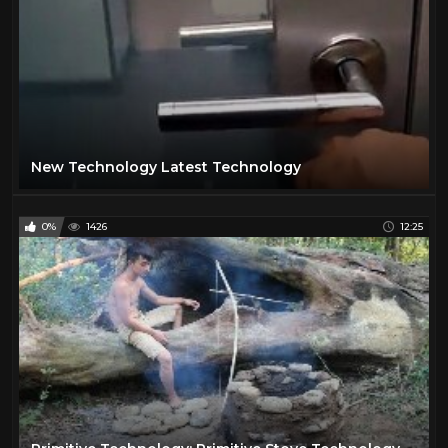
New Technology Latest Technology
0%
1426
12:25