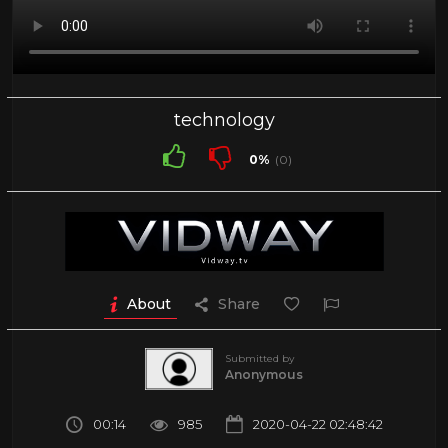
technology
0%
(0)
About
Share
Submitted by
Anonymous
00:14
985
2020-04-22 02:48:42