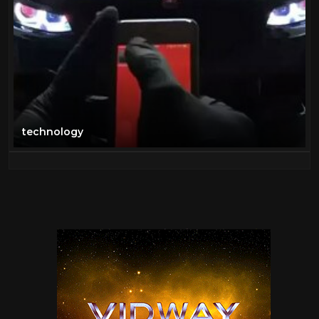
technology