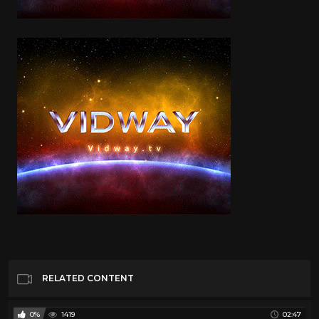
RELATED CONTENT
0%
1419
02:47