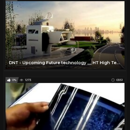
DNT - Upcoming Future technology __ HT High Technology __ Latest Technology
0%
1273
03:51