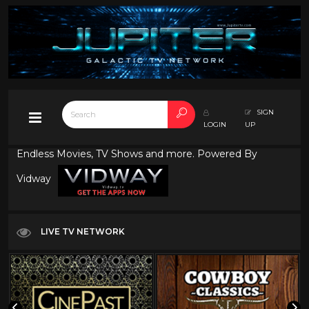
SIGN
LOGIN
UP
Endless Movies, TV Shows and more. Powered By
Vidway
LIVE TV NETWORK