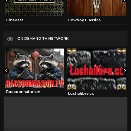
CinePast
Cowboy Classics
ON DEMAND TV NETWORK
Raccoonnation.tv
Luchalibre.cc