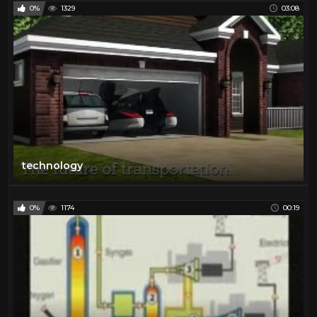
0%
1329
03:08
technology
0%
1174
00:19