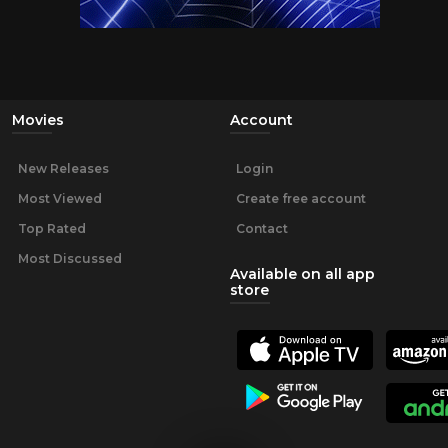
Movies
Account
New Releases
Login
Most Viewed
Create free account
Top Rated
Contact
Most Discussed
Available on all app
store