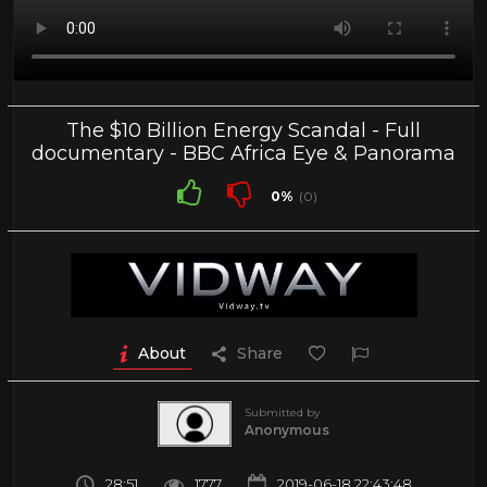
The $10 Billion Energy Scandal - Full
documentary - BBC Africa Eye & Panorama
0%
(0)
About
Share
Submitted by
Anonymous
28:51
1777
2019-06-18 22:43:48