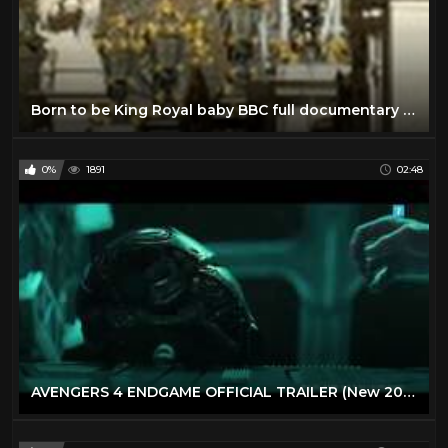
Born to be King Royal baby BBC full documentary 2013 The new royal baby George Alexander Louis
0%
1891
02:48
AVENGERS 4 ENDGAME OFFICIAL TRAILER (New 2019) Avenger , heroes Move (Full HD/1080p