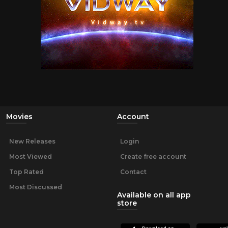
Movies
Account
New Releases
Login
Most Viewed
Create free account
Top Rated
Contact
Most Discussed
Available on all app
store