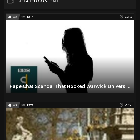
RELATED CONTENT
0%
1817
30:12
Rape Chat Scandal That Rocked Warwick University (Documentary) BBC Stories
0%
1939
26:35