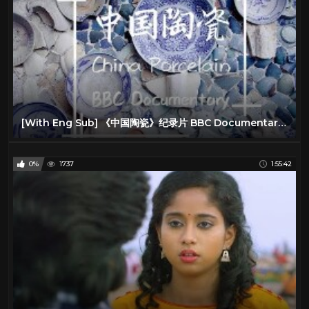
[With Eng Sub] 《中国陶瓷》纪录片 BBC Documentary China Porcelain
0%
1737
1:55:42