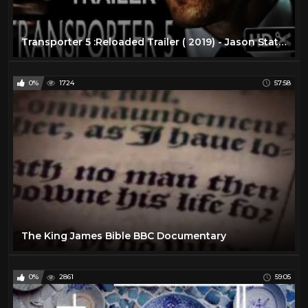
Transporter 5 :Reloaded Trailer ( 2019) - Jason Statham Action Movie |( FAN MADE)
0%
1724
57:58
The King James Bible BBC Documentary
0%
2861
59:05