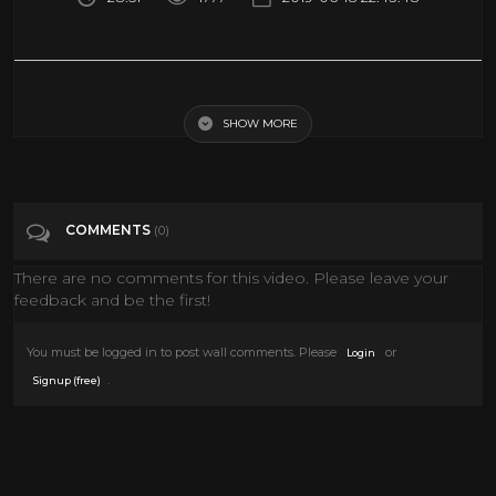
The $10 Billion Energy Scandal - Full documentary - BBC Africa Eye &
Panorama
SHOW MORE
Tags
People & Blogs
COMMENTS
(0)
Categories
Documentary
There are no comments for this video. Please leave your
feedback and be the first!
You must be logged in to post wall comments. Please
or
Login
.
Signup (free)