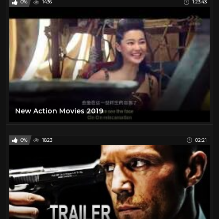
0%
1436
1:23:43
New Action Movies 2019
0%
1823
02:21