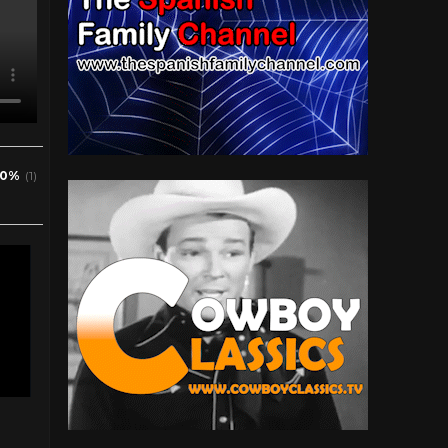
0%
(1)