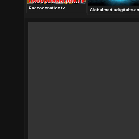
Raccoonnation.tv
annel.tv
Globalmediadigitaltv.c