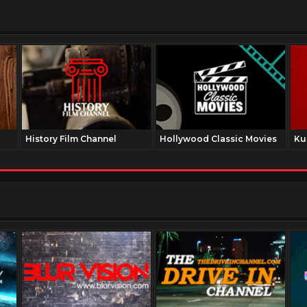
History Film Channel
Hollywood Classic Movies
Ku