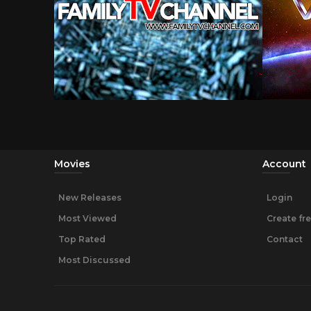
Movies
Account
New Releases
Login
Most Viewed
Create fr
Top Rated
Contact
Most Discussed