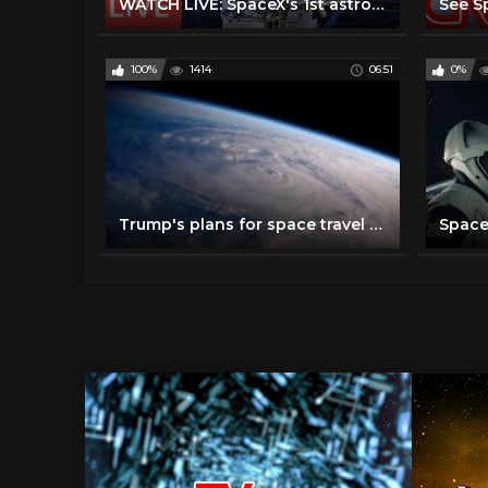
WATCH LIVE: SpaceX's 1st astronaut mission! Crew Dragon #DM2 launch from historic NASA pad @3:22pmET
100%
1414
06:51
0%
Trump's plans for space travel could be game changer for NASA