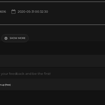
1606
2020-05-31 00:32:30
the first time — 5/30/2020
SHOW MORE
your feedback and be the first!
.
nup (free)