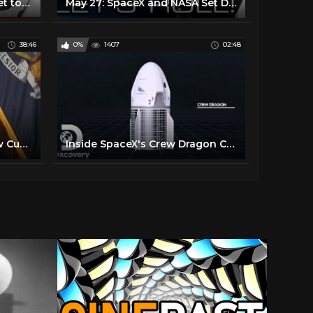
Meet the two astronauts set to make history in a SpaceX capsule
May 27: SpaceX and NASA Set Date for First Manned USA Launch in 9 Years
38:46
0%
1407
02:48
Live: New York Gov. Andrew Cuomo Holds Coronavirus Briefing | NBC News
Inside SpaceX's Crew Dragon Capsule | Space Launch LIVE