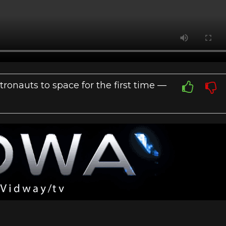
onauts to space for the first time —