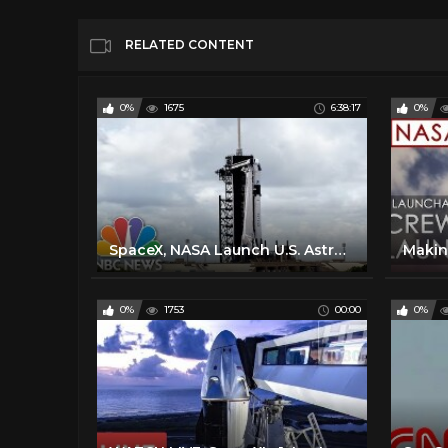
RELATED CONTENT
0%
1675
6:38:17
0%
SpaceX, NASA Launch U.S. Astronauts To International Space Station | NBC News
0%
1753
00:00
0%