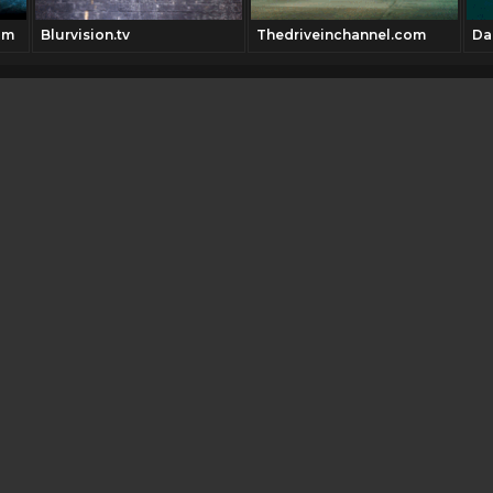
om
Blurvision.tv
Thedriveinchannel.com
Da