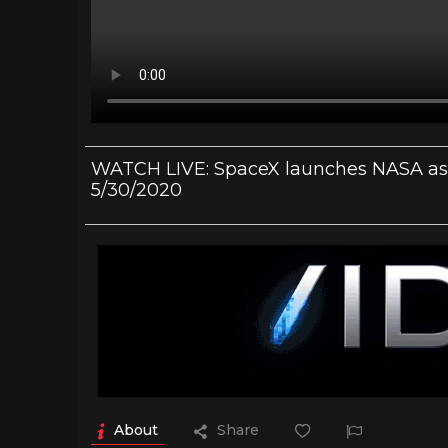
WATCH LIVE: SpaceX launches NASA astr
5/30/2020
About
Share