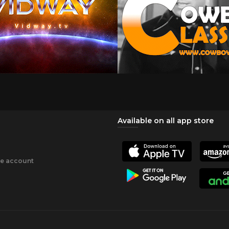
Available on all app store
ee account