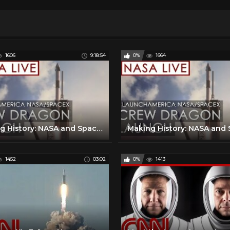
1606
9:18:54
0%
1664
Making History: NASA and SpaceX Launch Astronauts to Space! (#LaunchAmerica Success May 30, 2020)
1452
03:02
0%
1413