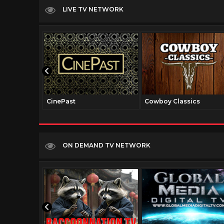
LIVE TV NETWORK
CinePast
Cowboy Classics
ON DEMAND TV NETWORK