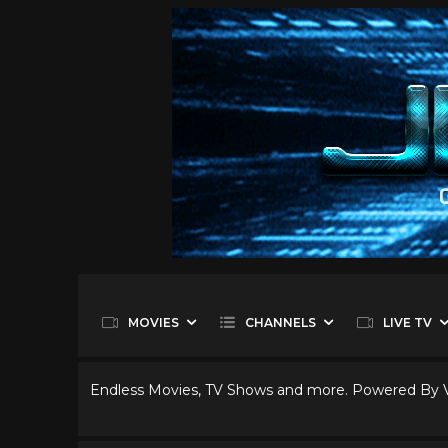
MOVIES
CHANNELS
LIVE TV
Endless Movies, TV Shows and more. Powered By