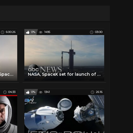
6:00:26
0%
1495
03:00
Making History: NASA and SpaceX Launch Astronauts to Space! (#LaunchAmerica Attempt May 27, 2020)
NASA, SpaceX set for launch of historic manned mission to space
04:33
0%
1341
26:16