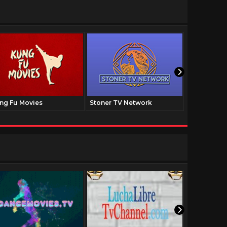
ng Fu Movies
Stoner TV Network
The Family