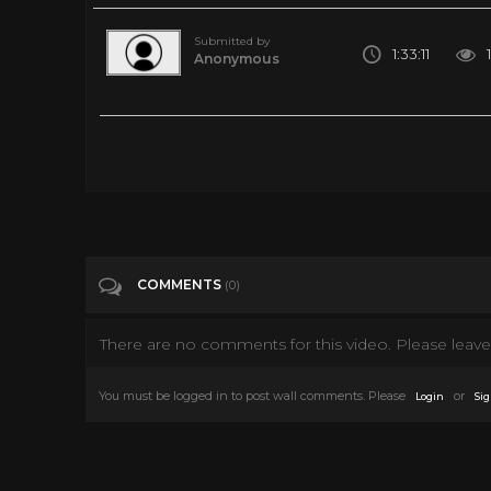
Submitted by
1:33:11
Anonymous
WATCH LIVE: SpaceX launches NASA astronauts to space for 
Tags
News & Politics
Categories
News
Science
COMMENTS
(0)
There are no comments for this video. Please leave 
You must be logged in to post wall comments. Please
or
Login
Sig