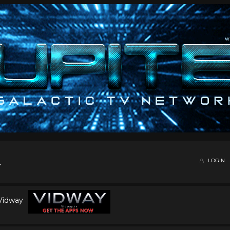
LOGIN
 Vidway