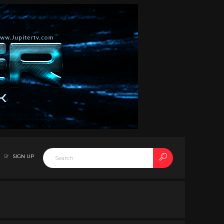
SIGN UP