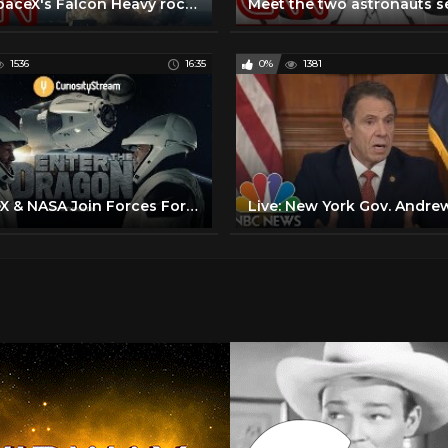
See SpaceX's Falcon Heavy rocket land all 3 boosters for the first time
1536
16:35
0%
1381
SpaceX & NASA Join Forces For First Manned Space Flight in a Decade From US Soil - Breakthrough