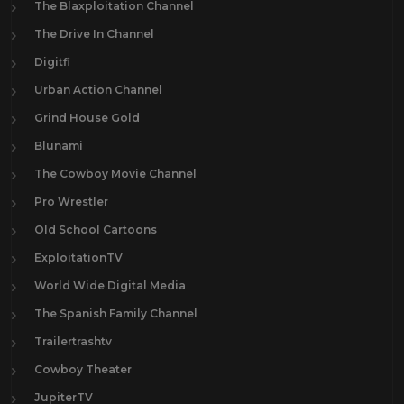
The Blaxploitation Channel
The Drive In Channel
Digitfi
Urban Action Channel
Grind House Gold
Blunami
The Cowboy Movie Channel
Pro Wrestler
Old School Cartoons
ExploitationTV
World Wide Digital Media
The Spanish Family Channel
Trailertrashtv
Cowboy Theater
JupiterTV