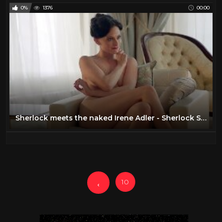
0%
1376
00:00
Sherlock meets the naked Irene Adler - Sherlock Series 2 - BBC
10