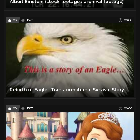
Albert Einstein (stock footage / archival footage)
0%
1578
00:00
Rebirth of Eagle | Transformational Survival Story of Eagle | Inspirational Motivational Video
0%
1537
00:00