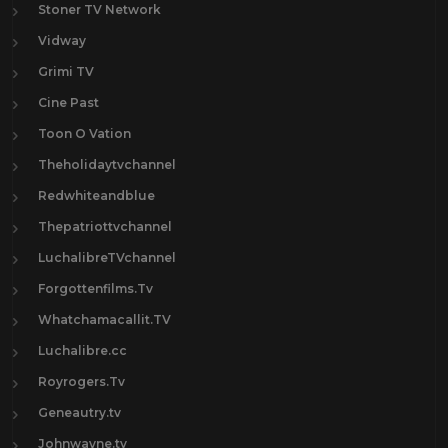
Stoner TV Network
Vidway
Grimi TV
Cine Past
Toon O Vation
Theholidaytvchannel
Redwhiteandblue
Thepatriottvchannel
LuchalibreTVchannel
Forgottenfilms.Tv
Whatchamacallit.TV
Luchalibre.cc
Royrogers.Tv
Geneautry.tv
Johnwayne.tv