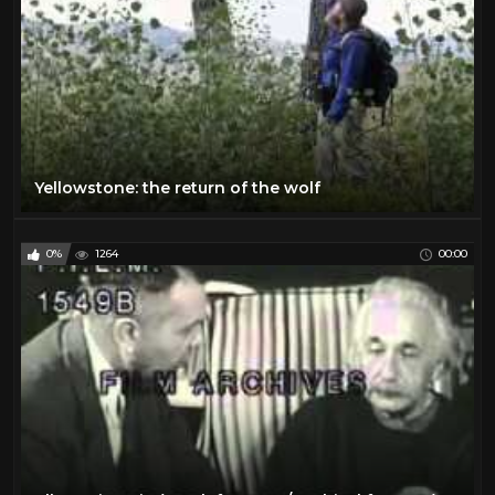
Yellowstone: the return of the wolf
0%
1264
00:00