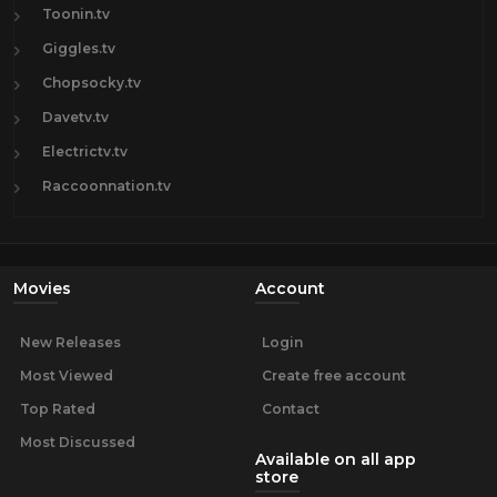
Toonin.tv
Giggles.tv
Chopsocky.tv
Davetv.tv
Electrictv.tv
Raccoonnation.tv
Movies
Account
New Releases
Login
Most Viewed
Create free account
Top Rated
Contact
Most Discussed
Available on all app
store