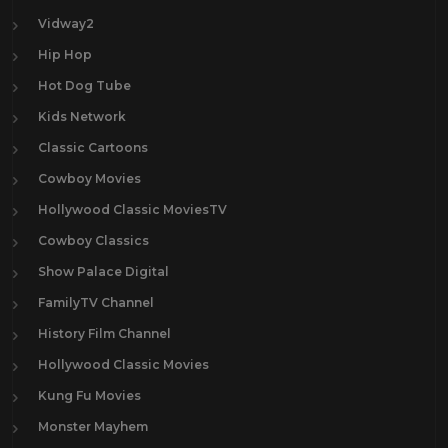
Vidway2
Hip Hop
Hot Dog Tube
Kids Network
Classic Cartoons
Cowboy Movies
Hollywood Classic MoviesTV
Cowboy Classics
Show Palace Digital
FamilyTV Channel
History Film Channel
Hollywood Classic Movies
Kung Fu Movies
Monster Mayhem