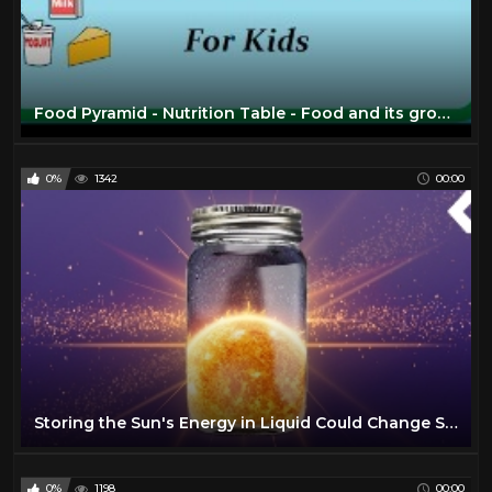
Food Pyramid - Nutrition Table - Food and its groups for kids
0%
1342
00:00
Storing the Sun's Energy in Liquid Could Change Solar Forever
0%
1198
00:00