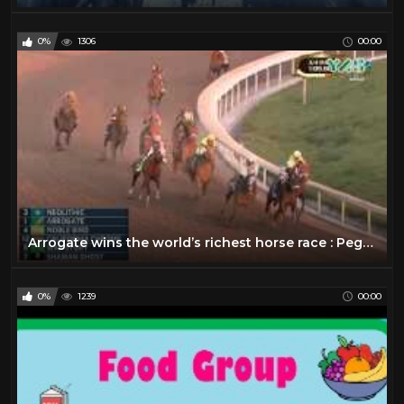
0%
1306
00:00
Arrogate wins the world’s richest horse race : Pegasus World Cup 2017
0%
1239
00:00