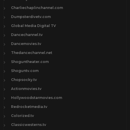
Charliechaplinchannel.com
Dumpsterdivetv.com
Global Media Digital TV
Dancechannel.tv
Dancemovies.tv
Thedancechannel.net
Shoguntheater.com
Shoguntv.com
Chopsocky.tv
Actionmovies.tv
Hollywoodstarmovies.com
Redrocketmedia.tv
Colorized.tv
Classicwesterns.tv