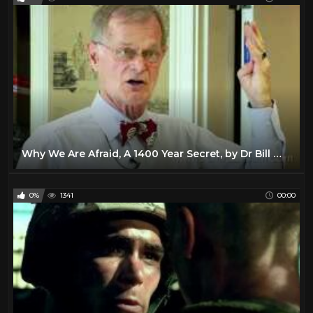
Why We Are Afraid, A 1400 Year Secret, by Dr Bill Warner
0%
1341
00:00