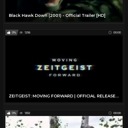
Black Hawk Down (2001) - Official Trailer [HD]
0%
1256
00:00
ZEITGEIST: MOVING FORWARD | OFFICIAL RELEASE | 2011
0%
1332
00:00