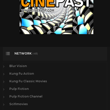
NETWORK
(48)
Blur Vision
Kung Fu Action
Kung Fu Classic Movies
Pulp Fiction
Pulp Fiction Channel
Scifimovies