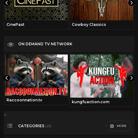
CinePast
Cowboy Classics
ON DEMAND TV NETWORK
Raccoonnation.tv
kungfuaction.com
a
CATEGORIES
MORE
(29)