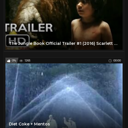
The Jungle Book Official Trailer #1 (2016) Scarlett Johansson Live-Action Disney Movie HD
0%
1265
00:00
Diet Coke + Mentos