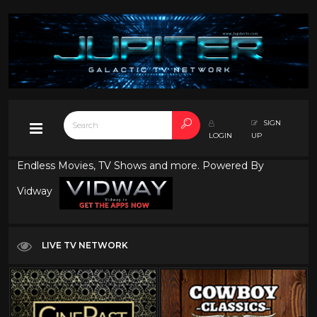
SIGN
LOGIN
UP
Endless Movies, TV Shows and more. Powered By
Vidway
LIVE TV NETWORK