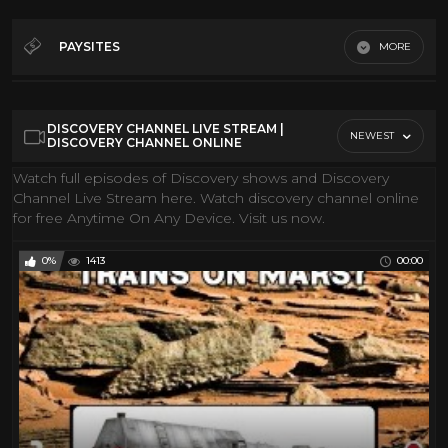
360• Video
173
Action Movies
148
PAYSITES
MORE
Classic Movies
28
Gmi FIlms
Classic TV
34
Youtube
DISCOVERY CHANNEL LIVE STREAM |
Comedy
31
NEWEST
DISCOVERY CHANNEL ONLINE
Conspiracies
19
Watch full episodes of Discovery shows and Discovery
Channel Live Stream here. Watch discovery channel online
Cool Classic Cartoons
84
for free Anytime On Any Device. Visit us now.
Coral Reef
10
Discovery Channel
205
0%
1413
00:00
Documentary
117
Drama
32
Epic Uploads
48
History
108
Hollywood Classic
37
Horror Movie
280