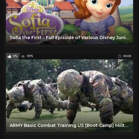
Sofia the First - Full Episode of Various Disney Junior Games in English - 2 Hour Walkthrough
0%
1375
00:00
ARMY Basic Combat Training US (Boot Camp) Military preparation- How to train for Army BCT