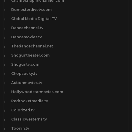
Charliechaplinchannel.com
Dumpsterdivetv.com
Global Media Digital TV
Dancechannel.tv
Dancemovies.tv
Thedancechannel.net
Shoguntheater.com
Shoguntv.com
Chopsocky.tv
Actionmovies.tv
Hollywoodstarmovies.com
Redrocketmedia.tv
Colorized.tv
Classicwesterns.tv
Toonin.tv