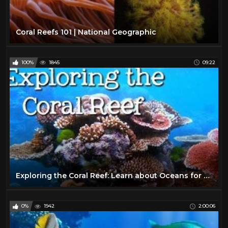
Coral Reefs 101 | National Geographic
100%
1845
09:22
Exploring the Coral Reef: Learn about Oceans for Kids - FreeSchool
0%
1942
2:00:06