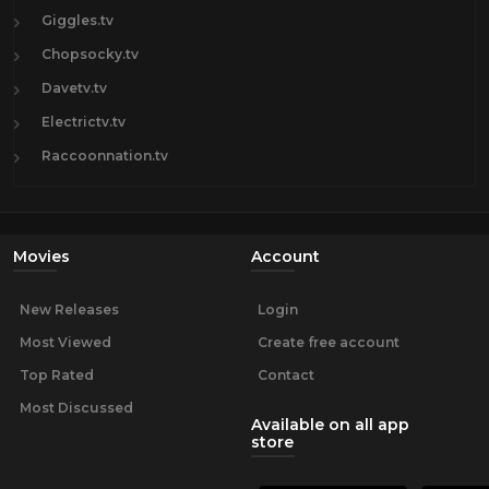
Giggles.tv
Chopsocky.tv
Davetv.tv
Electrictv.tv
Raccoonnation.tv
Movies
Account
New Releases
Login
Most Viewed
Create free account
Top Rated
Contact
Most Discussed
Available on all app
store