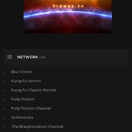
NETWORK
(48)
Blur Vision
Kung Fu Action
Kung Fu Classic Movies
Pulp Fiction
Pulp Fiction Channel
Scifimovies
The Blaxploitation Channel