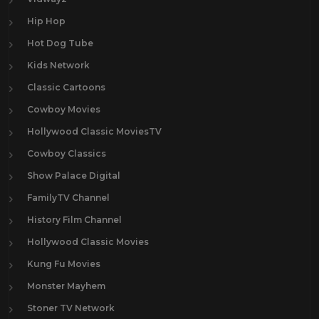
Hip Hop
Hot Dog Tube
Kids Network
Classic Cartoons
Cowboy Movies
Hollywood Classic MoviesTV
Cowboy Classics
Show Palace Digital
FamilyTV Channel
History Film Channel
Hollywood Classic Movies
Kung Fu Movies
Monster Mayhem
Stoner TV Network