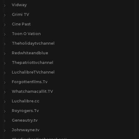
Vidway
Grimi TV
Cine Past
Toon O Vation
Theholidaytvchannel
Redwhiteandblue
Thepatriottvchannel
LuchalibreTVchannel
Forgottenfilms.Tv
Whatchamacallit.TV
Luchalibre.cc
Royrogers.Tv
Geneautry.tv
Johnwayne.tv