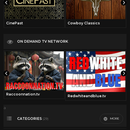
CinePast
Cowboy Classics
ON DEMAND TV NETWORK
Raccoonnation.tv
Redwhiteandblue.tv
a
CATEGORIES
MORE
(29)