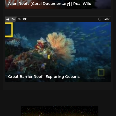
Alien Reefs [Coral Documentary] | Real Wild
0%
1816
04:07
Great Barrier Reef | Exploring Oceans