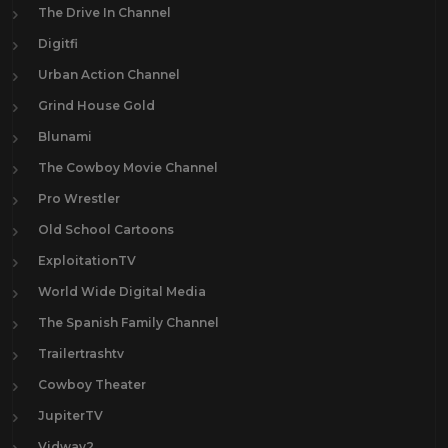
The Drive In Channel
Digitfi
Urban Action Channel
Grind House Gold
Blunami
The Cowboy Movie Channel
Pro Wrestler
Old School Cartoons
ExploitationTV
World Wide Digital Media
The Spanish Family Channel
Trailertrashtv
Cowboy Theater
JupiterTV
Vidway2