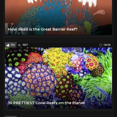
How dead is the Great Barrier Reef?
0%
1857
08:08
10 PRETTIEST Coral Reefs on the Planet