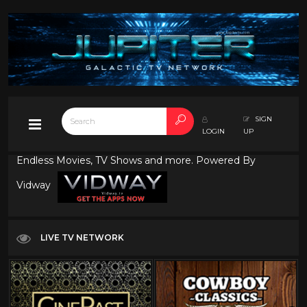
SIGN
LOGIN
UP
Endless Movies, TV Shows and more. Powered By
Vidway
LIVE TV NETWORK