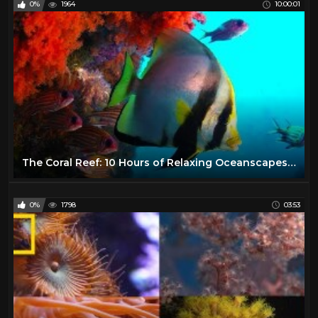
0%
1964
10:00:01
The Coral Reef: 10 Hours of Relaxing Oceanscapes | BBC Earth
0%
1798
03:53