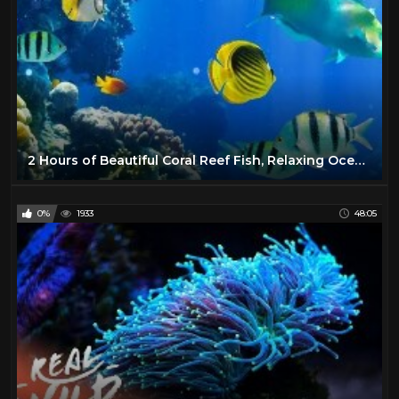
2 Hours of Beautiful Coral Reef Fish, Relaxing Ocean Fish, & Stunning Aquarium Relax Music 1080p HD
0%
1933
48:05