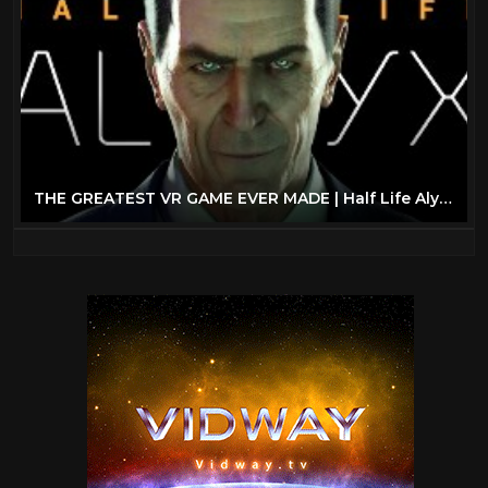
THE GREATEST VR GAME EVER MADE | Half Life Alyx (VR) - Part 1