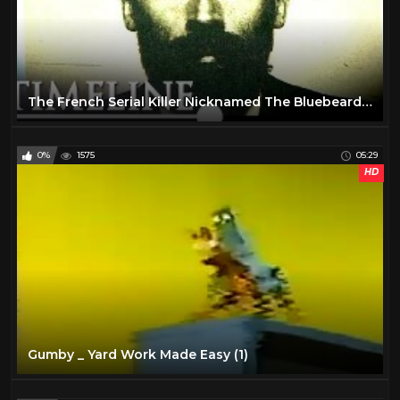
The French Serial Killer Nicknamed The Bluebeard | The Bluebeard Case | Timeline
0%
1575
05:29
HD
Gumby _ Yard Work Made Easy (1)