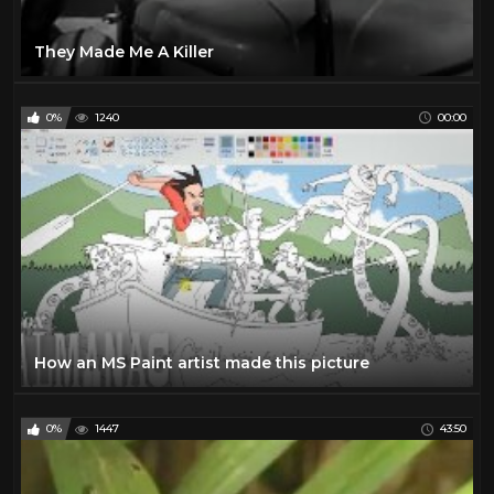
They Made Me A Killer
0%
1240
00:00
How an MS Paint artist made this picture
0%
1447
43:50