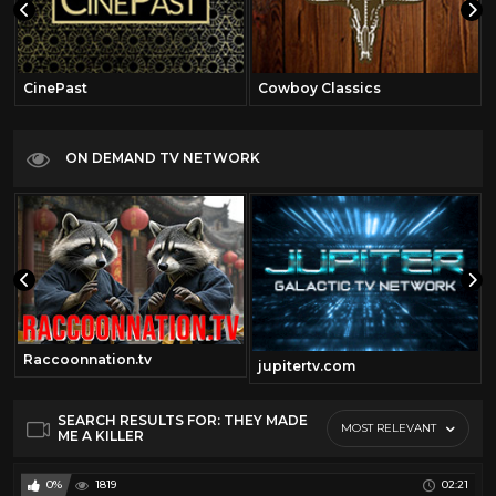
CinePast
Cowboy Classics
ON DEMAND TV NETWORK
Raccoonnation.tv
jupitertv.com
SEARCH RESULTS FOR: THEY MADE
MOST RELEVANT
ME A KILLER
0%
1819
02:21