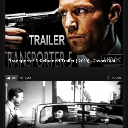
Transporter 5 :Reloaded Trailer ( 2019) - Jason Statham Action Movie |( FAN MADE)
0%
1620
1:04:29