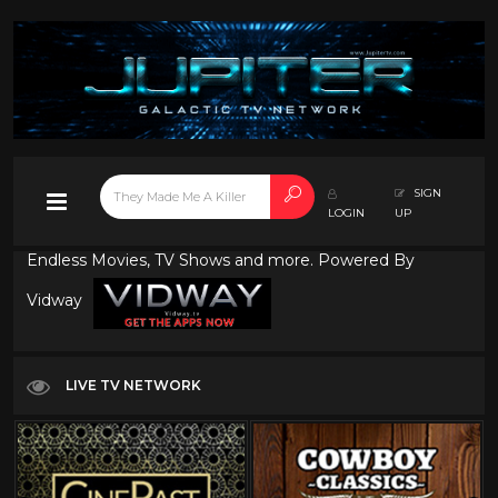
SIGN
LOGIN
UP
Endless Movies, TV Shows and more. Powered By
Vidway
LIVE TV NETWORK