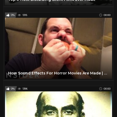
0%
1315
00:00
How Sound Effects For Horror Movies Are Made | Movies Insider
0%
1396
00:00