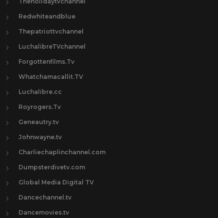
Theholidaytvchannel
Redwhiteandblue
Thepatriottvchannel
LuchalibreTVchannel
Forgottenfilms.Tv
Whatchamacallit.TV
Luchalibre.cc
Royrogers.Tv
Geneautry.tv
Johnwayne.tv
Charliechaplinchannel.com
Dumpsterdivetv.com
Global Media Digital TV
Dancechannel.tv
Dancemovies.tv