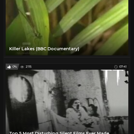
Killer Lakes (BBC Documentary)
0%
2115
07:41
Top 5 Most Disturbing Silent Films Ever Made