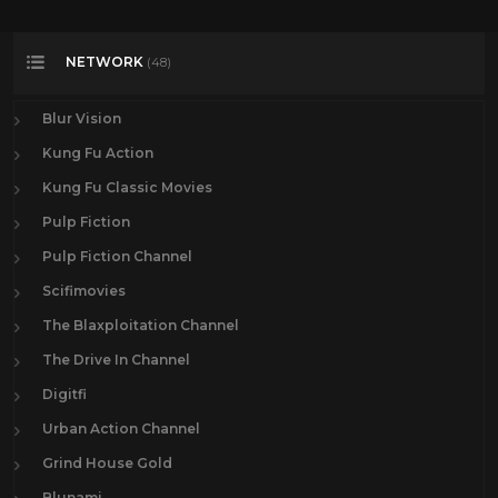
NETWORK
(48)
Blur Vision
Kung Fu Action
Kung Fu Classic Movies
Pulp Fiction
Pulp Fiction Channel
Scifimovies
The Blaxploitation Channel
The Drive In Channel
Digitfi
Urban Action Channel
Grind House Gold
Blunami