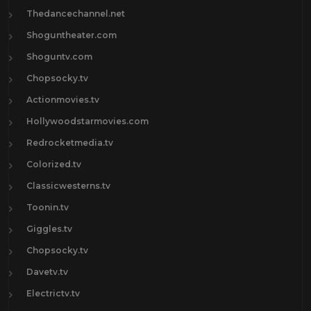
Thedancechannel.net
Shoguntheater.com
Shoguntv.com
Chopsocky.tv
Actionmovies.tv
Hollywoodstarmovies.com
Redrocketmedia.tv
Colorized.tv
Classicwesterns.tv
Toonin.tv
Giggles.tv
Chopsocky.tv
Davetv.tv
Electrictv.tv