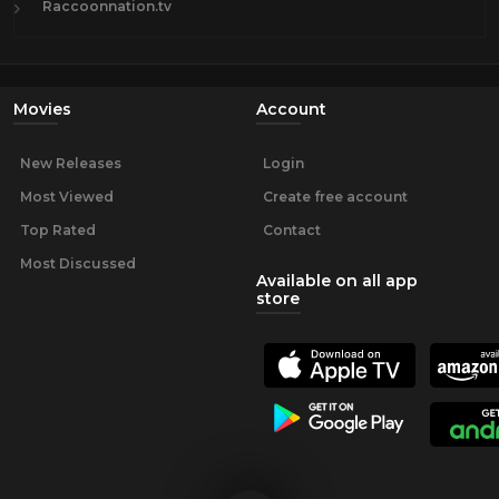
Raccoonnation.tv
Movies
Account
New Releases
Login
Most Viewed
Create free account
Top Rated
Contact
Most Discussed
Available on all app
store