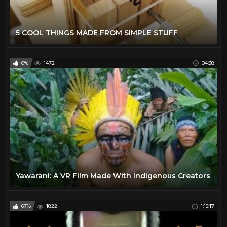
5 COOL THINGS MADE FROM SIMPLE STUFF
0%
1472
04:38
Yawarani: A VR Film Made With Indigenous Creators
67%
1822
1:16:17