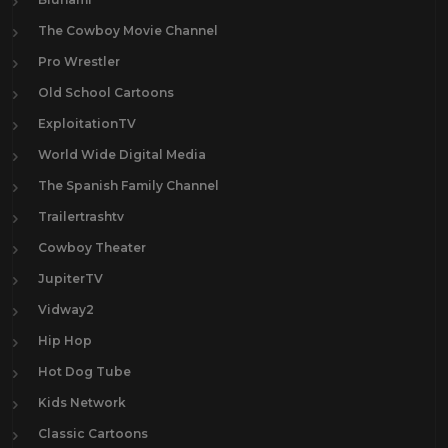
The Cowboy Movie Channel
Pro Wrestler
Old School Cartoons
ExploitationTV
World Wide Digital Media
The Spanish Family Channel
Trailertrashtv
Cowboy Theater
JupiterTV
Vidway2
Hip Hop
Hot Dog Tube
Kids Network
Classic Cartoons