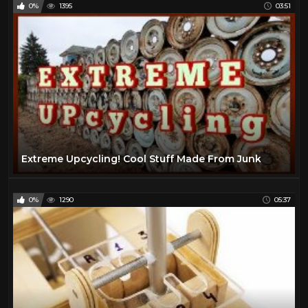
0%
1395
03:51
Extreme Upcycling! Cool Stuff Made From Junk
0%
1290
05:37