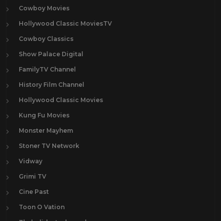
Cowboy Movies
Hollywood Classic MoviesTV
Cowboy Classics
Show Palace Digital
FamilyTV Channel
History Film Channel
Hollywood Classic Movies
Kung Fu Movies
Monster Mayhem
Stoner TV Network
Vidway
Grimi TV
Cine Past
Toon O Vation