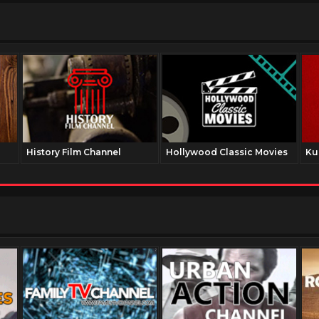
History Film Channel
Hollywood Classic Movies
Ku