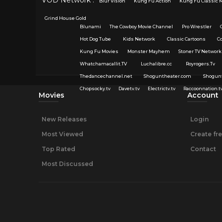
Blur Vision
Kung Fu Action
Kung Fu Classic 
Grind House Gold
Blunami
The Cowboy Movie Channel
Pro Wrestler
Hot Dog Tube
Kids Network
Classic Cartoons
C
Kung Fu Movies
Monster Mayhem
Stoner TV Network
Whatchamacallit.TV
Luchalibre.cc
Royrogers.Tv
Thedancechannel.net
Shoguntheater.com
Shogun
Chopsocky.tv
Davetv.tv
Electrictv.tv
Raccoonnation.t
Movies
Account
New Releases
Login
Most Viewed
Create fr
Top Rated
Contact
Most Discussed