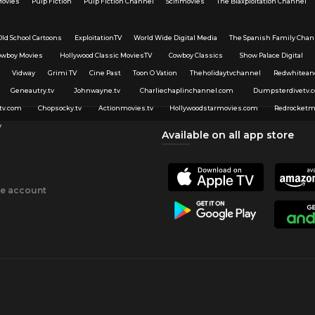
Movies
Pulp Fiction
Pulp Fiction Channel
Scifimovies
The Blaxploitation Channel
Old School Cartoons
ExploitationTV
World Wide Digital Media
The Spanish Family Chan
owboy Movies
Hollywood Classic MoviesTV
Cowboy Classics
Show Palace Digital
Vidway
Grimi TV
Cine Past
Toon O Vation
Theholidaytvchannel
Redwhitean
Geneautry.tv
Johnwayne.tv
Charliechaplinchannel.com
Dumpsterdivetv.
tv.com
Chopsocky.tv
Actionmovies.tv
Hollywoodstarmovies.com
Redrocketm
v
Available on all app store
ee account