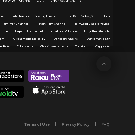
The Drive In Channel
Digitfi
Urban Action Channel
nel
Trailertrashtv
Cowboy Theater
JupiterTV
Vidway2
Hip Hop
FamilyTV Channel
History Film Channel
Hollywood Classic Movies
dblue
Thepatriottvchannel
LuchalibreTVchannel
Forgottenfilms.Tv
com
Global Media Digital TV
Dancechannel.tv
Dancemovies.tv
edia.tv
Colorized.tv
Classicwesterns.tv
Toonin.tv
Giggles.tv
Terms of Use
Privacy Policy
FAQ