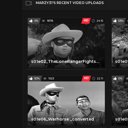
MARZY31'S RECENT VIDEO UPLOADS
HD
0%
1878
24:15
53%
s01e02_TheLoneRangerFightsOn _converted
HD
50%
1923
22:11
0%
s01e06_Warhorse _converted