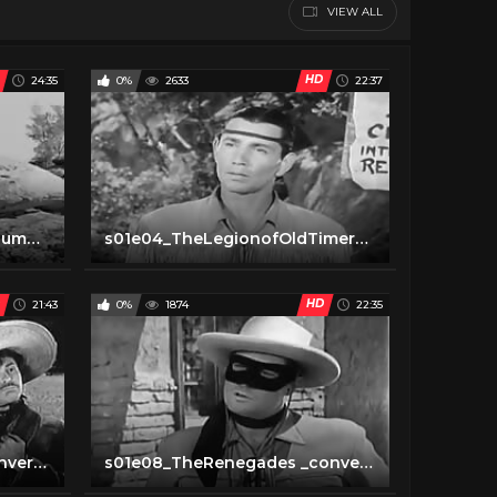
VIEW ALL
HD
24:35
0%
2633
22:37
s01e03TheLoneRangersTriumph _converted
s01e04_TheLegionofOldTimers _converted
HD
21:43
0%
1874
22:35
s01e07_PeteandPedro _converted
s01e08_TheRenegades _converted