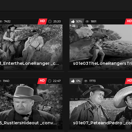
HD
HD
7432
25:20
50%
1891
s01e01_EntertheLoneRanger _converted
HD
HD
1940
22:47
0%
1773
s01e05_RustlersHideout _converted