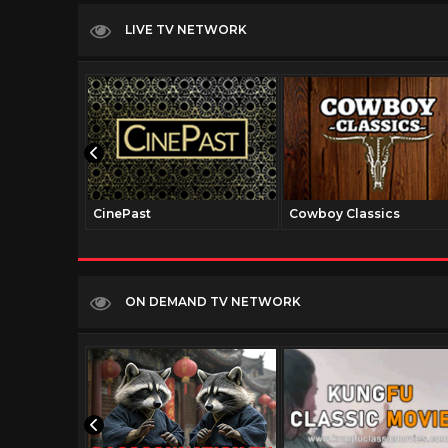
LIVE TV NETWORK
CinePast
Cowboy Classics
ON DEMAND TV NETWORK