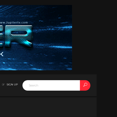
SIGN UP