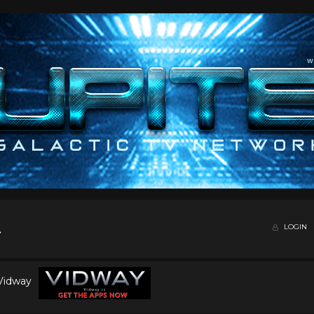
LOGIN
 Vidway