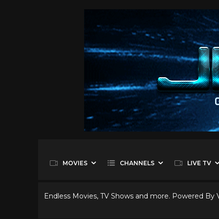
MOVIES
CHANNELS
LIVE TV
Endless Movies, TV Shows and more. Powered By