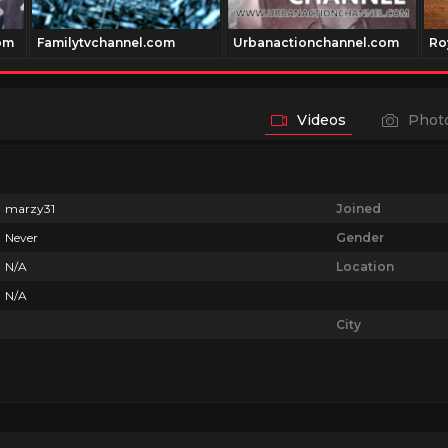
om
Familytvchannel.com
Urbanactionchannel.com
Ro
Videos
Phot
marzy31
Joined
Never
Gender
N/A
Location
N/A
City