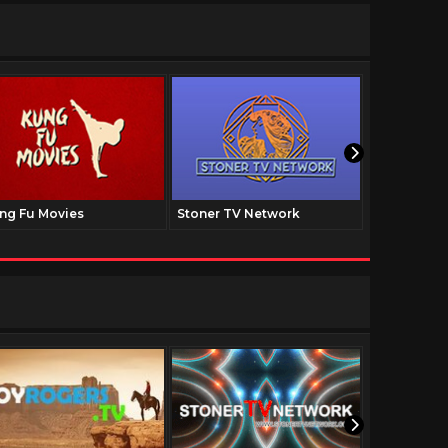
ng Fu Movies
Stoner TV Network
The Family