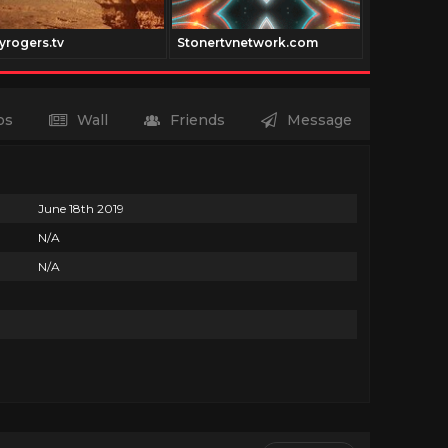
yrogers.tv
Stonertvnetwork.com
Vidway.co
os
Wall
Friends
Message
June 18th 2019
N/A
N/A