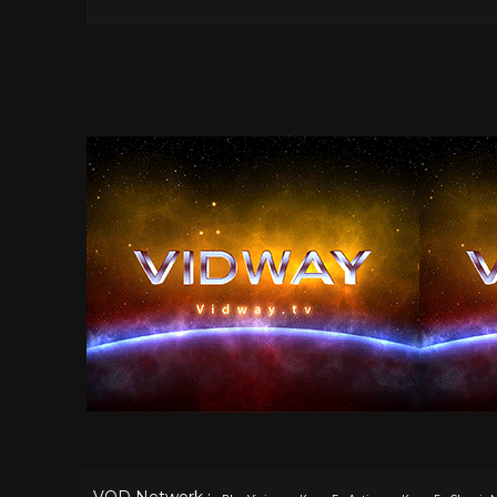
VOD Network :