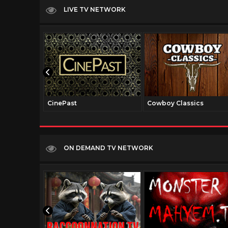
LIVE TV NETWORK
CinePast
Cowboy Classics
ON DEMAND TV NETWORK