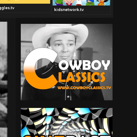
ggles.tv
kidsnetwork.tv
Dancechann