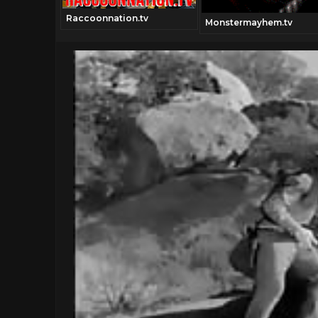
Raccoonnation.tv
Monstermayhem.tv