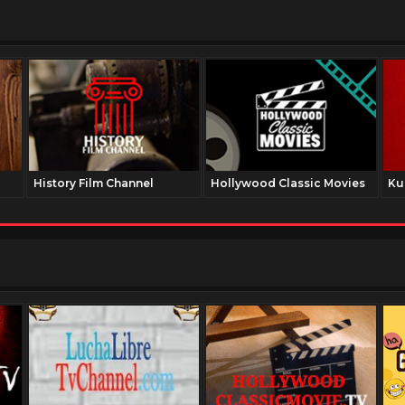
History Film Channel
Hollywood Classic Movies
Ku