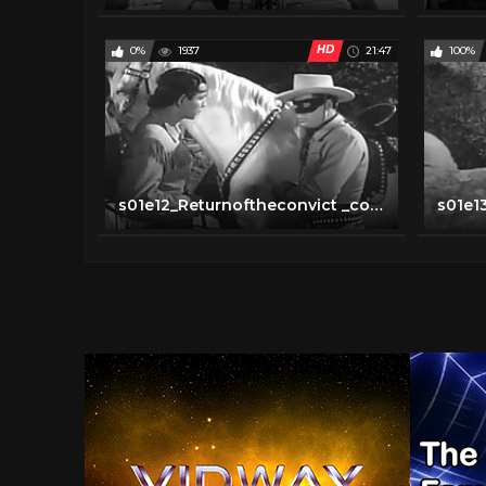
HD
0%
1937
21:47
100%
s01e12_Returnoftheconvict _converted