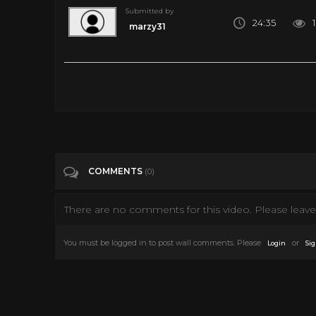
Submitted by
24:35
marzy31
s01e03TheLoneRangersTriumph _converted
Tags
s01e03TheLoneRangersTriumph _conv
Categories
The Lone Ranger TV Show
COMMENTS
(0)
There are no comments for this video. Please leave 
You must be logged in to post wall comments. Please
or
Login
Sig