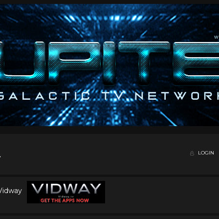
LOGIN
 Vidway