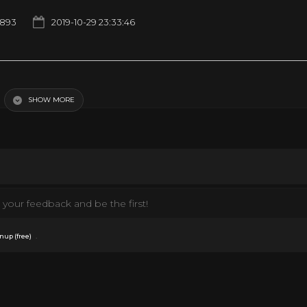
1893
2019-10-29 23:33:46
SHOW MORE
erted
your feedback and be the first!
.
nup (free)