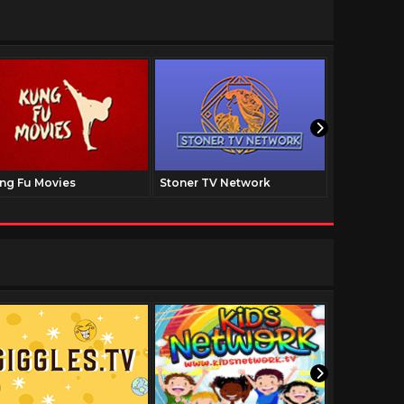
ng Fu Movies
Stoner TV Network
The Family