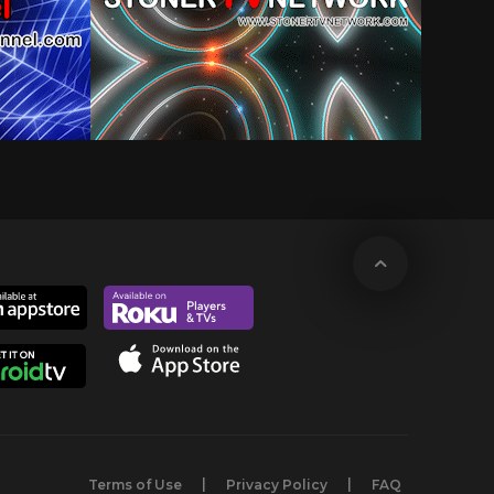
Terms of Use
Privacy Policy
FAQ