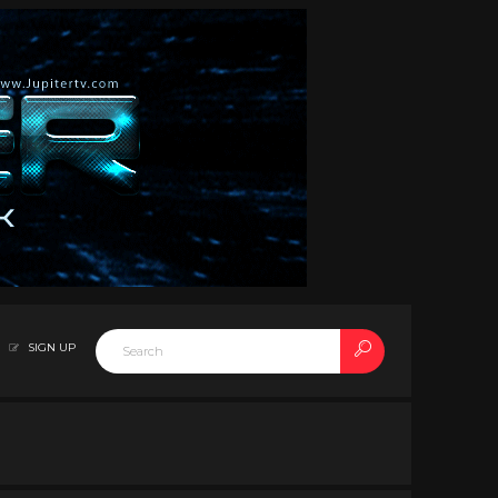
SIGN UP