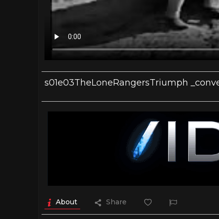
s01e03TheLoneRangersTriumph _conve
About
Share