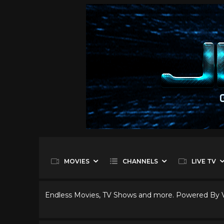
MOVIES
CHANNELS
LIVE TV
Endless Movies, TV Shows and more. Powered By