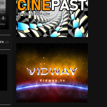
0%
(2)