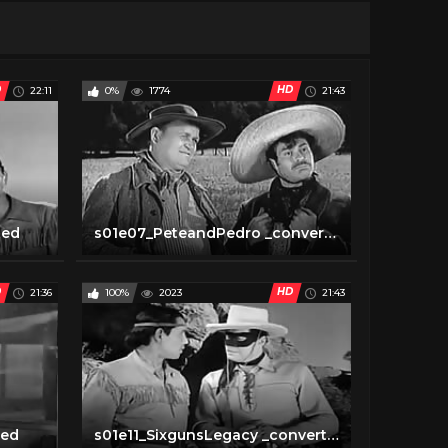
D
HD
22:11
0%
1774
21:43
ted
s01e07_PeteandPedro _converted
D
HD
21:36
100%
2023
21:43
ted
s01e11_SixgunsLegacy _converted