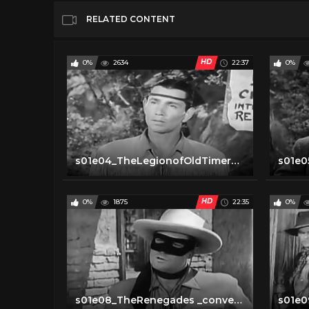
RELATED CONTENT
HD
0%
2634
22:37
0%
s01e04_TheLegionofOldTimers _converted
HD
0%
1875
22:35
0%
s01e08_TheRenegades _converted