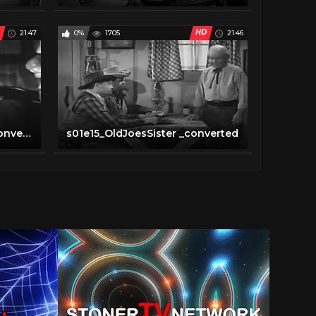
HD
21:47
0%
1705
21:46
s01e14_themaskedrider _converted
s01e15_OldJoesSister _converted