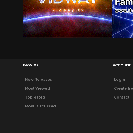
Movies
Account
New Releases
Login
Most Viewed
Create fr
Top Rated
Contact
Most Discussed