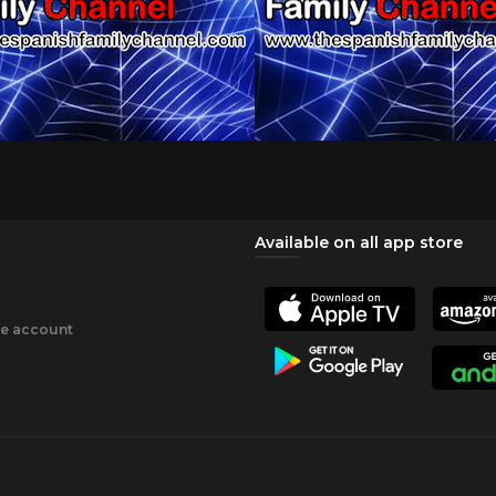
Available on all app store
ee account