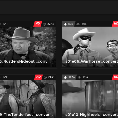
HD
H
1941
22:47
50%
1925
s01e05_RustlersHideout _converted
s01e06_Warhorse _conver
HD
H
1790
21:38
100%
1834
s01e09_TheTenderfeet _converted
s01e10_Highheels _conver