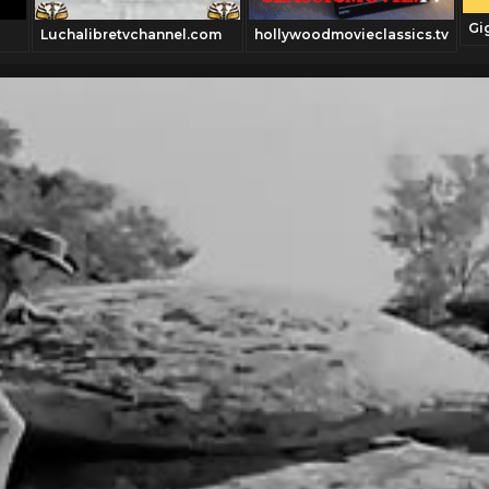
Gi
Luchalibretvchannel.com
hollywoodmovieclassics.tv