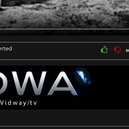
rted
5