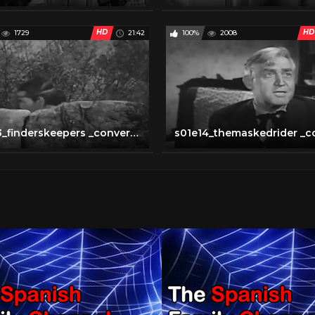
HD
HD
1729
21:42
100%
2008
s01e13_finderskeepers _converted