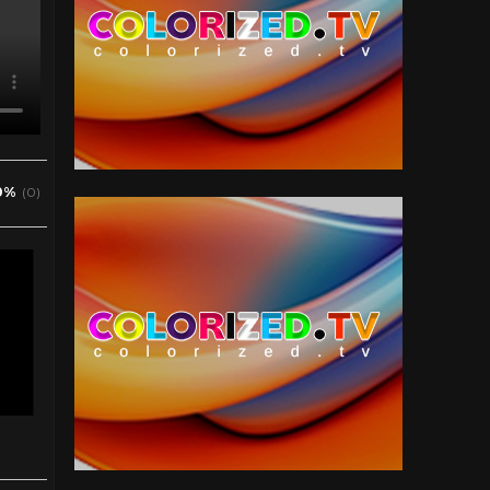
0%
(0)