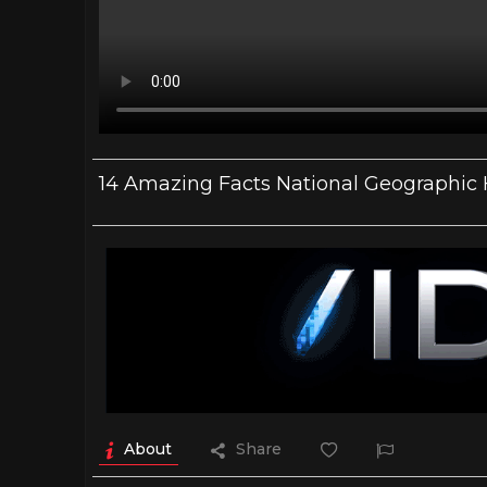
14 Amazing Facts National Geographic
About
Share