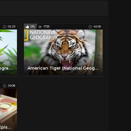
02:23
0%
1733
42:05
Cannabis 101 | National Geographic en Español
American Tiger (National Geographic) / HD
29:08
School Swap: Korea Style, Episode 1 Full BBC Documentary 2016