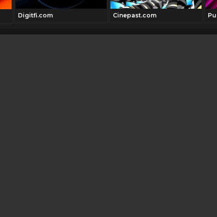
Digitfi.com
Cinepast.com
Pul