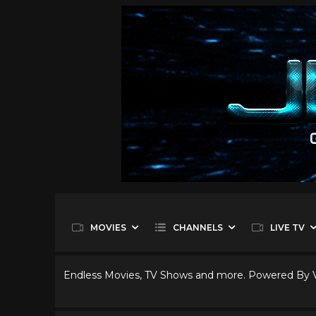
MOVIES
CHANNELS
LIVE TV
Endless Movies, TV Shows and more. Powered By