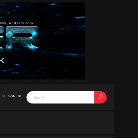
SIGN UP