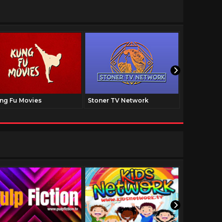
ng Fu Movies
Stoner TV Network
The Family