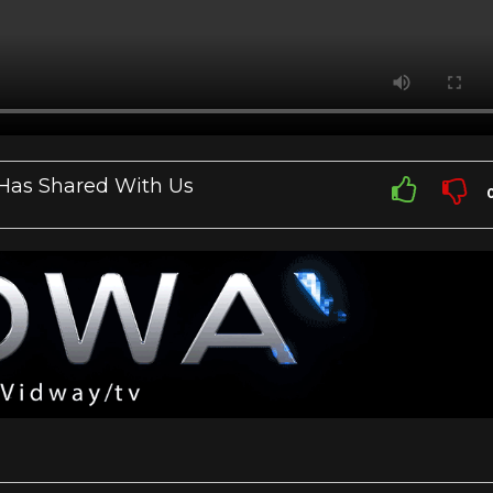
 Has Shared With Us