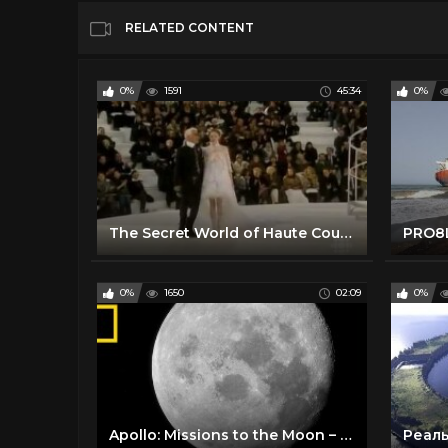
RELATED CONTENT
0%
1591
45:34
0%
The Secret World of Haute Couture. - BBC Documentary
PRO8L
0%
1650
02:09
0%
Apollo: Missions to the Moon – Trailer | National Geographic