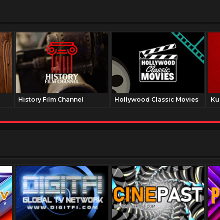
History Film Channel
Hollywood Classic Movies
Ku