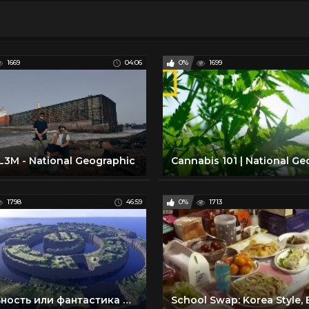
1669
04:06
0%
1699
3M - National Geographic
1798
46:59
0%
1713
Реальность или фантастика — Атлантида (Документальные фильмы National Geographic)