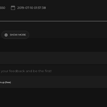
1650
2019-07-10 01:57:38
SHOW MORE
your feedback and be the first!
.
nup (free)