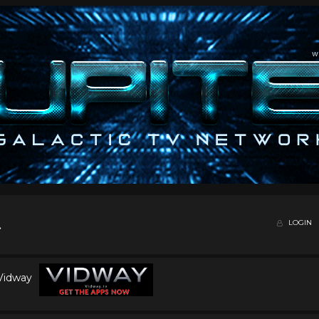
LOGIN
 Vidway