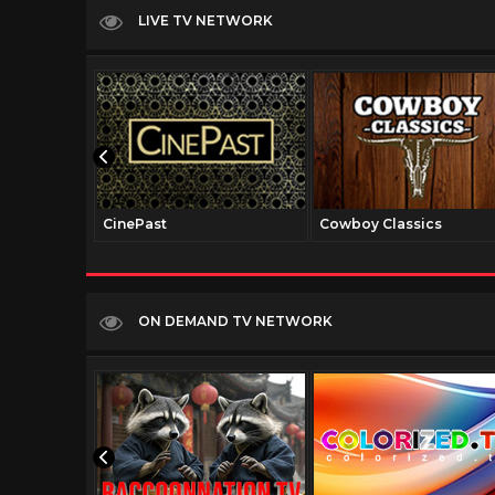
LIVE TV NETWORK
CinePast
Cowboy Classics
ON DEMAND TV NETWORK