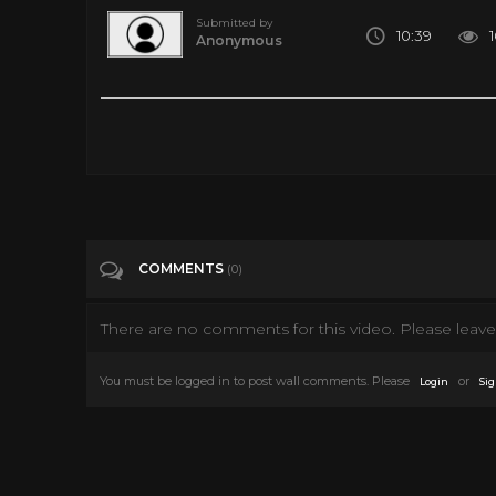
Submitted by
10:39
Anonymous
14 Amazing Facts National Geographic Has Shared With Us
Tags
Howto & Style
Categories
National Geographic
COMMENTS
(0)
There are no comments for this video. Please leave 
You must be logged in to post wall comments. Please
or
Login
Sig