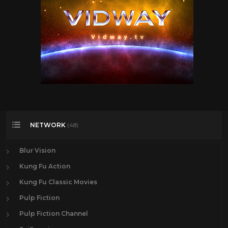
NETWORK
(48)
Blur Vision
Kung Fu Action
Kung Fu Classic Movies
Pulp Fiction
Pulp Fiction Channel