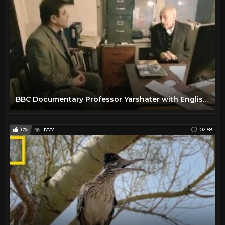
BBC Documentary Professor Yarshater with English Subtitles
0%
1777
02:58