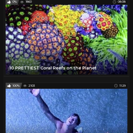
0%
1860
08:08
10 PRETTIEST Coral Reefs on the Planet
100%
2103
11:29