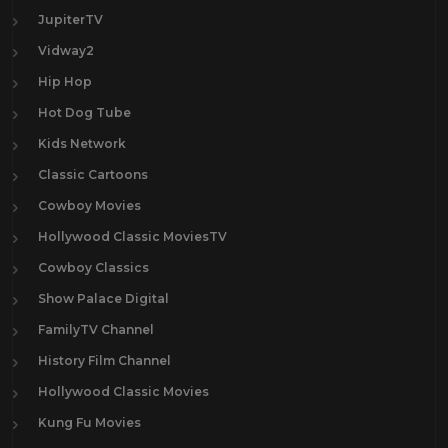
JupiterTV
Vidway2
Hip Hop
Hot Dog Tube
Kids Network
Classic Cartoons
Cowboy Movies
Hollywood Classic MoviesTV
Cowboy Classics
Show Palace Digital
FamilyTV Channel
History Film Channel
Hollywood Classic Movies
Kung Fu Movies