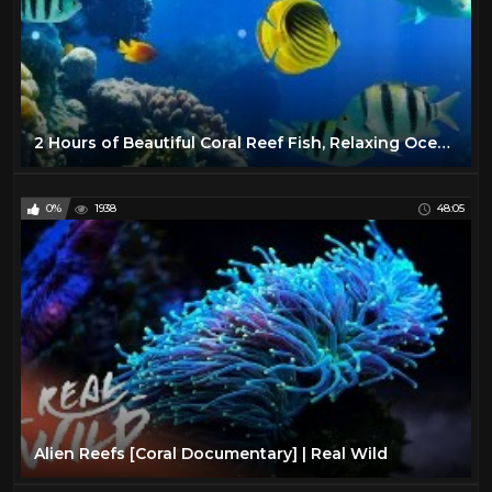
2 Hours of Beautiful Coral Reef Fish, Relaxing Ocean Fish, & Stunning Aquarium Relax Music 1080p HD
0%
1938
48:05
Alien Reefs [Coral Documentary] | Real Wild