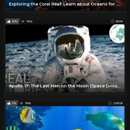
Exploring the Coral Reef: Learn about Oceans for Kids - FreeSchool
50%
1942
56:04
Apollo 17: The Last Men on the Moon (Space Documentary) | Real Stories
0%
1945
2:00:06