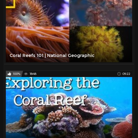
Coral Reefs 101 | National Geographic
100%
1848
09:22