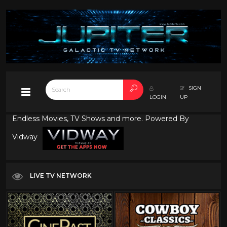
SIGN
LOGIN
UP
Endless Movies, TV Shows and more. Powered By
Vidway
LIVE TV NETWORK