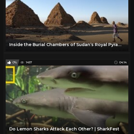
Inside the Burial Chambers of Sudan’s Royal Pyramids: Exclusive | National Geographic
0%
1497
04:14
Do Lemon Sharks Attack Each Other? | SharkFest