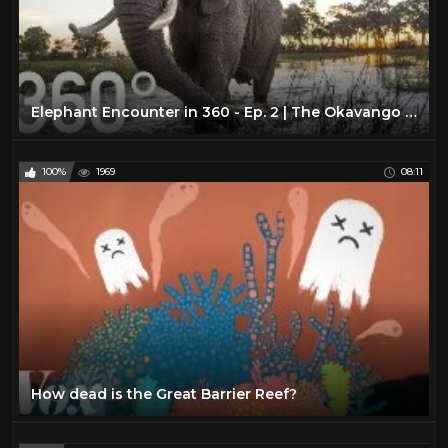
Elephant Encounter in 360 - Ep. 2 | The Okavango Experience
100%
1969
08:11
How dead is the Great Barrier Reef?