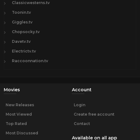
Classicwesterns.tv
Toonin.tv
Giggles.tv
Chopsocky.tv
Davetv.tv
Electrictv.tv
Raccoonnation.tv
Movies
Account
New Releases
Login
Most Viewed
Create free account
Top Rated
Contact
Most Discussed
Available on all app