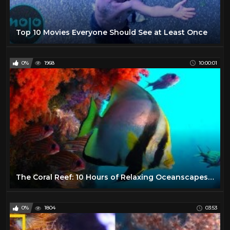
Top 10 Movies Everyone Should See at Least Once
0%
1968
10:00:01
The Coral Reef: 10 Hours of Relaxing Oceanscapes | BBC Earth
0%
1804
03:53