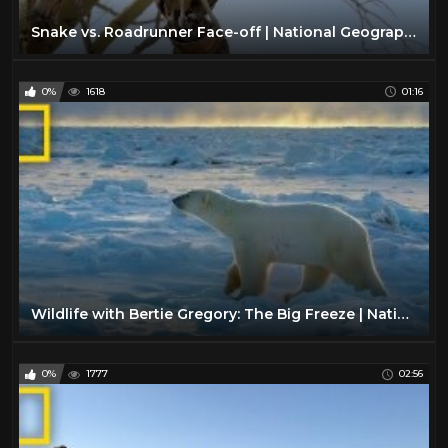
Snake vs. Roadrunner Face-off | National Geographic
0%
1618
01:16
Wildlife with Bertie Gregory: The Big Freeze | National Geographic
0%
1777
02:56