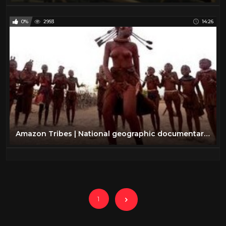
0%
2993
14:26
Amazon Tribes | National geographic documentary amazon tribes [NEW]
1