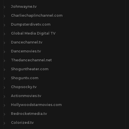
Johnwayne.tv
Charliechaplinchannel.com
Dumpsterdivetv.com
Global Media Digital TV
Dancechannel.tv
Dancemovies.tv
Thedancechannel.net
Shoguntheater.com
Shoguntv.com
Chopsocky.tv
Actionmovies.tv
Hollywoodstarmovies.com
Redrocketmedia.tv
Colorized.tv