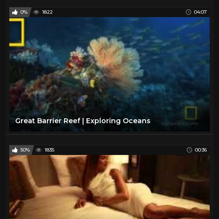
0%
1822
04:07
Great Barrier Reef | Exploring Oceans
50%
1835
00:36