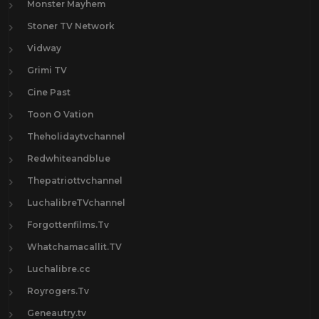
Monster Mayhem
Stoner TV Network
Vidway
Grimi TV
Cine Past
Toon O Vation
Theholidaytvchannel
Redwhiteandblue
Thepatriottvchannel
LuchalibreTVchannel
Forgottenfilms.Tv
Whatchamacallit.TV
Luchalibre.cc
Royrogers.Tv
Geneautry.tv