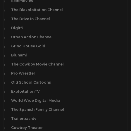
Scifimovies
The Blaxploitation Channel
The Drive In Channel
Digitfi
Urban Action Channel
Grind House Gold
Blunami
The Cowboy Movie Channel
Pro Wrestler
Old School Cartoons
ExploitationTV
World Wide Digital Media
The Spanish Family Channel
Trailertrashtv
Cowboy Theater