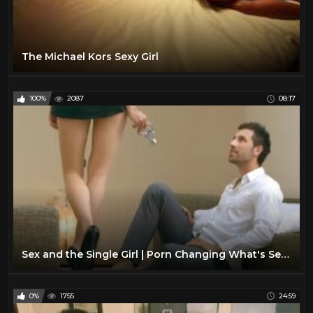
The Michael Kors Sexy Girl
100%
2087
08:17
Sex and the Single Girl | Porn Changing What's Sexy?
0%
1755
24:59