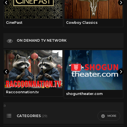
CinePast
Cowboy Classics
ON DEMAND TV NETWORK
Raccoonnation.tv
shoguntheater.com
a
CATEGORIES
MORE
(29)