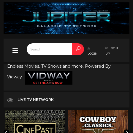
SIGN
LOGIN
UP
Endless Movies, TV Shows and more. Powered By
Vidway
LIVE TV NETWORK