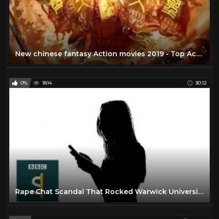
New chinese fantasy Action movies 2019 - Top Action movie 2019 [HD]
0%
1814
30:12
Rape Chat Scandal That Rocked Warwick University (Documentary) BBC Stories