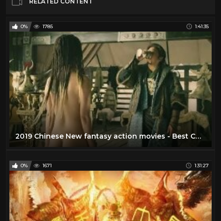
RELATED CONTENT
0%
1785
1:41:35
2019 Chinese New fantasy action movies - Best Chinese fantasy action movies
0%
1671
1:31:27