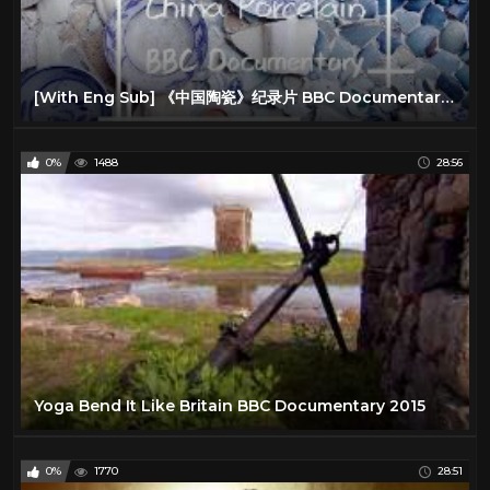
[With Eng Sub] 《中国陶瓷》纪录片 BBC Documentary China Porcelain
0%
1488
28:56
Yoga Bend It Like Britain BBC Documentary 2015
0%
1770
28:51