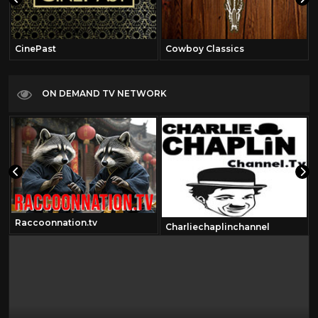
CinePast
Cowboy Classics
ON DEMAND TV NETWORK
Raccoonnation.tv
Charliechaplinchannel