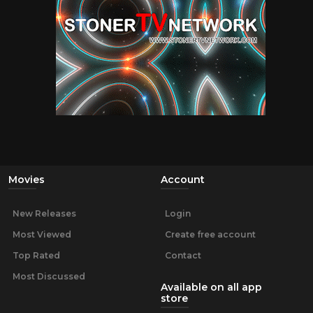
Movies
Account
New Releases
Login
Most Viewed
Create free account
Top Rated
Contact
Most Discussed
Available on all app
store