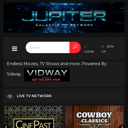
SIGN
LOGIN
UP
Endless Movies, TV Shows and more. Powered By
Vidway
LIVE TV NETWORK