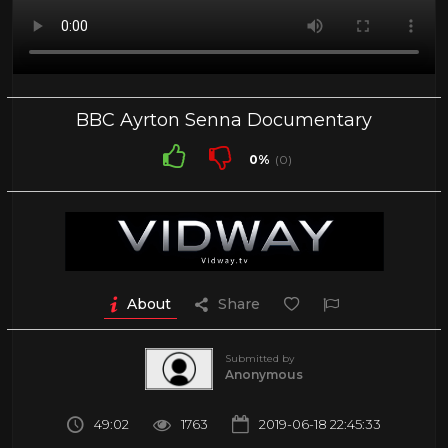
BBC Ayrton Senna Documentary
0%
(0)
About
Share
Submitted by
Anonymous
49:02
1763
2019-06-18 22:45:33