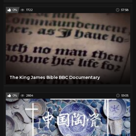
0%
1722
57:58
The King James Bible BBC Documentary
0%
2854
59:05