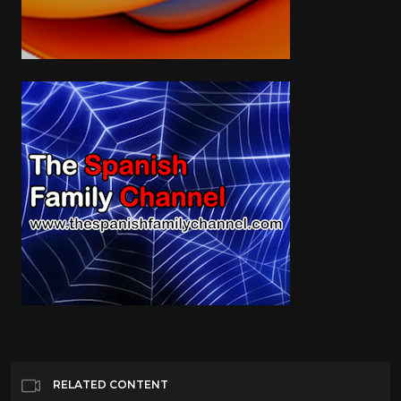
RELATED CONTENT