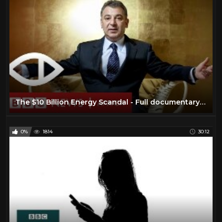
The $10 Billion Energy Scandal - Full documentary - BBC Africa Eye & Panorama
0%
1814
30:12