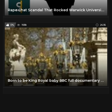
Rape Chat Scandal That Rocked Warwick University (Documentary) BBC Stories
0%
1938
26:35
Born to be King Royal baby BBC full documentary 2013 The new royal baby George Alexander Louis