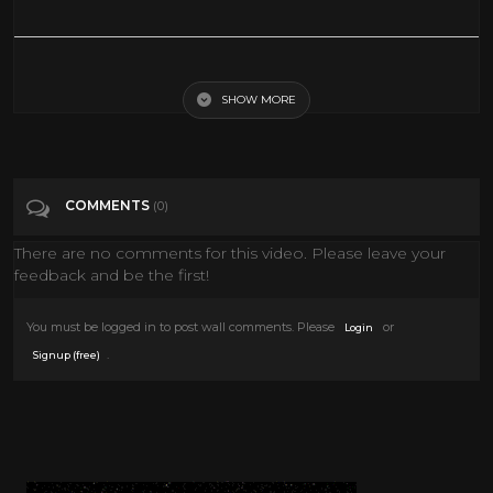
BBC Ayrton Senna Documentary
SHOW MORE
Tags
Science & Technology
Categories
Documentary
COMMENTS
(0)
There are no comments for this video. Please leave your
feedback and be the first!
You must be logged in to post wall comments. Please
or
Login
.
Signup (free)