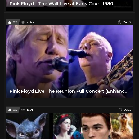
Pink Floyd - The Wall Live at Earls Court 1980
0%
2148
24:02
Pink Floyd Live The Reunion Full Concert (Enhanced Video)
0%
1801
05:25