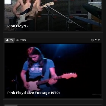
Pink Floyd -
0%
2923
51:21
Pink Floyd Live Footage 1970s