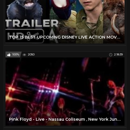
TOP 15 BEST UPCOMING DISNEY LIVE ACTION MOVIES (2019 - 2029) - NEW KIDS TRAILERS
100%
2050
2:18:39
Pink Floyd - Live - Nassau Coliseum , New York June 17 , 1975 ( Full Concert )