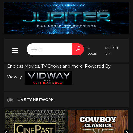
SIGN
LOGIN
UP
Endless Movies, TV Shows and more. Powered By
Vidway
LIVE TV NETWORK