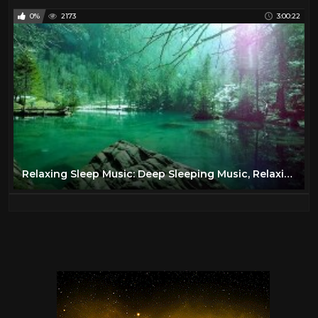
0%
2173
3:00:22
Relaxing Sleep Music: Deep Sleeping Music, Relaxing Music, Stress Relief, Meditation Music ★68