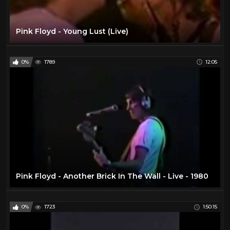
Pink Floyd - Young Lust (Live)
0%
1789
12:05
Pink Floyd - Another Brick In The Wall - Live - 1980
0%
1723
1:50:15