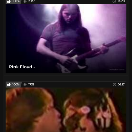
100%
2187
14:20
Pink Floyd -
100%
1733
05:17