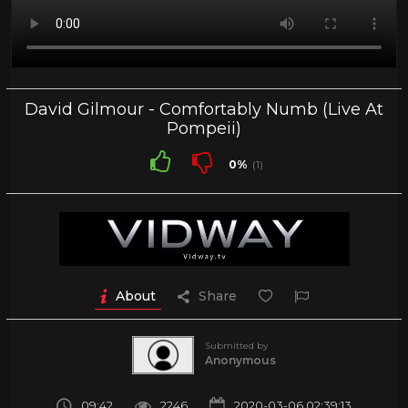
David Gilmour - Comfortably Numb (Live At
Pompeii)
0%
(1)
About
Share
Submitted by
Anonymous
09:42
2246
2020-03-06 02:39:13