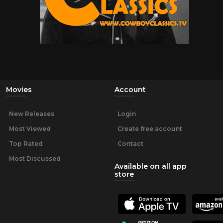
Movies
Account
New Releases
Login
Most Viewed
Create free account
Top Rated
Contact
Most Discussed
Available on all app
store