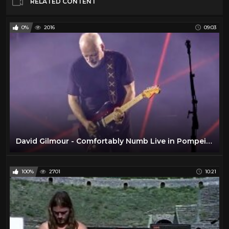
RELATED CONTENT
0%
2016
09:03
David Gilmour - Comfortably Numb Live in Pompeii 2016
100%
2701
10:21