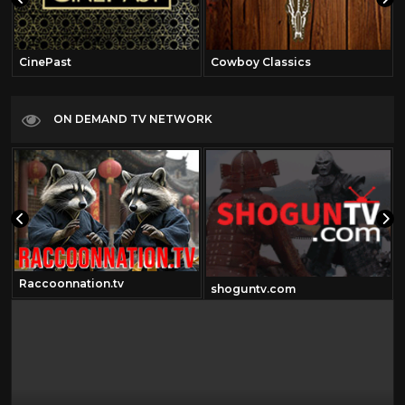
CinePast
Cowboy Classics
ON DEMAND TV NETWORK
Raccoonnation.tv
shoguntv.com