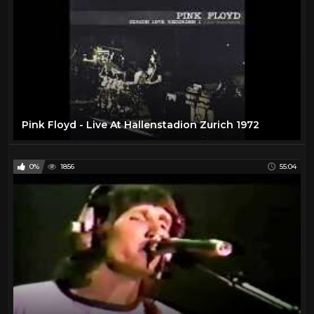
Pink Floyd - Live At Hallenstadion Zurich 1972
0%
1856
55:04