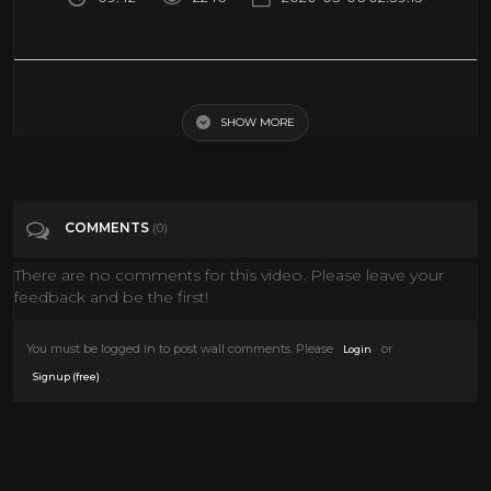
David Gilmour - Comfortably Numb (Live At Pompeii)
SHOW MORE
Tags
Music
Categories
Classic TV
Documentary
Epic Uploads
COMMENTS
(0)
History
LIVE MUSIC
MUSIC
News
There are no comments for this video. Please leave your
Pink Floyd
Sci fi Movies
feedback and be the first!
You must be logged in to post wall comments. Please
or
Login
.
Signup (free)