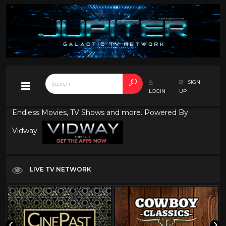
SIGN
LOGIN
UP
Endless Movies, TV Shows and more. Powered By
Vidway
LIVE TV NETWORK