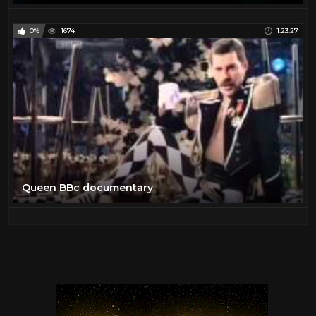
0%
1674
1:23:27
Queen BBc documentary