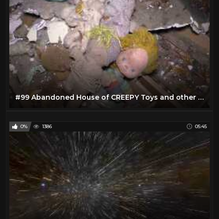
#99 Abandoned House of CREEPY Toys and other cool stuff!
0%
1386
05:45