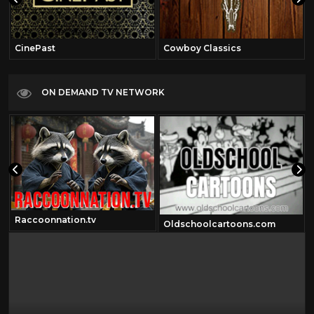
CinePast
Cowboy Classics
ON DEMAND TV NETWORK
Raccoonnation.tv
Oldschoolcartoons.com