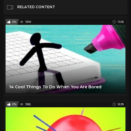
RELATED CONTENT
0%
1349
11:06
14 Cool Things To Do When You Are Bored
0%
1365
16:39