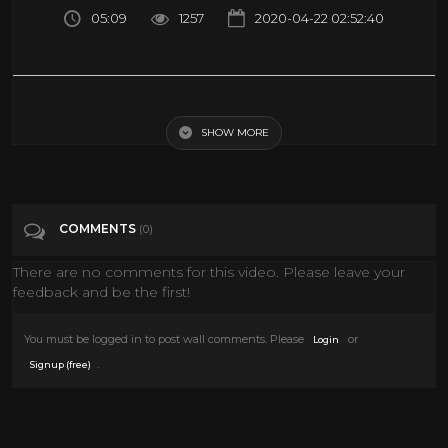
05:09
1257
2020-04-22 02:52:40
EVERYDAY THINGS THAT DESIGNERS TURNED INTO REALLY COOL
STUFF 「 BossDT 」
SHOW MORE
Tags
Entertainment
COMMENTS
(0)
There are no comments for this video. Please leave your
feedback and be the first!
You must be logged in to post wall comments. Please
or
Login
.
Signup (free)