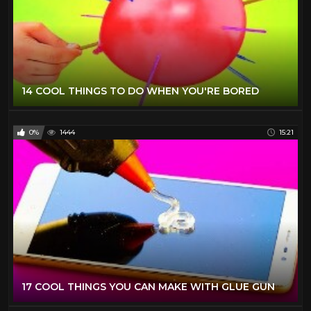
14 COOL THINGS TO DO WHEN YOU'RE BORED
0%
1444
15:21
17 COOL THINGS YOU CAN MAKE WITH GLUE GUN