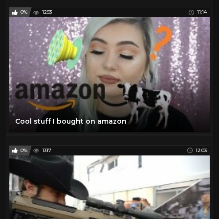
0%
1293
11:14
Cool stuff I bought on amazon
0%
1317
12:03