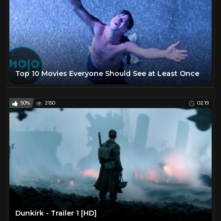
Top 10 Movies Everyone Should See at Least Once
50%
2150
02:19
Dunkirk - Trailer 1 [HD]