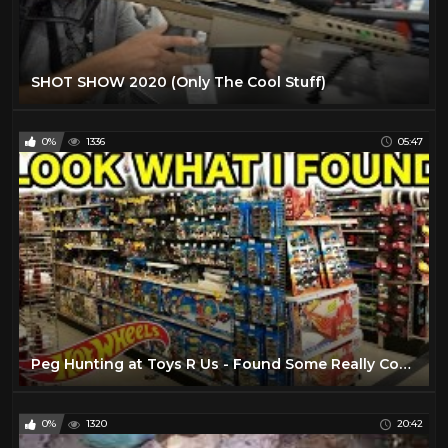
SHOT SHOW 2020 (Only The Cool Stuff)
0%
1336
05:47
Peg Hunting at Toys R Us - Found Some Really Cool Stuff!
0%
1320
20:42