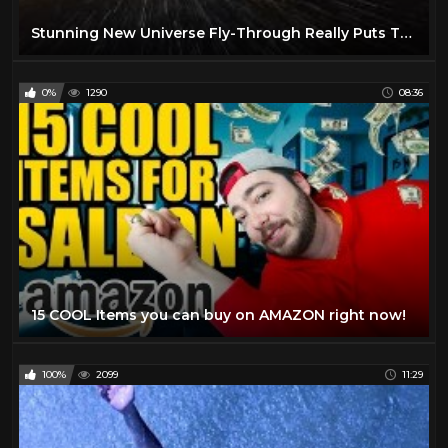
Stunning New Universe Fly-Through Really Puts Things Into Perspective
0%
1290
08:36
15 COOL Items you can buy on AMAZON right now!
100%
2099
11:29