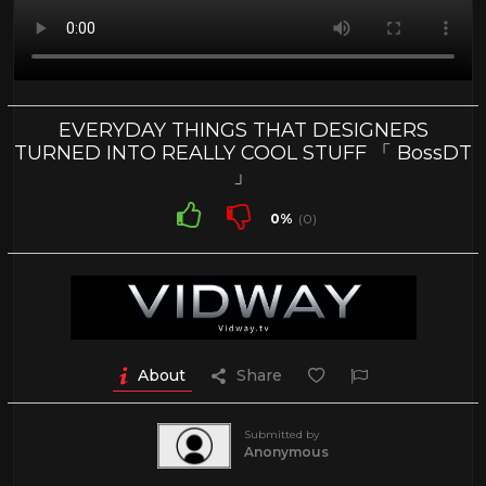
EVERYDAY THINGS THAT DESIGNERS
TURNED INTO REALLY COOL STUFF 「 BossDT
」
0%
(0)
About
Share
Submitted by
Anonymous