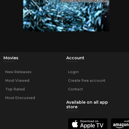
Movies
Account
New Releases
Login
Most Viewed
Create free account
Top Rated
Contact
Most Discussed
Available on all app
store