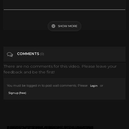
Hellboy 2019 Trailer reaction
SHOW MORE
Tags
Entertainment
Categories
Movie Trailer 2019
COMMENTS
(0)
There are no comments for this video. Please leave your
feedback and be the first!
You must be logged in to post wall comments. Please
or
Login
.
Signup (free)