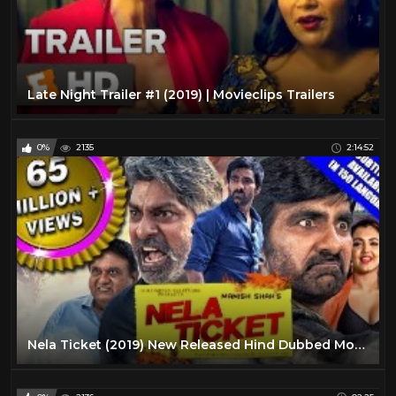
Late Night Trailer #1 (2019) | Movieclips Trailers
0%
2135
2:14:52
Nela Ticket (2019) New Released Hind Dubbed Movie | Ravi Teja, Malvika Sharma, Jagapathi Babu