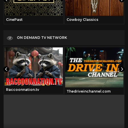
CinePast
Cowboy Classics
ON DEMAND TV NETWORK
Raccoonnation.tv
Thedriveinchannel.com