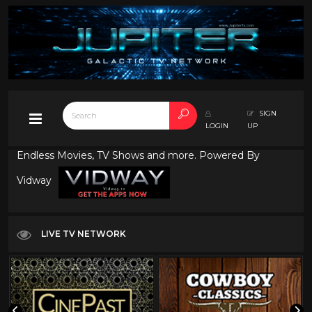
SIGN
LOGIN
UP
Endless Movies, TV Shows and more. Powered By
Vidway
LIVE TV NETWORK