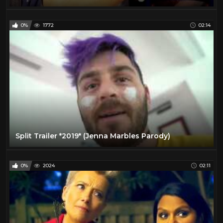
0%
1772
02:14
Split Trailer *2019* (Jenna Marbles Parody)
0%
2024
02:11