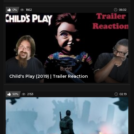
0%
1852
06:02
Child's Play (2019) | Trailer Reaction
50%
2153
02:19