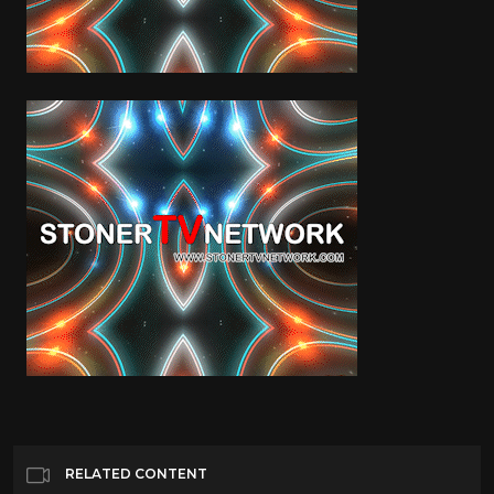
RELATED CONTENT