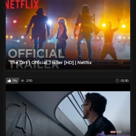
The Dirt | Official Trailer [HD] | Netflix
0%
2110
02:30