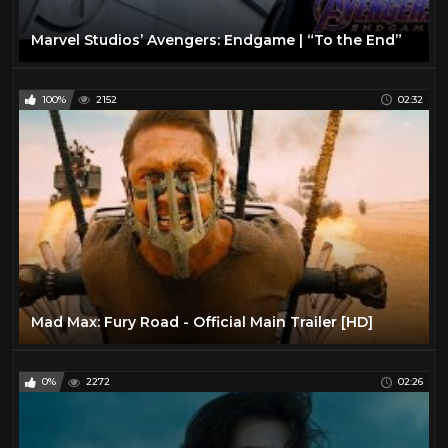
Marvel Studios’ Avengers: Endgame | “To the End”
100%
2152
02:32
Mad Max: Fury Road - Official Main Trailer [HD]
0%
2272
02:26