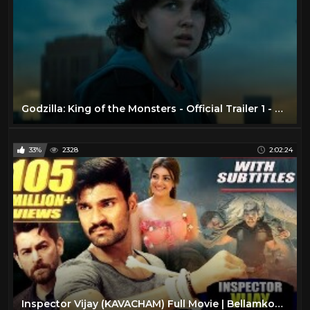
Godzilla: King of the Monsters - Official Trailer 1 - Now Playing In Theaters
33%
2328
2:02:24
Inspector Vijay (KAVACHAM) Full Movie | Bellamkonda Sreenivas, Kajal, Neil Nitin Mukesh