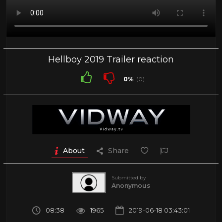
Hellboy 2019 Trailer reaction
0%
(0)
About
Share
Submitted by
Anonymous
08:38
1965
2019-06-18 03:43:01