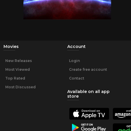
Movies
Account
New Releases
Login
Most Viewed
Create free account
Top Rated
Contact
Most Discussed
Available on all app
store