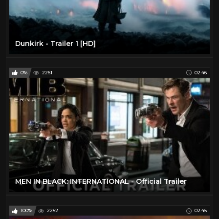
Dunkirk - Trailer 1 [HD]
0%
2261
02:46
MEN IN BLACK: INTERNATIONAL - Official Trailer
100%
2252
02:45