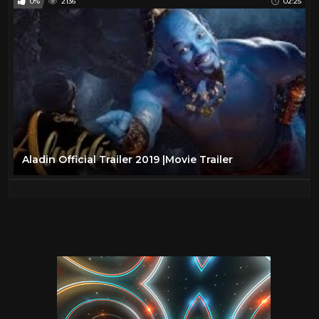
0%
2136
02:25
Aladin Official Trailer 2019 |Movie Trailer