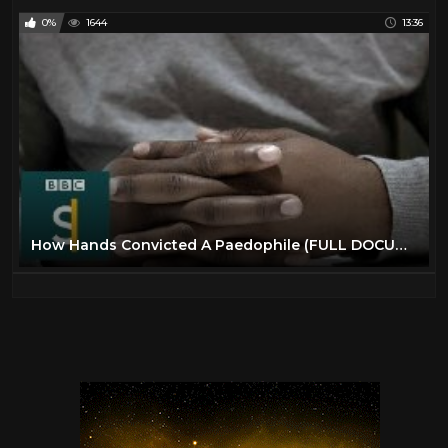
0%
1644
13:36
How Hands Convicted A Paedophile (FULL DOCUMENTARY) BBC Stories