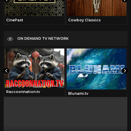
CinePast
Cowboy Classics
ON DEMAND TV NETWORK
Raccoonnation.tv
Blunami.tv