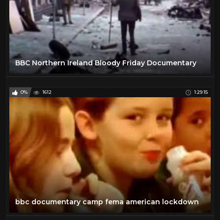
BBC Northern Ireland Bloody Friday Documentary
0%
1612
1:29:15
bbc documentary camp fema american lockdown