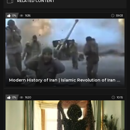
RELATED CONTENT
0%
1636
59:03
Modern History of Iran | Islamic Revolution of Iran | BBC Documentary
0%
1620
10:15