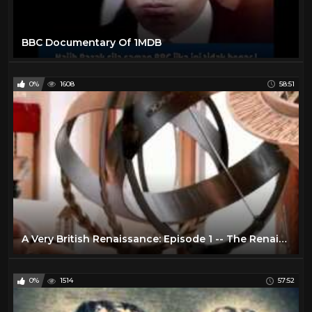
BBC Documentary Of 1MDB
0%
1608
58:51
A Very British Renaissance: Episode 1 -- The Renaissance Arrives (BBC Documentary | 2014)
0%
1514
57:52