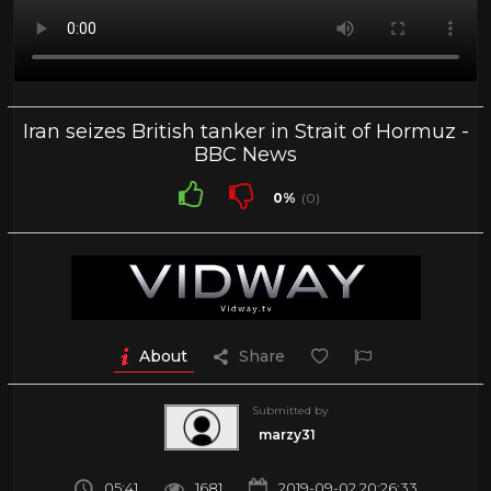
Iran seizes British tanker in Strait of Hormuz -
BBC News
0%
(0)
About
Share
Submitted by
marzy31
05:41
1681
2019-09-02 20:26:33