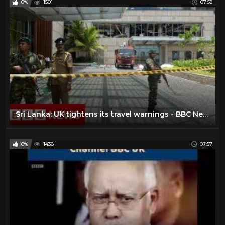
0%
1501
07:59
Sri Lanka: UK tightens its travel warnings - BBC News
0%
1438
07:57