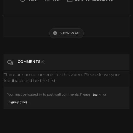
Iran seizes British tanker in Strait of Hormuz - BBC News
SHOW MORE
Tags
News & Politics
Categories
News
COMMENTS
(0)
There are no comments for this video. Please leave your
feedback and be the first!
You must be logged in to post wall comments. Please
or
Login
.
Signup (free)