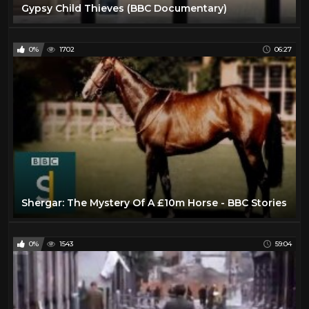
Gypsy Child Thieves (BBC Documentary)
0%
1702
06:27
Shergar: The Mystery Of A £10m Horse - BBC Stories
0%
1543
59:04