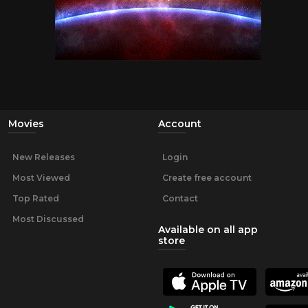
Movies
Account
New Releases
Login
Most Viewed
Create free account
Top Rated
Contact
Most Discussed
Available on all app
store