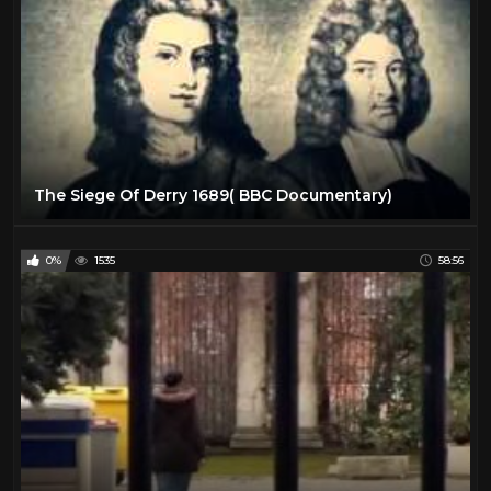
The Siege Of Derry 1689( BBC Documentary)
0%
1535
58:56