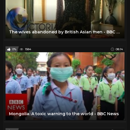
The wives abandoned by British Asian men - BBC News
0%
1584
08:14
Mongolia: A toxic warning to the world - BBC News