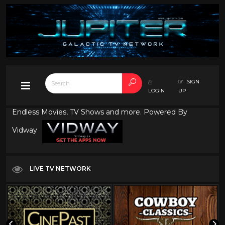
SIGN
LOGIN
UP
Endless Movies, TV Shows and more. Powered By
Vidway
LIVE TV NETWORK