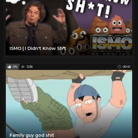
ISMO | I Didn't Know Sh*t
0%
1236
00:41
Family guy god shit