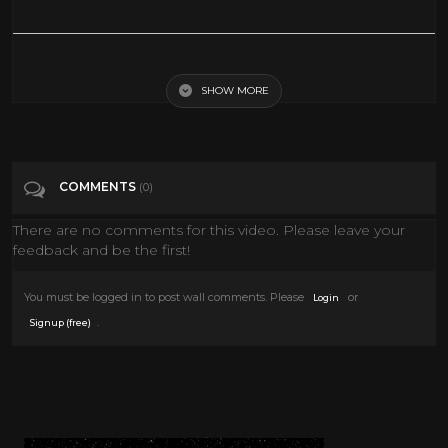
Run for your life... SUBSCRIBE: http://bit.ly/2UYcjkF FOLLOW KEVIN:
Instagram: http://bit.ly/2P4s1qm Facebook: http://bit.ly/39JxUkP
TikTok: https://www.tiktok.com/@kevinjamesofficial Twitter:
SHOW MORE
http://bit.ly/38Hmf6a For live shows and upcoming events visit
www.KevinJames.com
Tags
Comedy
COMMENTS
(0)
There are no comments for this video. Please leave your
Categories
Conspiracies
News
Science
feedback and be the first!
You must be logged in to post wall comments. Please
or
Login
.
Signup (free)