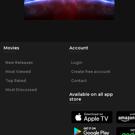
Movies
Account
New Releases
Login
Most Viewed
Create free account
Top Rated
Contact
Most Discussed
Available on all app
store