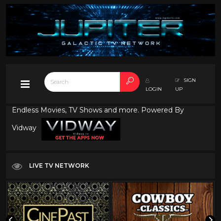
SIGN
LOGIN
UP
Endless Movies, TV Shows and more. Powered By
Vidway
LIVE TV NETWORK