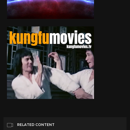
RELATED CONTENT