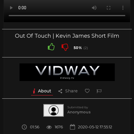
Out Of Touch | Kevin James Short Film
50%
(2)
About
Share
Submitted by
Anonymous
01:56
1676
2020-05-12 17:55:12