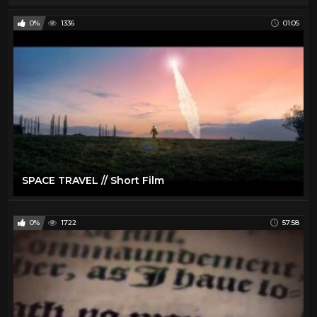
0%
1336
01:05
SPACE TRAVEL // Short Film
0%
1722
57:58