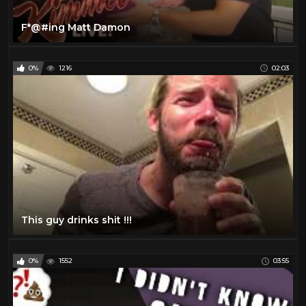
F*@#ing Matt Damon
0%
1216
02:03
This guy drinks shit !!!
0%
1552
03:55