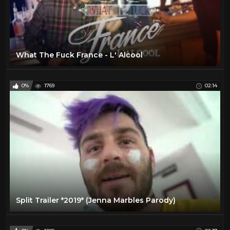
What The Fuck France - L' Alcool
0%
1769
02:14
Split Trailer *2019* (Jenna Marbles Parody)