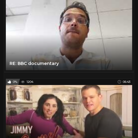
RE: BBC documentary
0%
1204
06:43