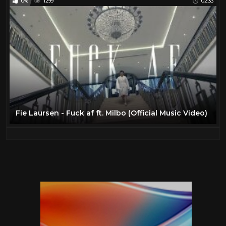
0%
1299
02:33
Fie Laursen - Fuck af ft. Milbo (Official Music Video)