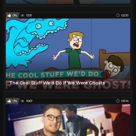
0%
1291
02:51
The Cool Stuff We’d Do If We Were Ghosts
0%
1067
03:14