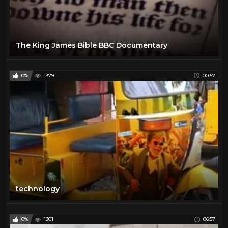
The King James Bible BBC Documentary
0%
1379
00:57
technology
0%
1301
06:57