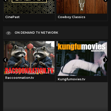
CinePast
Cowboy Classics
ON DEMAND TV NETWORK
Raccoonnation.tv
Kungfumovies.tv