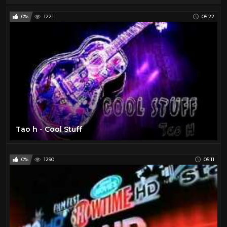
0%
1221
05:22
Tao h - Cool Stuff
0%
1290
05:11