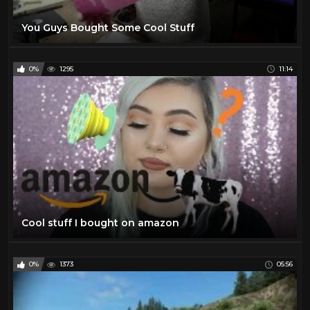
You Guys Bought Some Cool Stuff
0%
1295
11:14
Cool stuff I bought on amazon
0%
1373
05:56