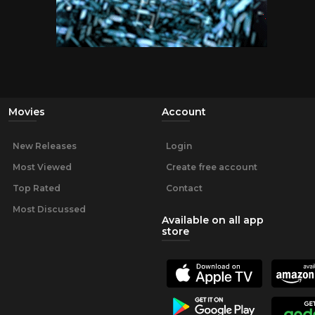
Movies
Account
New Releases
Login
Most Viewed
Create free account
Top Rated
Contact
Most Discussed
Available on all app
store