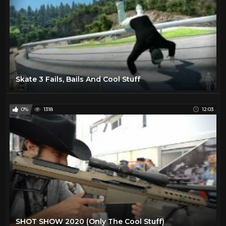
Skate 3 Fails, Bails And Cool Stuff
0%
1318
12:03
SHOT SHOW 2020 (Only The Cool Stuff)