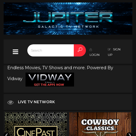
SIGN
LOGIN
UP
Endless Movies, TV Shows and more. Powered By
Vidway
LIVE TV NETWORK