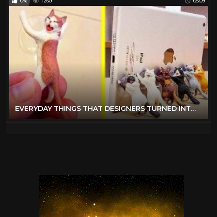
0%
1260
05:09
EVERYDAY THINGS THAT DESIGNERS TURNED INTO REALLY COOL STUFF 「 BossDT 」