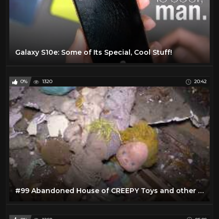
Galaxy S10e: Some of Its Special, Cool Stuff!
0%
1320
20:42
#99 Abandoned House of CREEPY Toys and other cool stuff!