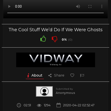
The Cool Stuff We’d Do If We Were Ghosts
0%
(0)
About
Share
Submitted by
Anonymous
02:51
1294
2020-04-22 02:52:47