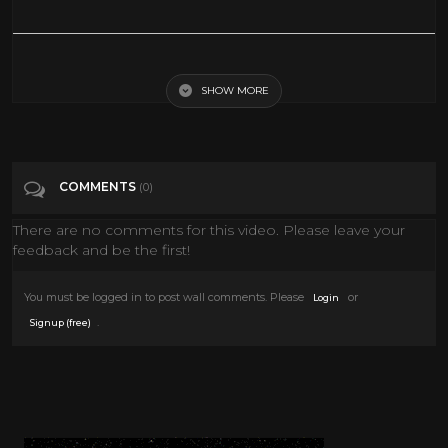
The Cool Stuff We’d Do If We Were Ghosts
SHOW MORE
Tags
Comedy
COMMENTS
(0)
There are no comments for this video. Please leave your
feedback and be the first!
You must be logged in to post wall comments. Please
or
Login
.
Signup (free)