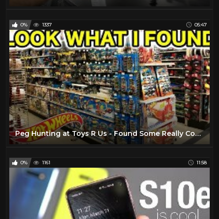
0%
1337
05:47
Peg Hunting at Toys R Us - Found Some Really Cool Stuff!
0%
1161
11:58