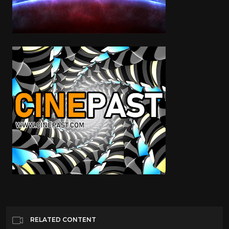
RELATED CONTENT