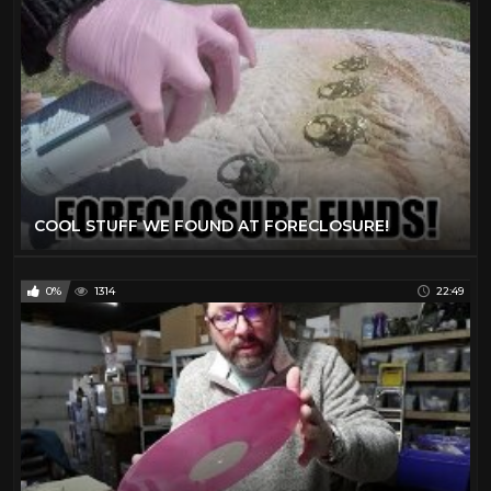
COOL STUFF WE FOUND AT FORECLOSURE!
0%
1314
22:49