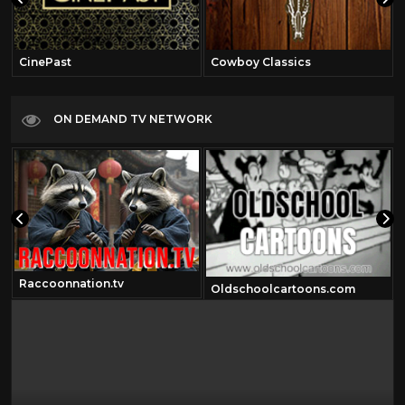
CinePast
Cowboy Classics
ON DEMAND TV NETWORK
Raccoonnation.tv
Oldschoolcartoons.com