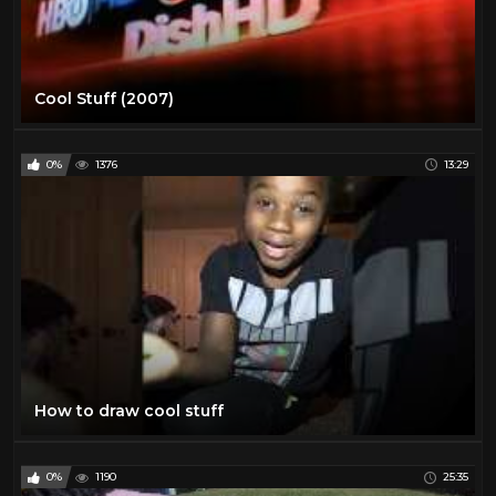
Cool Stuff (2007)
0%
1376
13:29
How to draw cool stuff
0%
1190
25:35