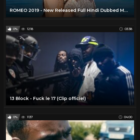
ROMEO 2019 - New Released Full Hindi Dubbed Movie | New Hindi Action Movies 2019 | South Movie 2019
0%
1218
03:38
13 Block - Fuck le 17 (Clip officiel)
0%
1137
04:00