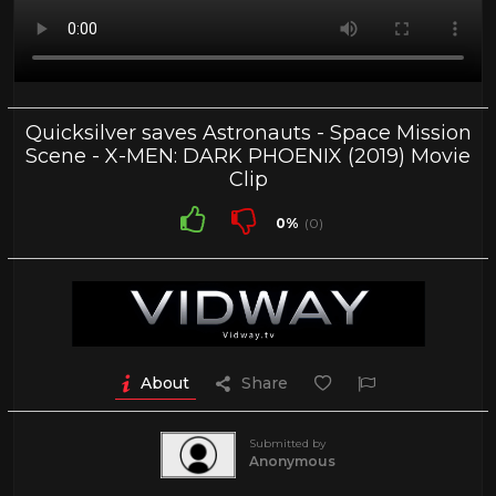
Quicksilver saves Astronauts - Space Mission
Scene - X-MEN: DARK PHOENIX (2019) Movie
Clip
0%
(0)
About
Share
Submitted by
Anonymous