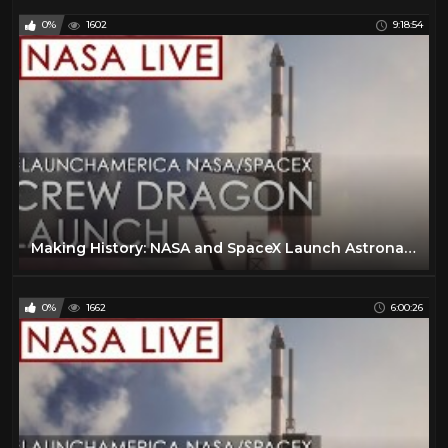
0%
1602
9:18:54
Making History: NASA and SpaceX Launch Astronauts to Space! (#LaunchAmerica Success May 30, 2020)
0%
1662
6:00:26