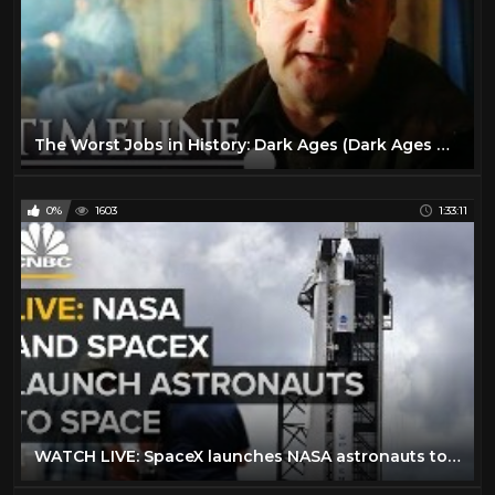
The Worst Jobs in History: Dark Ages (Dark Ages Documentary) | Timeline
0%
1603
1:33:11
WATCH LIVE: SpaceX launches NASA astronauts to space for the first time — 5/30/2020