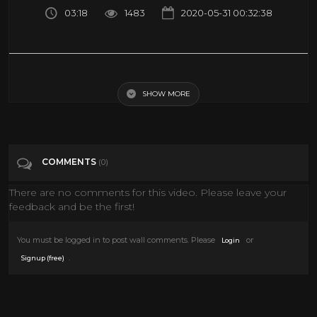
03:18
1483
2020-05-31 00:32:38
Quicksilver saves Astronauts - Space Mission Scene - X-MEN: DARK
PHOENIX (2019) Movie Clip
SHOW MORE
Tags
Entertainment
COMMENTS
(0)
Categories
News
Science
There are no comments for this video. Please leave your
feedback and be the first!
You must be logged in to post wall comments. Please
or
Login
.
Signup (free)