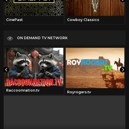
CinePast
Cowboy Classics
ON DEMAND TV NETWORK
Raccoonnation.tv
Royrogers.tv