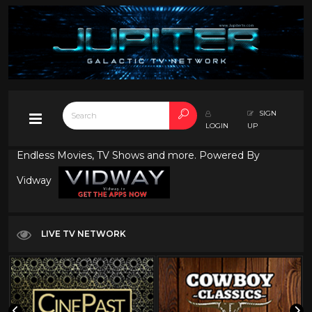
SIGN
LOGIN
UP
Endless Movies, TV Shows and more. Powered By
Vidway
LIVE TV NETWORK