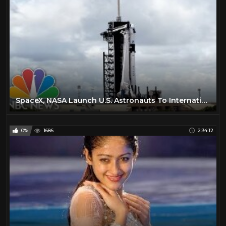
SpaceX, NASA Launch U.S. Astronauts To International Space Station | NBC News
0%
1686
2:34:12