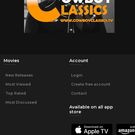
Movies
Account
New Releases
Login
Most Viewed
Create free account
Top Rated
Contact
Most Discussed
Available on all app
store