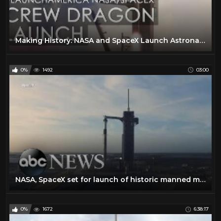
Making History: NASA and SpaceX Launch Astronauts to Space! (#LaunchAmerica Attempt May 27, 2020)
0%
1492
03:00
NASA, SpaceX set for launch of historic manned mission to space
0%
1672
6:38:17