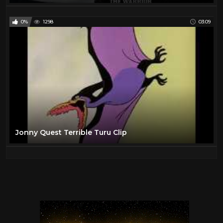
0%
1298
03:09
Jonny Quest Terrible Turu Clip