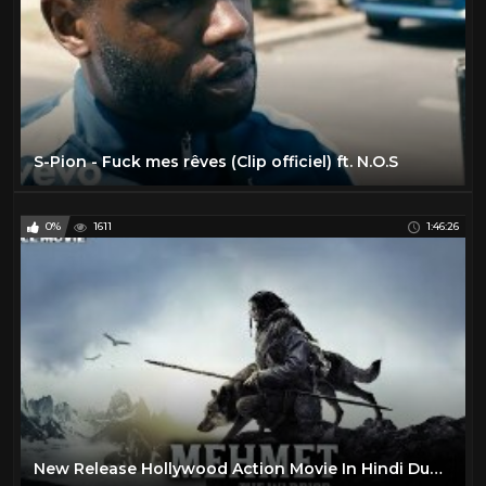
S-Pion - Fuck mes rêves (Clip officiel) ft. N.O.S
0%
1611
1:46:26
New Release Hollywood Action Movie In Hindi Dubbed | 2019 Full Movie |