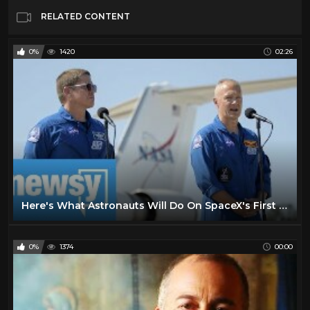
RELATED CONTENT
0%
1420
02:26
Here's What Astronauts Will Do On SpaceX's First Crewed Mission
0%
1374
00:00