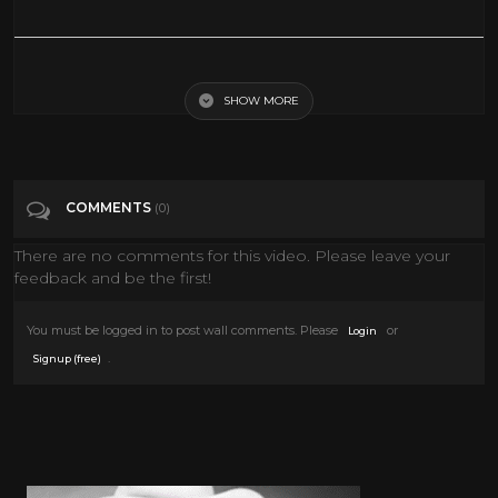
SML Movie: Jeffy's Virtual Reality!
SHOW MORE
Tags
Entertainment
Categories
VIRTUAL REALITY
VR
COMMENTS
(0)
There are no comments for this video. Please leave your
feedback and be the first!
You must be logged in to post wall comments. Please
or
Login
.
Signup (free)