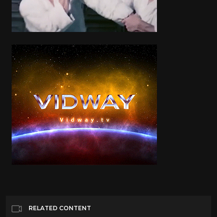
RELATED CONTENT