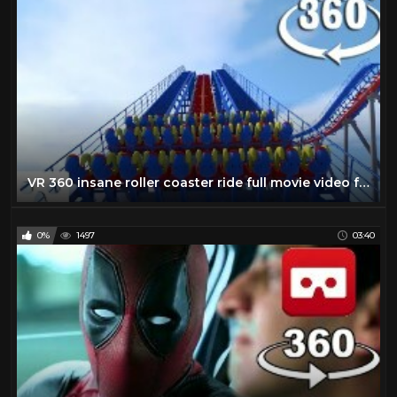
VR 360 insane roller coaster ride full movie video for Virtual reality and augmented reality
0%
1497
03:40