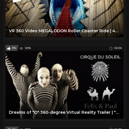
VR 360 Video MEGALODON Roller Coaster Ride | 4K Virtual Reality
0%
1294
02:04
Dreams of "O" 360-degree Virtual Reality Trailer | "O" by Cirque du Soleil