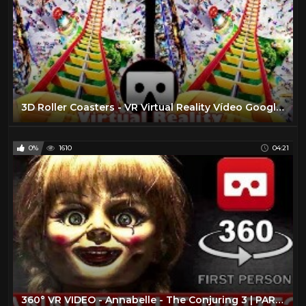
3D Roller Coasters - VR Virtual Reality Vídeo Google Cardboard VR Box
0%
1610
04:21
360° VR VIDEO - Annabelle - The Conjuring 3 | PART2 | HORROR VIRTUAL REALITY 3D