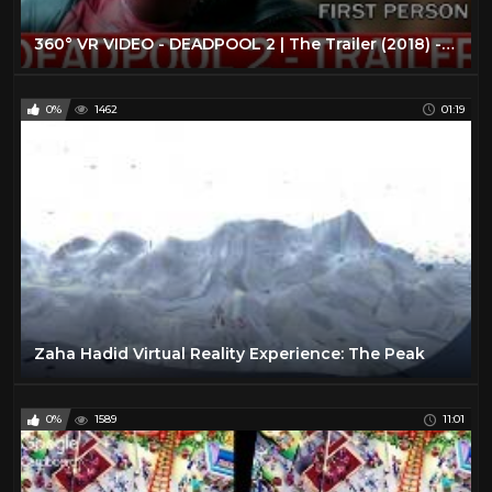
360° VR VIDEO - DEADPOOL 2 | The Trailer (2018) - VIRTUAL REALITY 3D
0%
1462
01:19
Zaha Hadid Virtual Reality Experience: The Peak
0%
1589
11:01