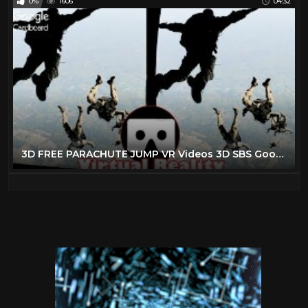
0%
1606
04:32
3D FREE PARACHUTE JUMP VR Videos 3D SBS Google Cardboard VR Virtual Reality VR Box