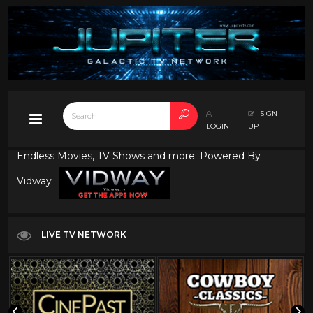
SIGN
LOGIN
UP
Endless Movies, TV Shows and more. Powered By
Vidway
LIVE TV NETWORK