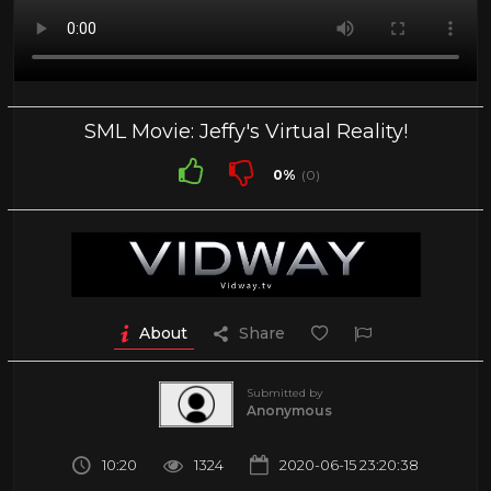
SML Movie: Jeffy's Virtual Reality!
0%
(0)
About
Share
Submitted by
Anonymous
10:20
1324
2020-06-15 23:20:38