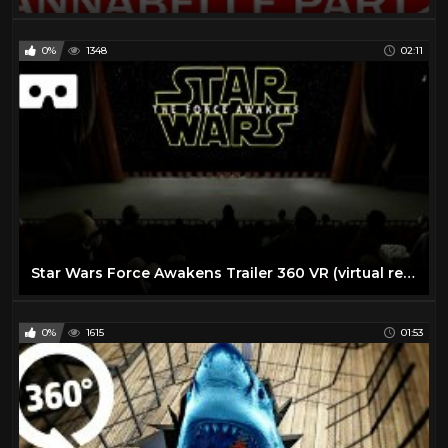
0%
1348
02:11
Star Wars Force Awakens Trailer 360 VR (virtual reality)
0%
1615
01:53