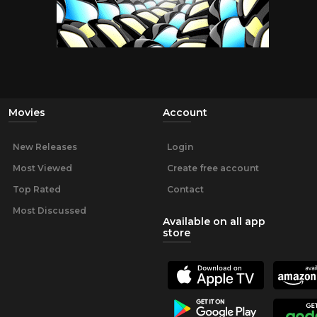
Movies
Account
New Releases
Login
Most Viewed
Create free account
Top Rated
Contact
Most Discussed
Available on all app
store