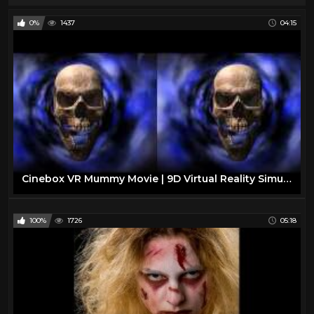
0%
1437
04:15
Cinebox VR Mummy Movie | 9D Virtual Reality Simulator
100%
1726
05:18