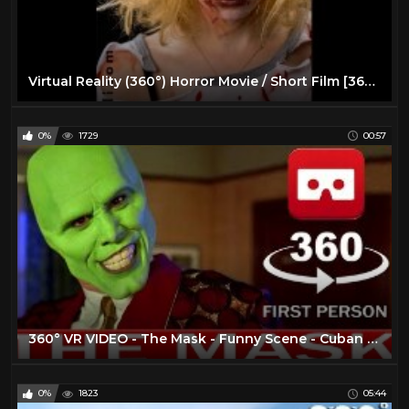
Virtual Reality (360°) Horror Movie / Short Film [360 VR]
0%
1729
00:57
360° VR VIDEO - The Mask - Funny Scene - Cuban Pete - 1994 - Movie - Trailer - VIRTUAL REALITY 3D
0%
1823
05:44