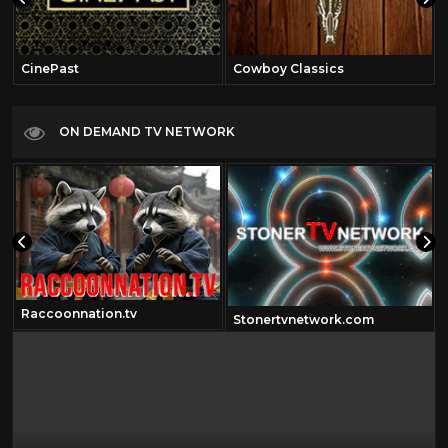
CinePast
Cowboy Classics
ON DEMAND TV NETWORK
Raccoonnation.tv
Stonertvnetwork.com