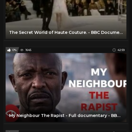
The Secret World of Haute Couture. - BBC Documentary
0%
1645
42:59
My Neighbour The Rapist - Full documentary - BBC Africa Eye