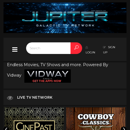
SIGN
LOGIN
UP
Endless Movies, TV Shows and more. Powered By
Vidway
LIVE TV NETWORK