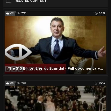
RELATED CONTENT
0%
1771
28:51
The $10 Billion Energy Scandal - Full documentary - BBC Africa Eye & Panorama
0%
1592
45:34