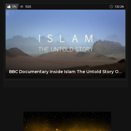
0%
1525
1:32:28
BBC Documentary Inside Islam The Untold Story Of Islam