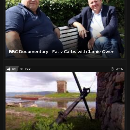
BBC Documentary - Fat v Carbs with Jamie Owen
0%
1488
28:56