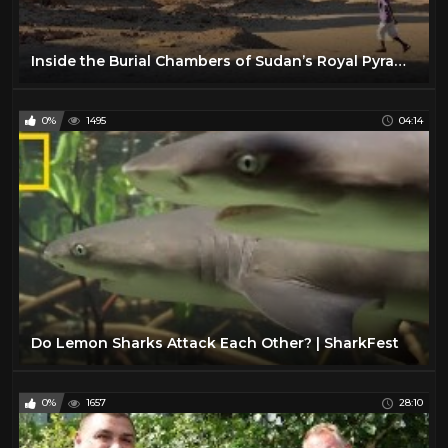
Inside the Burial Chambers of Sudan’s Royal Pyramids: Exclusive | National Geographic
0%
1495
04:14
Do Lemon Sharks Attack Each Other? | SharkFest
0%
1657
28:10