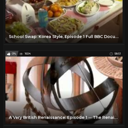
School Swap: Korea Style, Episode 1 Full BBC Documentary 2016
0%
1604
58:51
A Very British Renaissance: Episode 1 -- The Renaissance Arrives (BBC Documentary | 2014)