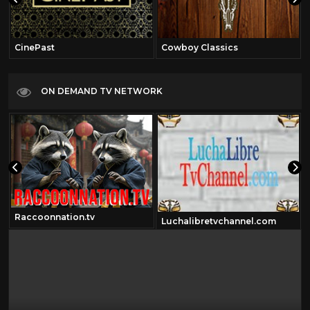
CinePast
Cowboy Classics
ON DEMAND TV NETWORK
Raccoonnation.tv
Luchalibretvchannel.com