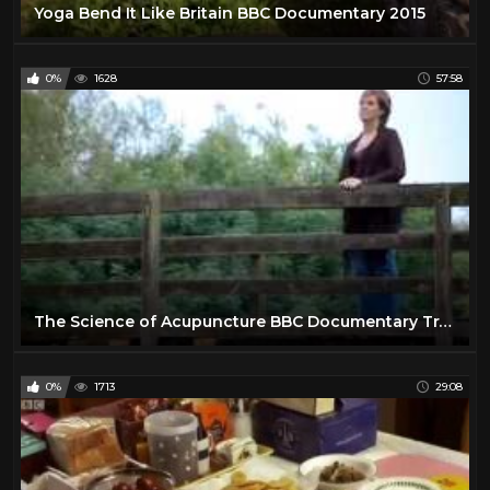
Yoga Bend It Like Britain BBC Documentary 2015
0%
1628
57:58
The Science of Acupuncture BBC Documentary Traditional Chinese Medicine
0%
1713
29:08