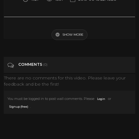
Sudan’s Secret Hit Squads Used to Attack Protests - BBC Africa Eye
documentary
SHOW MORE
Tags
People & Blogs
COMMENTS
(0)
Categories
Documentary
There are no comments for this video. Please leave your
feedback and be the first!
You must be logged in to post wall comments. Please
or
Login
.
Signup (free)