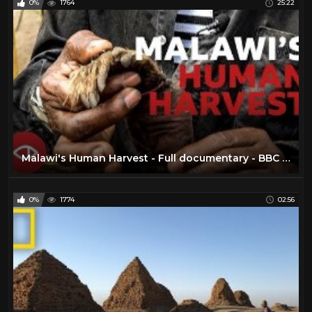
0%
1764
25:22
Malawi's Human Harvest - Full documentary - BBC Africa Eye
0%
1774
02:56