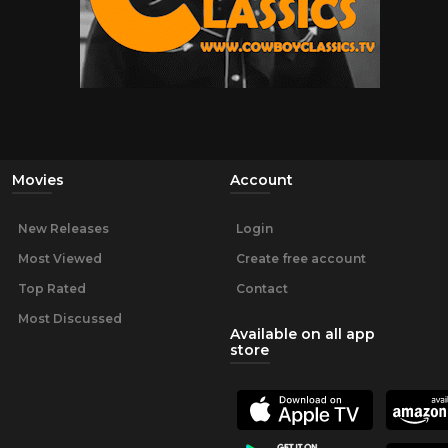
Movies
Account
New Releases
Login
Most Viewed
Create free account
Top Rated
Contact
Most Discussed
Available on all app
store