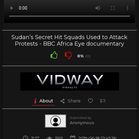
Sudan’s Secret Hit Squads Used to Attack
Protests - BBC Africa Eye documentary
0%
(0)
About
Share
Submitted by
Anonymous
11:27
1501
2019-06-18 22:45:26