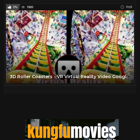
0%
1589
11:01
3D Roller Coasters - VR Virtual Reality Vídeo Google Cardboard VR Box