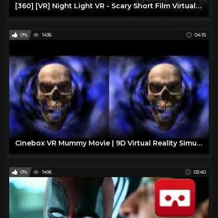
[360] [VR] Night Light VR - Scary Short Film Virtual Reality/360 VR
0%
1436
04:15
Cinebox VR Mummy Movie | 9D Virtual Reality Simulator
0%
1496
03:40