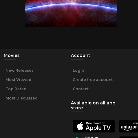
Movies
Account
New Releases
Login
Most Viewed
Create free account
Top Rated
Contact
Most Discussed
Available on all app
store