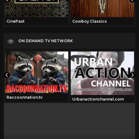
CinePast
Cowboy Classics
ON DEMAND TV NETWORK
Raccoonnation.tv
Urbanactionchannel.com