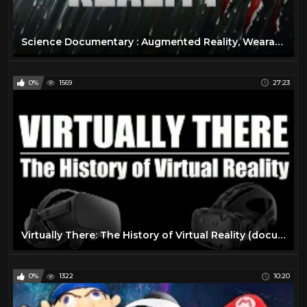
Science Documentary : Augmented Reality, Wearable Technology, Virtual Reality Documentary
0%
1569
27:23
Virtually There: The History of Virtual Reality (documentary)
0%
1322
10:20