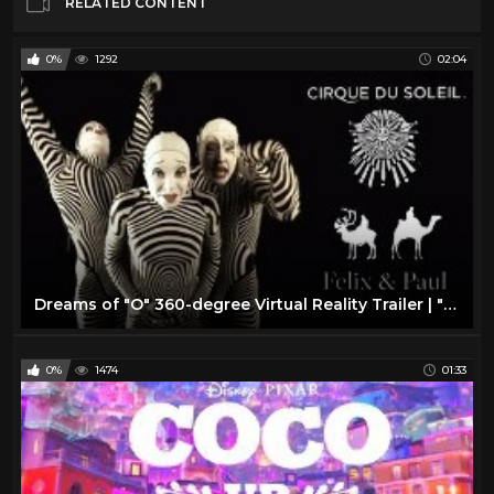
RELATED CONTENT
0%
1292
02:04
Dreams of "O" 360-degree Virtual Reality Trailer | "O" by Cirque du Soleil
0%
1474
01:33