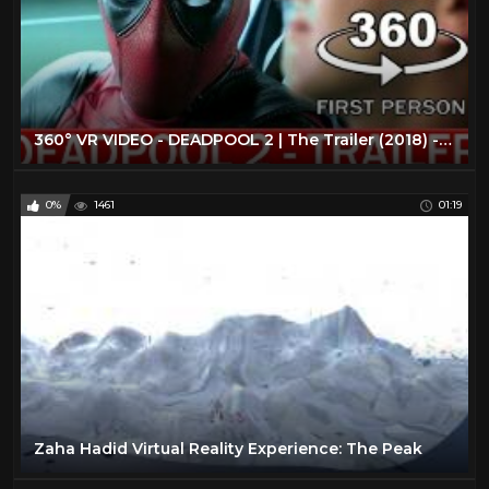
360° VR VIDEO - DEADPOOL 2 | The Trailer (2018) - VIRTUAL REALITY 3D
0%
1461
01:19
Zaha Hadid Virtual Reality Experience: The Peak