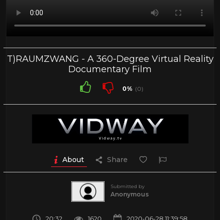
T)RAUMZWANG - A 360-Degree Virtual Reality
Documentary Film
0%
(0)
About
Share
Submitted by
Anonymous
20:32
1620
2020-06-28 11:39:58