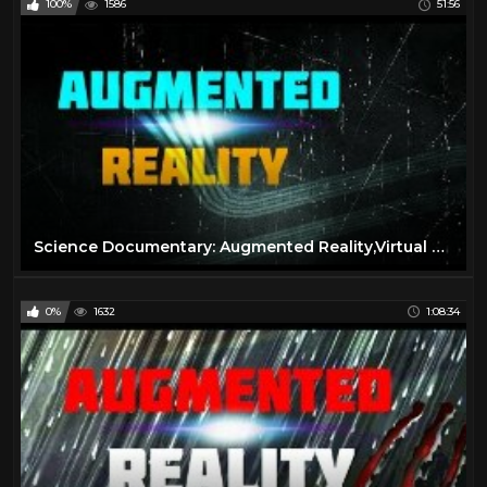
100%
1586
51:56
Science Documentary: Augmented Reality,Virtual Reality,Wearable Computing
0%
1632
1:08:34