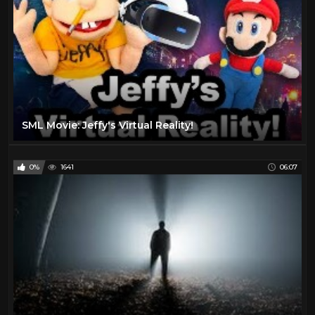
SML Movie: Jeffy's Virtual Reality!
0%
1641
06:07