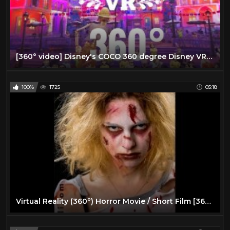
[360° video] Disney's COCO 360 degree Disney VR Virtual Reality PSVR
100%
1725
05:18
Virtual Reality (360°) Horror Movie / Short Film [360 VR]