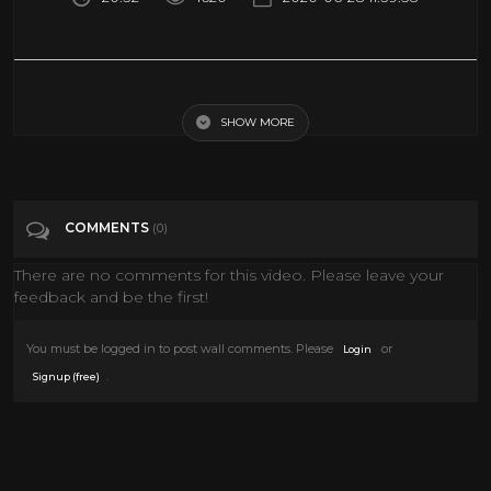
T)RAUMZWANG - A 360-Degree Virtual Reality Documentary Film
SHOW MORE
Tags
Entertainment
Categories
Documentary
VIRTUAL REALITY
VR
COMMENTS
(0)
There are no comments for this video. Please leave your
feedback and be the first!
You must be logged in to post wall comments. Please
or
Login
.
Signup (free)