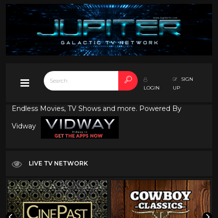
SIGN
LOGIN
UP
Endless Movies, TV Shows and more. Powered By
Vidway
LIVE TV NETWORK