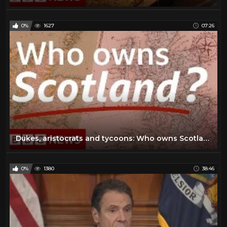
0%
1627
07:26
Dukes, aristocrats and tycoons: Who owns Scotland? - BBC News
0%
1380
38:46