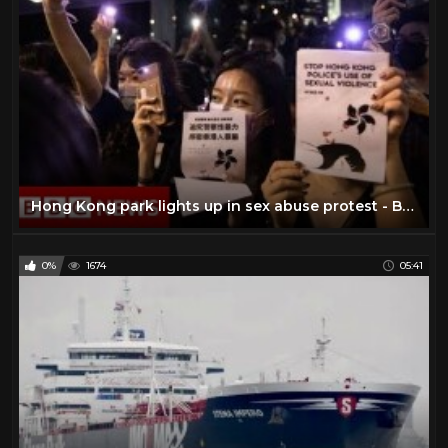
Hong Kong park lights up in sex abuse protest - BBC News
0%
1674
05:41