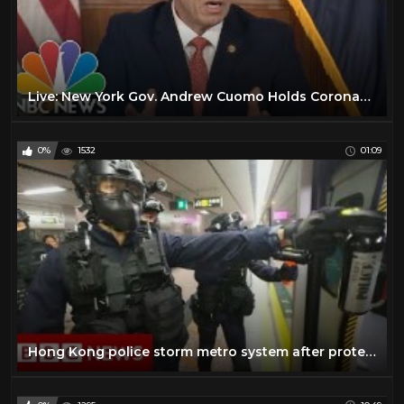
Live: New York Gov. Andrew Cuomo Holds Coronavirus Briefing | NBC News
0%
1532
01:09
Hong Kong police storm metro system after protests - BBC News