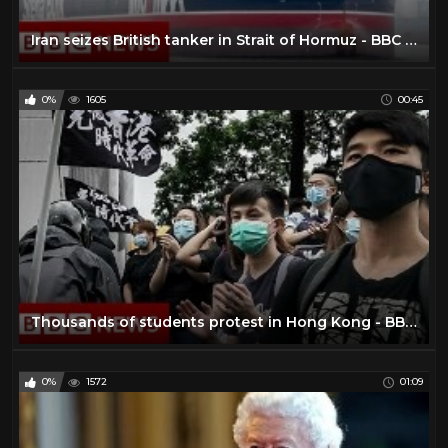
Iran seizes British tanker in Strait of Hormuz - BBC News
0%
1605
00:45
Thousands of students protest in Hong Kong - BBC News
0%
1572
01:09