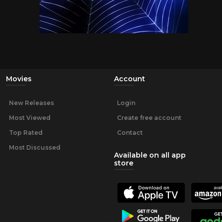
Movies
Account
New Releases
Login
Most Viewed
Create free account
Top Rated
Contact
Most Discussed
Available on all app
store