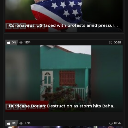
Coronavirus: US faced with protests amid pressure to reopen - BBC News
0%
1634
00:35
Hurricane Dorian: Destruction as storm hits Bahamas - BBC News
0%
1594
01:26