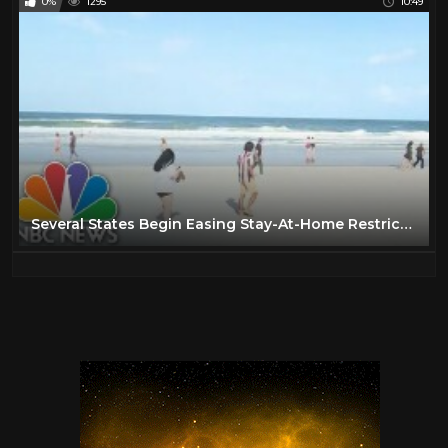
0%
1295
10:49
Several States Begin Easing Stay-At-Home Restrictions | NBC Nightly News