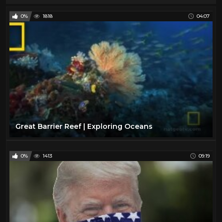
0%
1818
04:07
Great Barrier Reef | Exploring Oceans
0%
1413
09:19