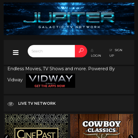
SIGN
LOGIN
UP
Endless Movies, TV Shows and more. Powered By
Vidway
LIVE TV NETWORK