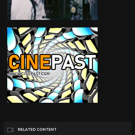
RELATED CONTENT