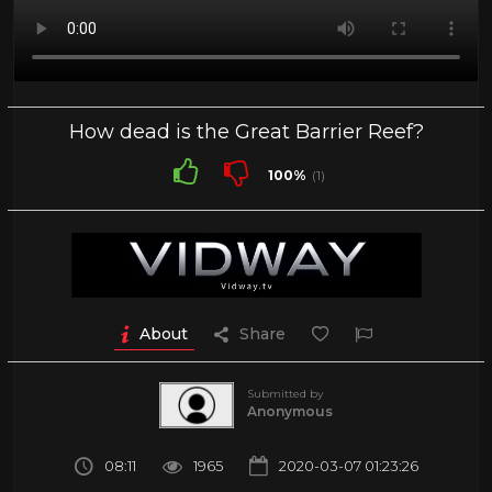
How dead is the Great Barrier Reef?
100%
(1)
About
Share
Submitted by
Anonymous
08:11
1965
2020-03-07 01:23:26