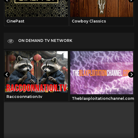
CinePast
Cowboy Classics
ON DEMAND TV NETWORK
Raccoonnation.tv
Theblaxploitationchannel.com