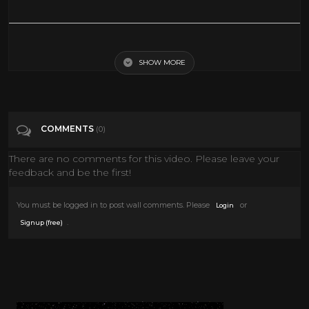
How dead is the Great Barrier Reef?
SHOW MORE
Tags
News & Politics
Categories
Action Movies
Coral Reef
COMMENTS
(0)
Discovery Channel
Epic Uploads
History
There are no comments for this video. Please leave your
MUSIC
National Geographic
News
Water
feedback and be the first!
You must be logged in to post wall comments. Please
or
Login
.
Signup (free)