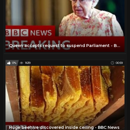
Queen accepts request to suspend Parliament - BBC News
0%
1639
00:59
Huge beehive discovered inside ceiling - BBC News