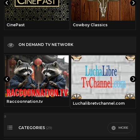
CinePast
Cowboy Classics
ON DEMAND TV NETWORK
Raccoonnation.tv
Luchalibretvchannel.com
a
CATEGORIES
MORE
(29)