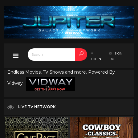
SIGN
LOGIN
UP
Endless Movies, TV Shows and more. Powered By
Vidway
LIVE TV NETWORK