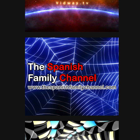
Jordan Klepper
10
LIVE MUSIC
50
Movie Trailer 2019
28
MUSIC
85
National Geographic
47
News
118
Pink Floyd
19
Sci fi Movies
34
Science
62
Sport
0
The Lone Ranger TV Show
16
VIRTUAL REALITY
300
VR
301
Water
10