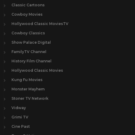
Classic Cartoons
Cowboy Movies
Hollywood Classic MoviesTV
Cowboy Classics
Show Palace Digital
FamilyTV Channel
History Film Channel
Hollywood Classic Movies
Kung Fu Movies
Monster Mayhem
Stoner TV Network
Vidway
Grimi TV
Cine Past