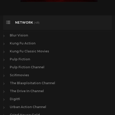
NETWORK
(48)
Blur Vision
Kung Fu Action
Kung Fu Classic Movies
Pulp Fiction
Pulp Fiction Channel
Scifimovies
The Blaxploitation Channel
The Drive In Channel
Digitfi
Urban Action Channel
Grind House Gold