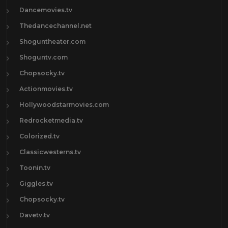
Dancemovies.tv
Thedancechannel.net
Shoguntheater.com
Shoguntv.com
Chopsocky.tv
Actionmovies.tv
Hollywoodstarmovies.com
Redrocketmedia.tv
Colorized.tv
Classicwesterns.tv
Toonin.tv
Giggles.tv
Chopsocky.tv
Davetv.tv