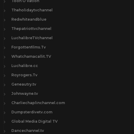
Toon O Vation
Theholidaytvchannel
Redwhiteandblue
Thepatriottvchannel
LuchalibreTVchannel
Forgottenfilms.Tv
Whatchamacallit.TV
Luchalibre.cc
Royrogers.Tv
Geneautry.tv
Johnwayne.tv
Charliechaplinchannel.com
Dumpsterdivetv.com
Global Media Digital TV
Dancechannel.tv