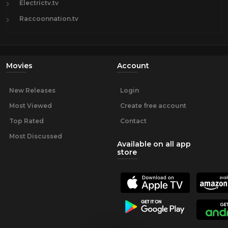
Electrictv.tv
Raccoonnation.tv
Movies
Account
New Releases
Login
Most Viewed
Create free account
Top Rated
Contact
Most Discussed
Available on all app
store