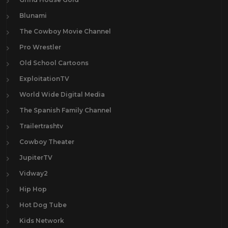
Blunami
The Cowboy Movie Channel
Pro Wrestler
Old School Cartoons
ExploitationTV
World Wide Digital Media
The Spanish Family Channel
Trailertrashtv
Cowboy Theater
JupiterTV
Vidway2
Hip Hop
Hot Dog Tube
Kids Network