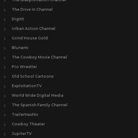
The Drive In Channel
Digitfi
Urban Action Channel
Grind House Gold
Blunami
The Cowboy Movie Channel
Pro Wrestler
Old School Cartoons
ExploitationTV
World Wide Digital Media
The Spanish Family Channel
Trailertrashtv
Cowboy Theater
JupiterTV