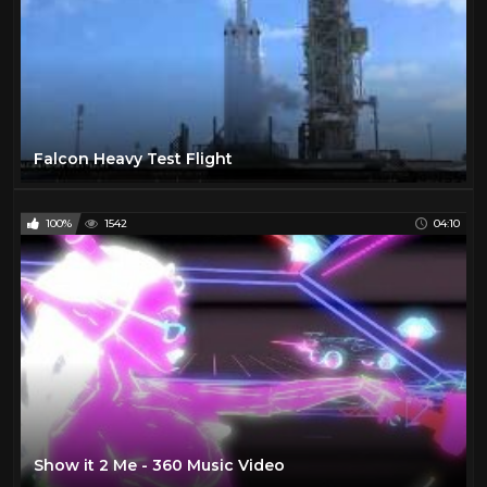
Falcon Heavy Test Flight
100%
1542
04:10
Show it 2 Me - 360 Music Video