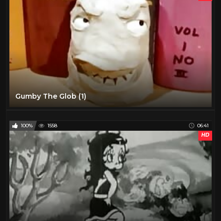
Gumby The Glob (1)
100%
1558
06:41
HD