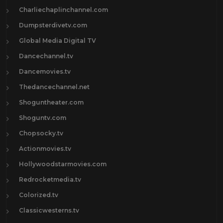
Charliechaplinchannel.com
Dumpsterdivetv.com
Global Media Digital TV
Dancechannel.tv
Dancemovies.tv
Thedancechannel.net
Shoguntheater.com
Shoguntv.com
Chopsocky.tv
Actionmovies.tv
Hollywoodstarmovies.com
Redrocketmedia.tv
Colorized.tv
Classicwesterns.tv