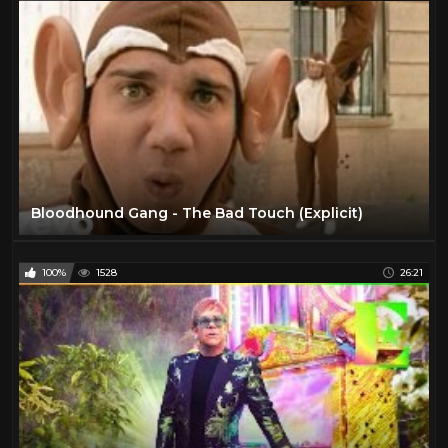
Bloodhound Gang - The Bad Touch (Explicit)
100%
1528
26:21