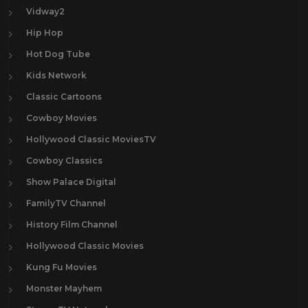
Vidway2
Hip Hop
Hot Dog Tube
Kids Network
Classic Cartoons
Cowboy Movies
Hollywood Classic MoviesTV
Cowboy Classics
Show Palace Digital
FamilyTV Channel
History Film Channel
Hollywood Classic Movies
Kung Fu Movies
Monster Mayhem