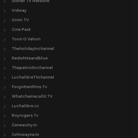
Stoner TV Network
Vidway
Grimi TV
Cine Past
Toon O Vation
Theholidaytvchannel
Redwhiteandblue
Thepatriottvchannel
LuchalibreTVchannel
Forgottenfilms.Tv
Whatchamacallit.TV
Luchalibre.cc
Royrogers.Tv
Geneautry.tv
Johnwayne.tv