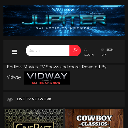
SIGN
LOGIN
UP
Endless Movies, TV Shows and more. Powered By
Vidway
LIVE TV NETWORK