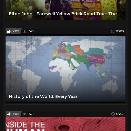
Elton John - Farewell Yellow Brick Road Tour: The Launch (VR180)
100%
1525
00:00
History of the World: Every Year
100%
1524
04:57