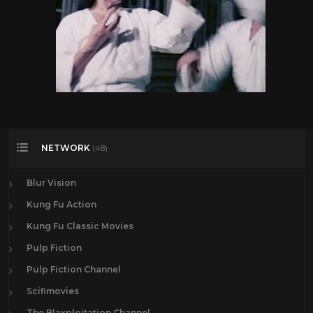
NETWORK
(48)
Blur Vision
Kung Fu Action
Kung Fu Classic Movies
Pulp Fiction
Pulp Fiction Channel
Scifimovies
The Blaxploitation Channel