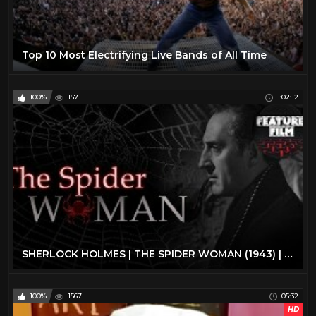
Top 10 Most Electrifying Live Bands of All Time
100%
1571
1:02:12
SHERLOCK HOLMES | THE SPIDER WOMAN (1943) | full movie | The best classic movies | classic cinema
100%
1567
05:32
HD