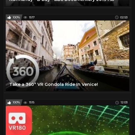
100%
1517
02:53
Take a 360° VR Gondola Ride In Venice!
100%
1515
12:03