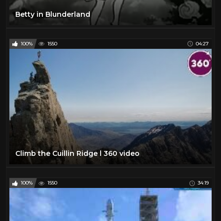
Betty in Blunderland
100%
1550
04:27
Climb the Cuillin Ridge l 360 video
100%
1550
34:19