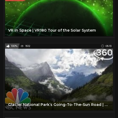
VR in Space | VR180 Tour of the Solar System
100%
1512
05:13
Glacier National Park’s Going-To-The-Sun Road | 360 Video | NBC News