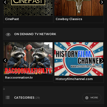
CinePast
Cowboy Classics
ON DEMAND TV NETWORK
Raccoonnation.tv
Historyfilmchannel.com
a
CATEGORIES
MORE
(29)