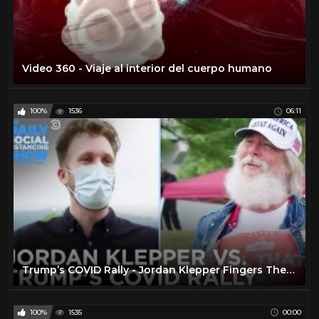
Video 360 - Viaje al interior del cuerpo humano
100%
1536
06:11
Trump’s COVID Rally - Jordan Klepper Fingers The Pulse | The Daily Social Distancing Show
100%
1535
00:00