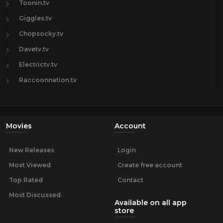
Toonin.tv
Giggles.tv
Chopsocky.tv
Davetv.tv
Electrictv.tv
Raccoonnation.tv
Movies
Account
New Releases
Login
Most Viewed
Create free account
Top Rated
Contact
Most Discussed
Available on all app
store