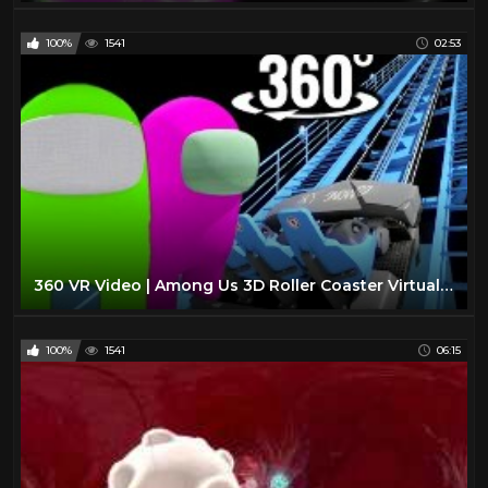
100%
1541
02:53
360 VR Video | Among Us 3D Roller Coaster Virtual Reality Impostor
100%
1541
06:15