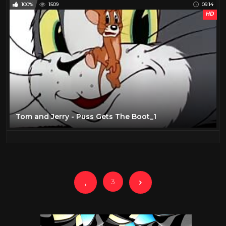
100%
1509
09:14
HD
Tom and Jerry - Puss Gets The Boot_1
3