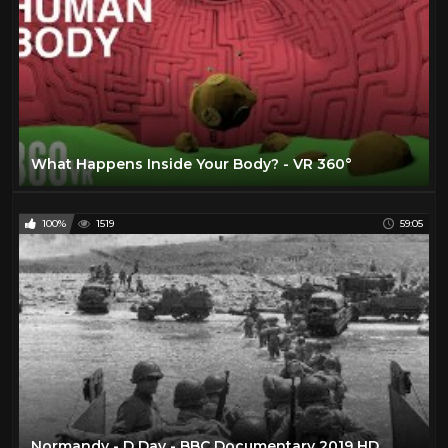
What Happens Inside Your Body? - VR 360°
100%
1519
59:05
Normandy - D Day - BBC Documentary 2019 HD